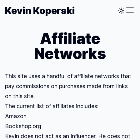
Kevin Koperski
Affiliate
Networks
This site uses a handful of affiliate networks that
pay commissions on purchases made from links
on this site.
The current list of affiliates includes:
Amazon
Bookshop.org
Kevin does not act as an influencer. He does not