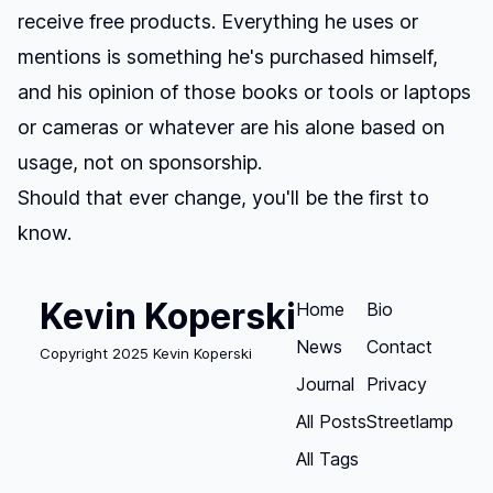
receive free products. Everything he uses or
mentions is something he's purchased himself,
and his opinion of those books or tools or laptops
or cameras or whatever are his alone based on
usage, not on sponsorship.
Should that ever change, you'll be the first to
know.
Kevin Koperski
Home
Bio
News
Contact
Copyright 2025 Kevin Koperski
Journal
Privacy
All Posts
Streetlamp
All Tags