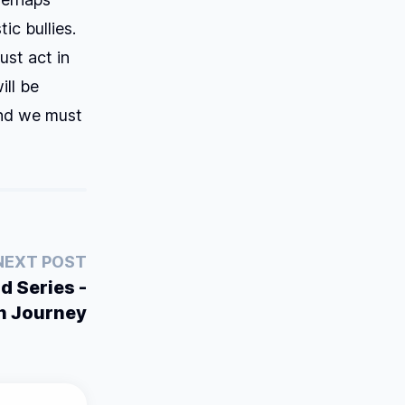
ic bullies.
ust act in
ill be
And we must
NEXT POST
d Series -
n Journey