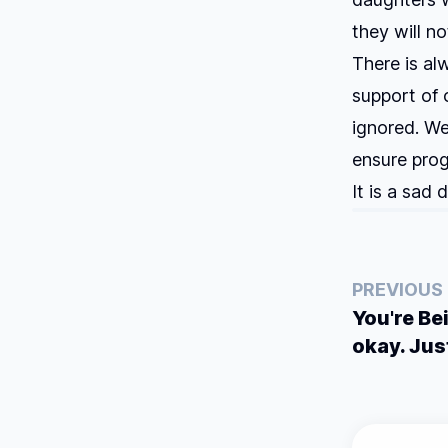
they will no
There is al
support of 
ignored. We
ensure prog
It is a sad 
PREVIOUS
You're Be
okay. Jus