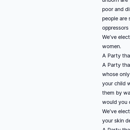
poor and di
people are
oppressors
We've elect
women.
A Party tha
A Party tha
whose only c
your child 
them by wal
would you 
We've elect
your skin d
A Party that