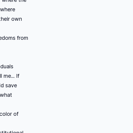
 where
their own
reedoms from
iduals
 me... If
ld save
 what
color of
titutional