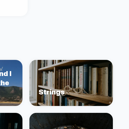
nd I
the
Strings