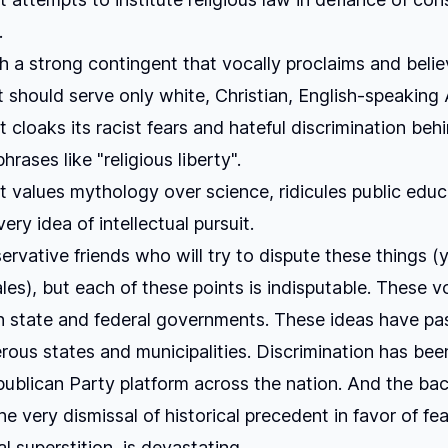
.
h a strong contingent that vocally proclaims and beli
should serve only white, Christian, English-speaking
t cloaks its racist fears and hateful discrimination beh
hrases like "religious liberty".
t values mythology over science, ridicules public educ
ry idea of intellectual pursuit.
ervative friends who will try to dispute these things (y
ales), but each of these points is indisputable. These 
n state and federal governments. These ideas have pa
rous states and municipalities. Discrimination has bee
publican Party platform across the nation. And the b
he very dismissal of historical precedent in favor of fe
l superstition, is devastating.