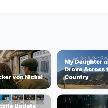
My Daughter a
Drove Across 
cker von Nickel
Country
site Update