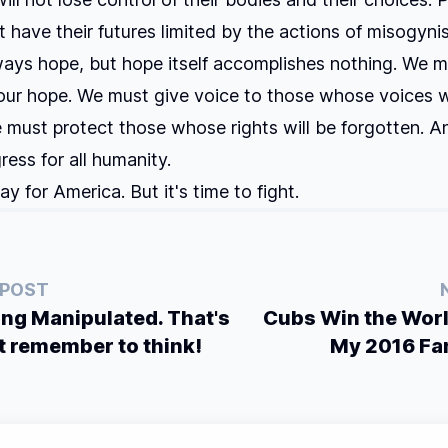
t have their futures limited by the actions of misogynist
ways hope, but hope itself accomplishes nothing. We m
our hope. We must give voice to those whose voices w
 must protect those whose rights will be forgotten. 
ress for all humanity.
day for America. But it's time to fight.
 POST
ing Manipulated. That's
Cubs Win the Worl
t remember to think!
My 2016 Fa