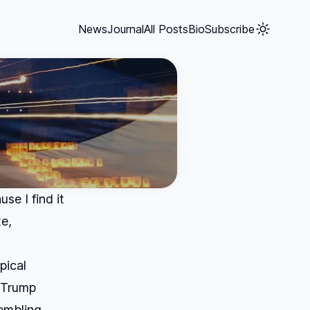
News
Journal
All Posts
Bio
Subscribe
se I find it
e,
pical
a Trump
embling.