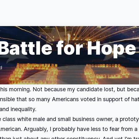
Battle for Hope
d
 this morning. Not because my candidate lost, but becau
sible that so many Americans voted in support of hat
and inequality.
e class white male and small business owner, a prototy
American. Arguably, I probably have less to fear from 
than just about any other constituency. And yet I'm tr