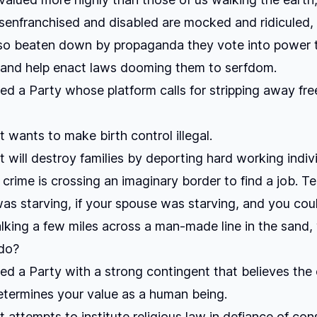
senfranchised and disabled are mocked and ridiculed,
 so beaten down by propaganda they vote into power 
 and help enact laws dooming them to serfdom.
ed a Party whose platform calls for stripping away f
t wants to make birth control illegal.
t will destroy families by deporting hard working indiv
rime is crossing an imaginary border to find a job. Tell
was starving, if your spouse was starving, and you cou
king a few miles across a man-made line in the sand,
do?
ed a Party with a strong contingent that believes the 
etermines your value as a human being.
 attempts to institute religious law in defiance of cons