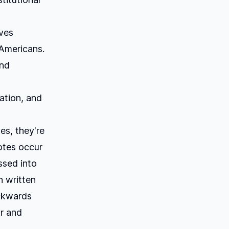
eves
 Americans.
ind
ation, and
es, they're
votes occur
ssed into
n written
ackwards
ar and