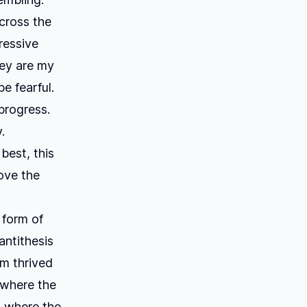
cross the
ressive
hey are my
e fearful.
progress.
.
best, this
rove the
 form of
antithesis
sm thrived
, where the
, where the