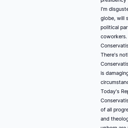
I'm disgust
globe, will 
political p
coworkers. 
Conservatis
There's not
Conservatis
is damaging
circumstanc
Today's Rep
Conservatism
of all prog
and theologi
unborn are 