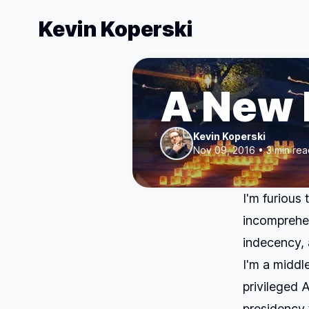
Kevin Koperski
A New 
Kevin Koperski
Nov 09, 2016 • 3 min rea
I'm furious
incomprehen
indecency, 
I'm a middl
privileged 
presidency 