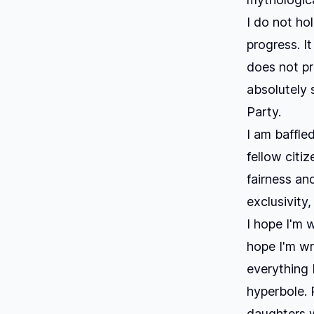
I do not ho
progress. It
does not pr
absolutely 
Party.
I am baffle
fellow citi
fairness an
exclusivity,
I hope I'm 
hope I'm wr
everything 
hyperbole. 
daughters w