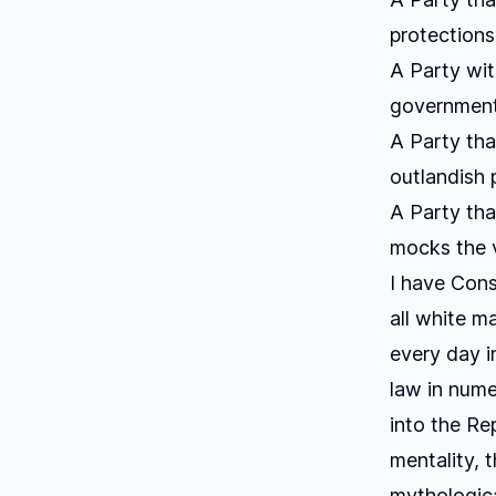
protections
A Party wit
government 
A Party tha
outlandish p
A Party tha
mocks the ve
I have Cons
all white m
every day i
law in nume
into the Re
mentality, t
mythologica