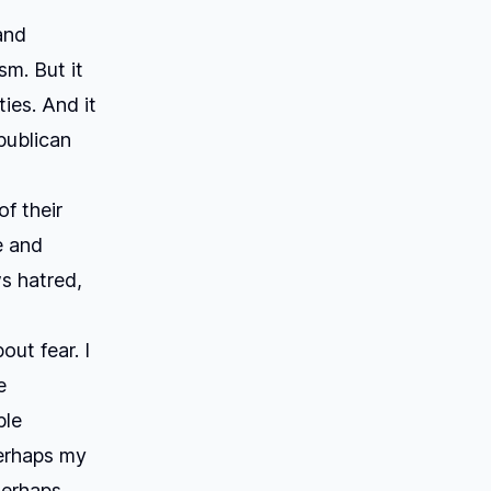
and
sm. But it
ies. And it
publican
f their
e and
ws hatred,
ut fear. I
e
ble
Perhaps my
Perhaps