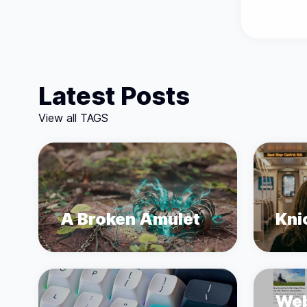
Latest Posts
View all TAGS
A Broken Amulet
Kni
Web