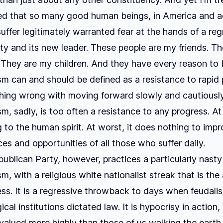
ed that so many good human beings, in America and a
suffer legitimately warranted fear at the hands of a reg
arty and its new leader. These people are my friends. T
They are my children. And they have every reason to b
m can and should be defined as a resistance to rapid 
hing wrong with moving forward slowly and cautiously
m, sadly, is too often a resistance to any progress. At 
 to the human spirit. At worst, it does nothing to imp
es and opportunities of all those who suffer daily.
ublican Party, however, practices a particularly nasty
, with a religious white nationalist streak that is the 
ress. It is a regressive throwback to days when feudali
cal institutions dictated law. It is hypocrisy in action
valued more highly than those of us walking the earth