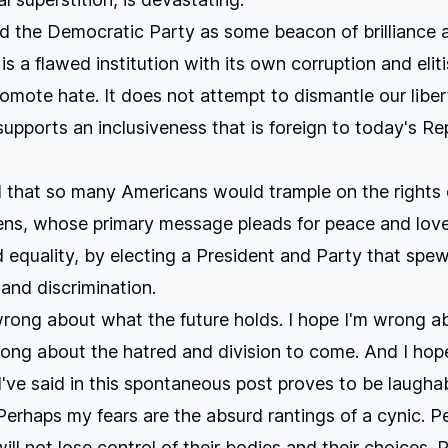
ld the Democratic Party as some beacon of brilliance 
 is a flawed institution with its own corruption and eliti
omote hate. It does not attempt to dismantle our libert
supports an inclusiveness that is foreign to today's Re
d that so many Americans would trample on the rights o
zens, whose primary message pleads for peace and lov
d equality, by electing a President and Party that spe
 and discrimination.
wrong about what the future holds. I hope I'm wrong abo
ong about the hatred and division to come. And I hop
I've said in this spontaneous post proves to be laugha
Perhaps my fears are the absurd rantings of a cynic. 
ill not lose control of their bodies and their choices. 