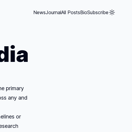
News
Journal
All Posts
Bio
Subscribe
dia
he primary
oss any and
elines or
research