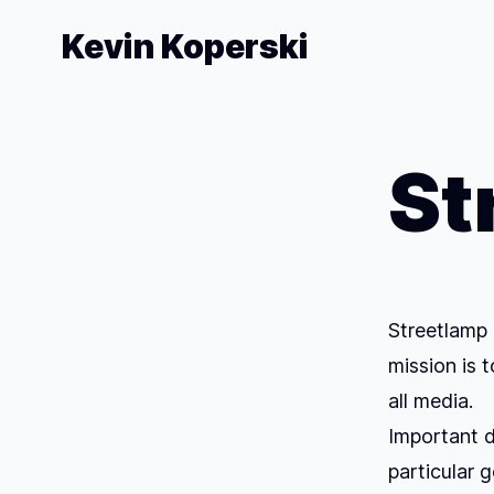
Kevin Koperski
St
Streetlamp 
mission is 
all media.
Important di
particular g