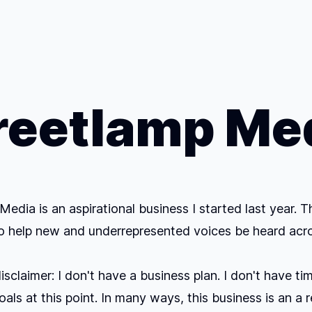
reetlamp Me
Media is an aspirational business I started last year. T
to help new and underrepresented voices be heard acr
sclaimer: I don't have a business plan. I don't have tim
oals at this point. In many ways, this business is an a 