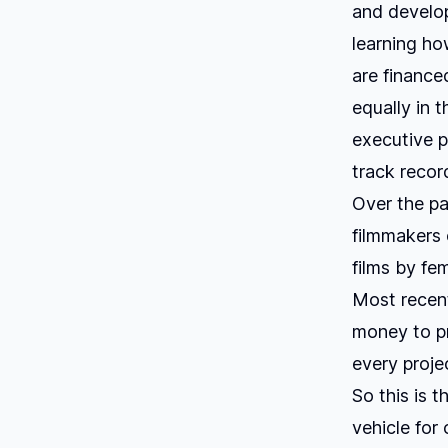
and develop
learning ho
are finance
equally in t
executive p
track recor
Over the pa
filmmakers o
films by fem
Most recent
money to p
every proje
So this is t
vehicle for 