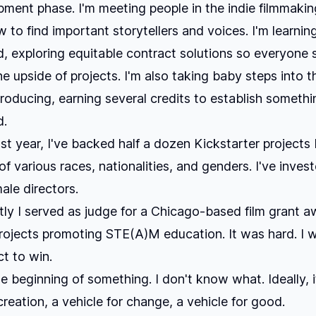
ment phase. I'm meeting people in the indie filmmakin
w to find important storytellers and voices. I'm learnin
d, exploring equitable contract solutions so everyone 
he upside of projects. I'm also taking baby steps into t
roducing, earning several credits to establish somethi
d.
st year, I've backed half a dozen Kickstarter projects 
f various races, nationalities, and genders. I've invest
ale directors.
ly I served as judge for a Chicago-based film grant a
rojects promoting STE(A)M education. It was hard. I 
ct to win.
he beginning of something. I don't know what. Ideally, i
creation, a vehicle for change, a vehicle for good.