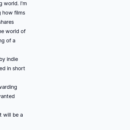
g world. I'm
g how films
shares
he world of
ng of a
by indie
ed in short
warding
wanted
t will be a