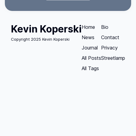
Kevin Koperski
Home
Bio
News
Contact
Copyright 2025 Kevin Koperski
Journal
Privacy
All Posts
Streetlamp
All Tags