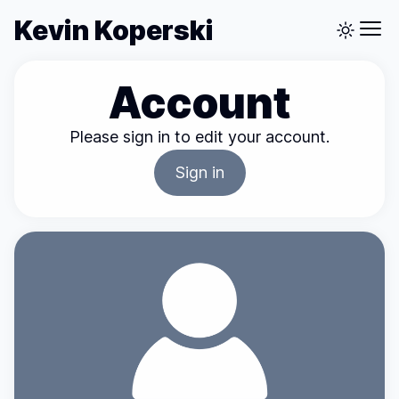
Kevin Koperski
Account
Please sign in to edit your account.
Sign in