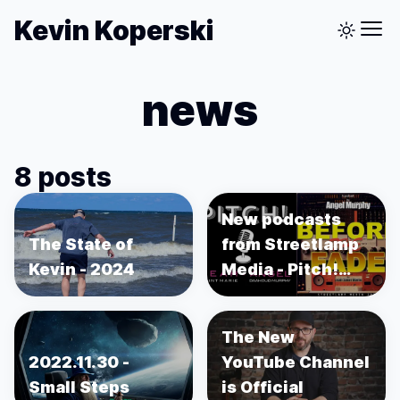
Kevin Koperski
news
8 posts
New podcasts
The State of
from Streetlamp
Kevin - 2024
Media - Pitch!
and Before the
Fade
The New
2022.11.30 -
YouTube Channel
Small Steps
is Official