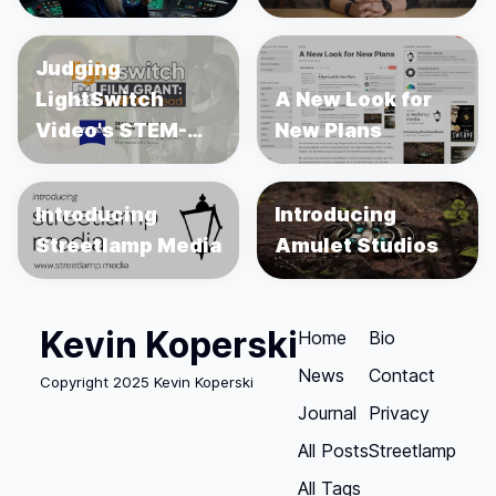
Judging
LightSwitch
A New Look for
Video's STEM-
New Plans
focused
Filmmaking Grant
Introducing
Introducing
Streetlamp Media
Amulet Studios
Kevin Koperski
Home
Bio
News
Contact
Copyright 2025 Kevin Koperski
Journal
Privacy
All Posts
Streetlamp
All Tags