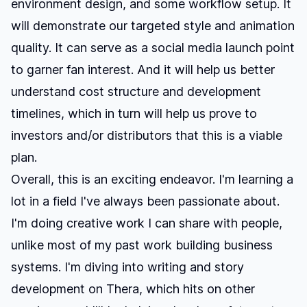
environment design, and some workflow setup. It
will demonstrate our targeted style and animation
quality. It can serve as a social media launch point
to garner fan interest. And it will help us better
understand cost structure and development
timelines, which in turn will help us prove to
investors and/or distributors that this is a viable
plan.
Overall, this is an exciting endeavor. I'm learning a
lot in a field I've always been passionate about.
I'm doing creative work I can share with people,
unlike most of my past work building business
systems. I'm diving into writing and story
development on Thera, which hits on other