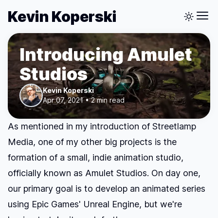
Kevin Koperski
Introducing Amulet
Studios
Kevin Koperski
Apr 07, 2021 • 2 min read
As mentioned in my
introduction of Streetlamp
Media
, one of my other big projects is the
formation of a small, indie animation studio,
officially known as
Amulet Studios
. On day one,
our primary goal is to develop an animated series
using Epic Games' Unreal Engine, but we're