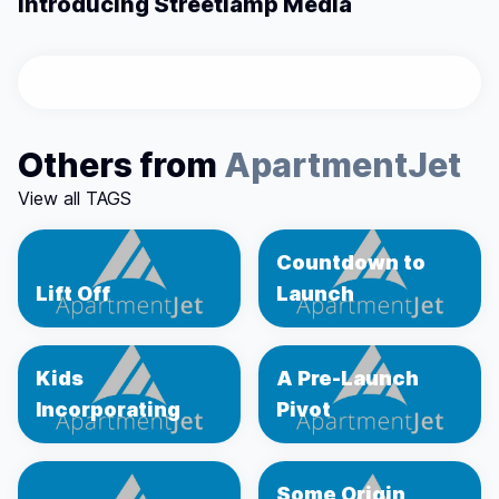
Introducing Streetlamp Media
Others from
ApartmentJet
View all TAGS
Countdown to
Lift Off
Launch
Kids
A Pre-Launch
Incorporating
Pivot
Some Origin