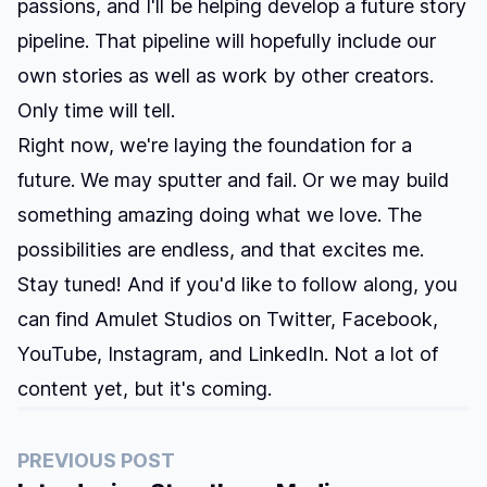
passions, and I'll be helping develop a future story
pipeline. That pipeline will hopefully include our
own stories as well as work by other creators.
Only time will tell.
Right now, we're laying the foundation for a
future. We may sputter and fail. Or we may build
something amazing doing what we love. The
possibilities are endless, and that excites me.
Stay tuned! And if you'd like to follow along, you
can find Amulet Studios on
Twitter
,
Facebook
,
YouTube
,
Instagram
, and
LinkedIn
. Not a lot of
content yet, but it's coming.
PREVIOUS POST