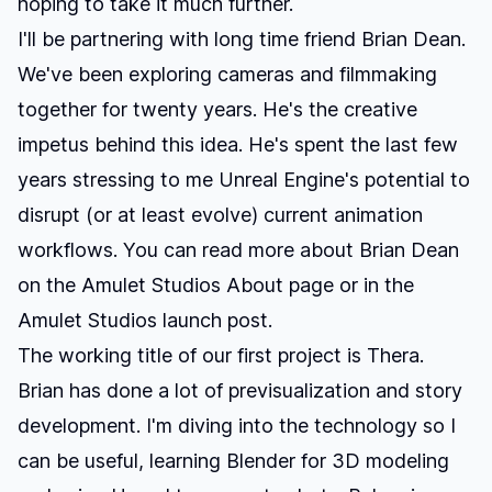
hoping to take it much further.
I'll be partnering with long time friend
Brian Dean
.
We've been exploring cameras and filmmaking
together for twenty years. He's the creative
impetus behind this idea. He's spent the last few
years stressing to me Unreal Engine's potential to
disrupt (or at least evolve) current animation
workflows. You can read more about Brian Dean
on the
Amulet Studios About page
or in the
Amulet Studios launch post
.
The working title of our first project is
Thera
.
Brian has done a lot of previsualization and story
development. I'm diving into the technology so I
can be useful, learning Blender for 3D modeling