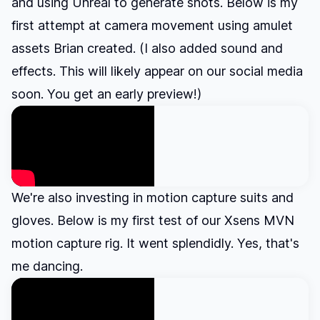
and using Unreal to generate shots. Below is my
first attempt at camera movement using amulet
assets Brian created. (I also added sound and
effects. This will likely appear on our social media
soon. You get an early preview!)
We're also investing in motion capture suits and
gloves. Below is my first test of our Xsens MVN
motion capture rig. It went splendidly. Yes, that's
me dancing.