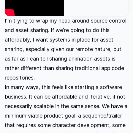
I'm trying to wrap my head around source control
and asset sharing. If we're going to do this
affordably, I want systems in place for asset
sharing, especially given our remote nature, but
as far as I can tell sharing animation assets is
rather different than sharing traditional app code
repositories.
In many ways, this feels like starting a software
business. It can be affordable and iterative, if not
necessarily scalable in the same sense. We have a
minimum viable product goal: a sequence/trailer
that requires some character development, some