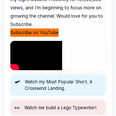
views, and I'm beginning to focus more on
growing the channel. Would love for you to
Subscribe.
Subscribe on YouTube
🛩️
Watch my Most Popular Short.
A
Crosswind Landing.
👀
Watch me
build a Lego Typewriter!