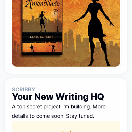
SCRIBBY
Your New Writing HQ
A top secret project I'm building. More
details to come soon. Stay tuned.