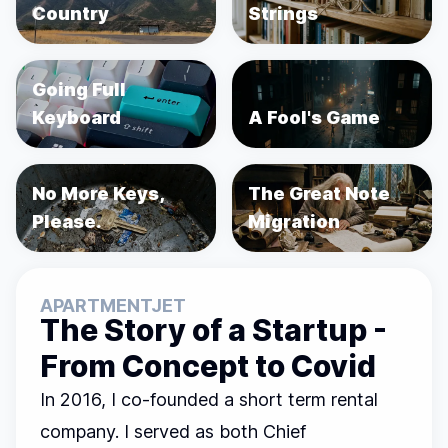
Country
Strings
Going Full
Keyboard
A Fool's Game
No More Keys,
The Great Note
Please.
Migration
APARTMENTJET
The Story of a Startup -
From Concept to Covid
In 2016, I co-founded a short term rental
company. I served as both Chief