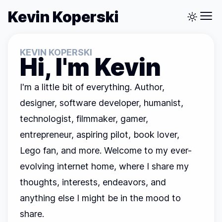
Kevin Koperski
KEVIN KOPERSKI
Hi, I'm Kevin
I'm a little bit of everything. Author,
designer, software developer, humanist,
technologist, filmmaker, gamer,
entrepreneur, aspiring pilot, book lover,
Lego fan, and more. Welcome to my ever-
evolving internet home, where I share my
thoughts, interests, endeavors, and
anything else I might be in the mood to
share.