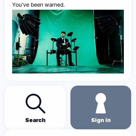
You've been warned.
Search
Sign in