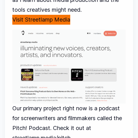
tools creatives might need.
Visit Streetlamp Media
Our primary project right now is a podcast
for screenwriters and filmmakers called the
Pitch! Podcast. Check it out at
streetlamp.media/pitch