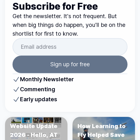
Subscribe for Free
Get the newsletter. It's not frequent. But
when big things do happen, you'll be on the
shortlist for first to know.
Sign up for free
Monthly Newsletter
Commenting
Early updates
Website Update
How Learning to
2026 - Hello, AT
Fly Helped Save