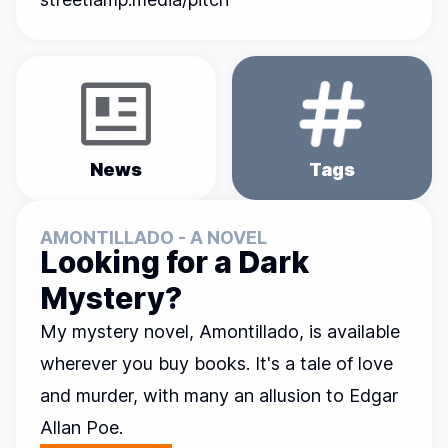
News
Tags
AMONTILLADO - A NOVEL
Looking for a Dark
Mystery?
My mystery novel,
Amontillado
, is available
wherever you buy books. It's a tale of love
and murder, with many an allusion to Edgar
Allan Poe.