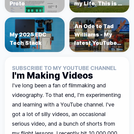
Proto
my Life. This is a
story about
Prostate Cancer.
An Ode to Tad
My 2025 EDC
Williams - My
Tech Stack
latest YouTube
Video
SUBSCRIBE TO MY YOUTUBE CHANNEL
I'm Making Videos
I've long been a fan of filmmaking and
videography. To that end, I'm experimenting
and learning with a YouTube channel. I've
got a lot of silly videos, an occasional
serious video, and a bunch of shorts from
my flight lessons. I recently hit 10,000,000