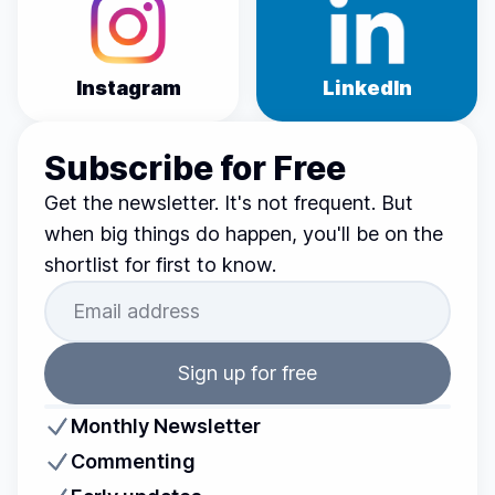
Instagram
LinkedIn
Subscribe for Free
Get the newsletter. It's not frequent. But
when big things do happen, you'll be on the
shortlist for first to know.
Sign up for free
Monthly Newsletter
Commenting