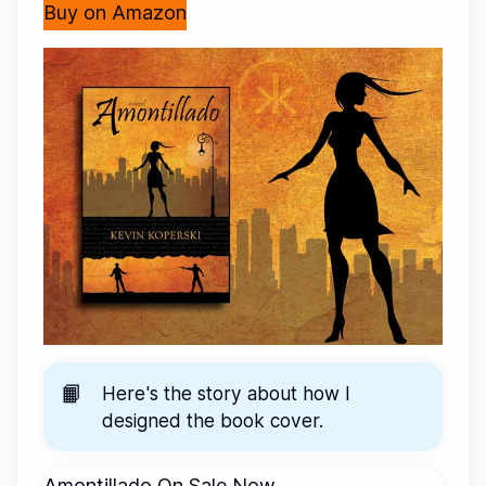
Buy on Amazon
📙
Here's the story about
how I
designed the book cover
.
Amontillado On Sale Now