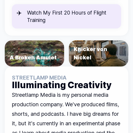
✈️
Watch
My First 20 Hours of Flight
Training
Knicker von
A Broken Amulet
Nickel
STREETLAMP MEDIA
Illuminating Creativity
Streetlamp Media is my personal media
production company. We've produced films,
shorts, and podcasts. I have big dreams for
it, but it's currently in an experimental phase
as I learn about media production and the