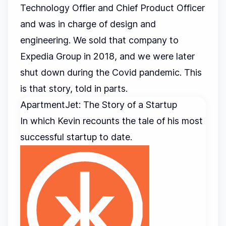
Technology Offier and Chief Product Officer
and was in charge of design and
engineering. We sold that company to
Expedia Group in 2018, and we were later
shut down during the Covid pandemic. This
is that story, told in parts.
ApartmentJet: The Story of a Startup
In which Kevin recounts the tale of his most
successful startup to date.