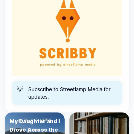
💡
Subscribe to
Streetlamp Media
for
updates.
My Daughter and I
Drove Across the