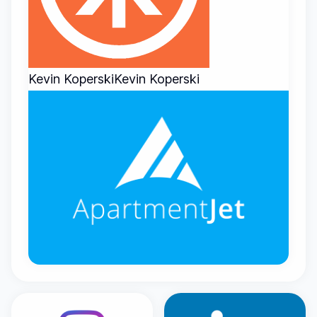
Kevin Koperski
Kevin Koperski