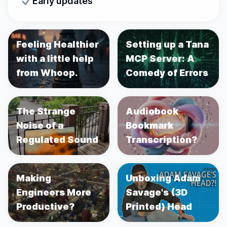
Early updates
Feeling Healthier
Setting up a Tana
with a little help
MCP Server: A
from Whoop.
Comedy of Errors
The Strange
Audiobook
Noise of a
Bookmark
Regulated Sound
Transcription?
Making
Unboxing Adam
Engineers More
Savage's (3D
Productive?
Printed) Head