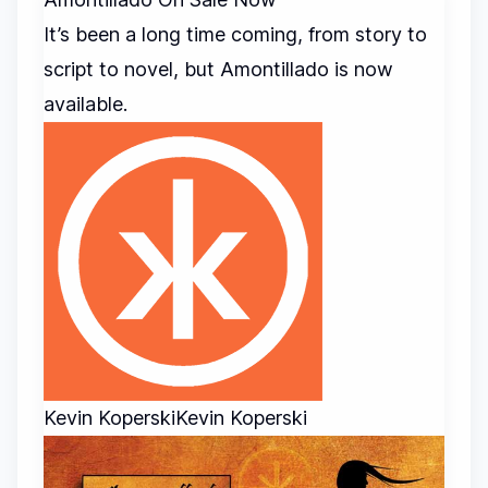
It’s been a long time coming, from story to
script to novel, but Amontillado is now
available.
Kevin Koperski
Kevin Koperski