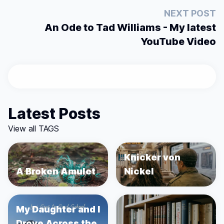
NEXT POST
An Ode to Tad Williams - My latest
YouTube Video
Latest Posts
View all TAGS
Knicker von
A Broken Amulet
Nickel
My Daughter and I
Drove Across the