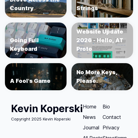
Country
Strings
Website Update
Going Full
2026 - Hello, AT
Keyboard
Proto
No More Keys,
A Fool's Game
Please.
Kevin Koperski
Home
Bio
News
Contact
Copyright 2025 Kevin Koperski
Journal
Privacy