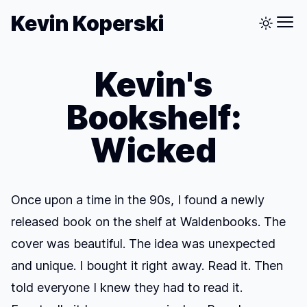
Kevin Koperski
Kevin's
Bookshelf:
Wicked
Once upon a time in the 90s, I found a newly
released book on the shelf at Waldenbooks. The
cover was beautiful. The idea was unexpected
and unique. I bought it right away. Read it. Then
told everyone I knew they had to read it.