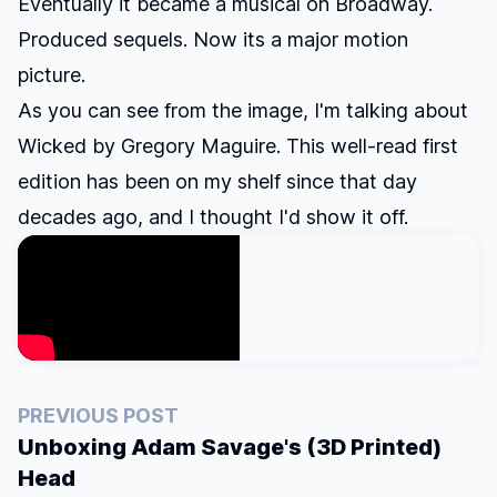
Eventually it became a musical on Broadway.
Produced sequels. Now its a major motion
picture.
As you can see from the image, I'm talking about
Wicked by Gregory Maguire. This well-read first
edition has been on my shelf since that day
decades ago, and I thought I'd show it off.
PREVIOUS POST
Unboxing Adam Savage's (3D Printed)
Head