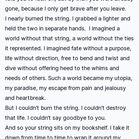
gone, because I only get brave after you leave.
I nearly burned the string. I grabbed a lighter and
held the two in separate hands. I imagined a
world without that string, a world without the ties
it represented. I imagined fate without a purpose,
life without direction, free to bend and twist and
dive without offering heed to the whims and
needs of others. Such a world became my utopia,
my paradise, my escape from pain and jealousy
and heartbreak.
But I couldn’t burn the string. I couldn’t destroy
that life. I couldn’t say goodbye to you.
And so your string sits on my bookshelf. I take it
down from time to time to wrap it around my