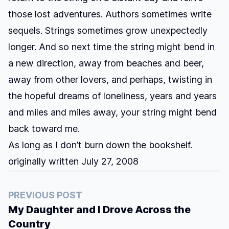
those lost adventures. Authors sometimes write
sequels. Strings sometimes grow unexpectedly
longer. And so next time the string might bend in
a new direction, away from beaches and beer,
away from other lovers, and perhaps, twisting in
the hopeful dreams of loneliness, years and years
and miles and miles away, your string might bend
back toward me.
As long as I don’t burn down the bookshelf.
originally written July 27, 2008
PREVIOUS POST
My Daughter and I Drove Across the
Country