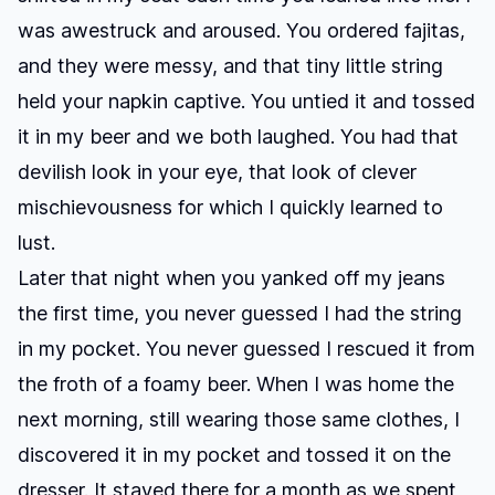
was awestruck and aroused. You ordered fajitas,
and they were messy, and that tiny little string
held your napkin captive. You untied it and tossed
it in my beer and we both laughed. You had that
devilish look in your eye, that look of clever
mischievousness for which I quickly learned to
lust.
Later that night when you yanked off my jeans
the first time, you never guessed I had the string
in my pocket. You never guessed I rescued it from
the froth of a foamy beer. When I was home the
next morning, still wearing those same clothes, I
discovered it in my pocket and tossed it on the
dresser. It stayed there for a month as we spent