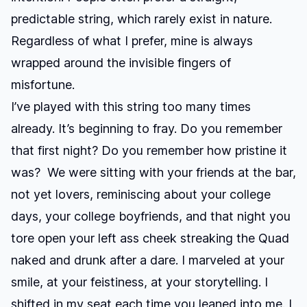
predictable string, which rarely exist in nature.
Regardless of what I prefer, mine is always
wrapped around the invisible fingers of
misfortune.
I’ve played with this string too many times
already. It’s beginning to fray. Do you remember
that first night? Do you remember how pristine it
was? We were sitting with your friends at the bar,
not yet lovers, reminiscing about your college
days, your college boyfriends, and that night you
tore open your left ass cheek streaking the Quad
naked and drunk after a dare. I marveled at your
smile, at your feistiness, at your storytelling. I
shifted in my seat each time you leaned into me. I