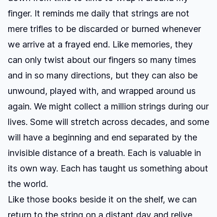
finger. It reminds me daily that strings are not
mere trifles to be discarded or burned whenever
we arrive at a frayed end. Like memories, they
can only twist about our fingers so many times
and in so many directions, but they can also be
unwound, played with, and wrapped around us
again. We might collect a million strings during our
lives. Some will stretch across decades, and some
will have a beginning and end separated by the
invisible distance of a breath. Each is valuable in
its own way. Each has taught us something about
the world.
Like those books beside it on the shelf, we can
return to the string on a distant day and relive