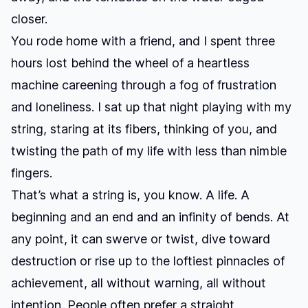
closer.
You rode home with a friend, and I spent three
hours lost behind the wheel of a heartless
machine careening through a fog of frustration
and loneliness. I sat up that night playing with my
string, staring at its fibers, thinking of you, and
twisting the path of my life with less than nimble
fingers.
That’s what a string is, you know. A life. A
beginning and an end and an infinity of bends. At
any point, it can swerve or twist, dive toward
destruction or rise up to the loftiest pinnacles of
achievement, all without warning, all without
intention. People often prefer a straight,