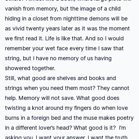
vanish from memory, but the image of a child
hiding in a closet from nighttime demons will be
as vivid twenty years later as it was the moment
we first read it. Life is like that. And so I would
remember your wet face every time I saw that
string, but I have no memory of us having
showered together.
Still, what good are shelves and books and
strings when you need them most? They cannot
help. Memory will not save. What good does
twisting a knot around my fingers do when love
burns in a foreign bed and the muse makes poetry
in a different lover’s head? What good is it? I’m
asking you. I want your answer. I want the truth.