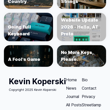
Country
Strings
Website Update
Going Full
2026 - Hello, AT
Keyboard
Proto
No More Keys,
A Fool's Game
Please.
Kevin Koperski
Home
Bio
News
Contact
Copyright 2025 Kevin Koperski
Journal
Privacy
All Posts
Streetlamp