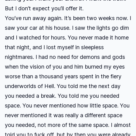
But I don’t expect you’ll offer it.
You’ve run away again. It’s been two weeks now. I
saw your car at his house. I saw the lights go dim
and I watched for hours. You never made it home
that night, and I lost myself in sleepless
nightmares. I had no need for demons and gods
when the vision of you and him burned my eyes
worse than a thousand years spent in the fiery
underworlds of Hell. You told me the next day
you needed a break. You told me you needed
space. You never mentioned how little space. You
never mentioned it was really a different space
you needed, not more of the same space. I almost
told you to fuck off, but by then you were already