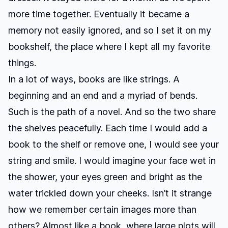
more time together. Eventually it became a
memory not easily ignored, and so I set it on my
bookshelf, the place where I kept all my favorite
things.
In a lot of ways, books are like strings. A
beginning and an end and a myriad of bends.
Such is the path of a novel. And so the two share
the shelves peacefully. Each time I would add a
book to the shelf or remove one, I would see your
string and smile. I would imagine your face wet in
the shower, your eyes green and bright as the
water trickled down your cheeks. Isn’t it strange
how we remember certain images more than
others? Almost like a book, where large plots will