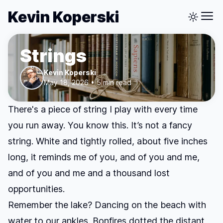
Kevin Koperski
Strings
Kevin Koperski
May 18, 2026 • 5 min read
There's a piece of string I play with every time
you run away. You know this. It’s not a fancy
string. White and tightly rolled, about five inches
long, it reminds me of you, and of you and me,
and of you and me and a thousand lost
opportunities.
Remember the lake? Dancing on the beach with
water to our ankles. Bonfires dotted the distant