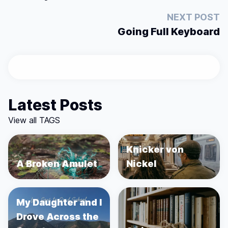
NEXT POST
Going Full Keyboard
Latest Posts
View all TAGS
Knicker von
A Broken Amulet
Nickel
My Daughter and I
Drove Across the