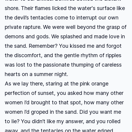
shore. Their flames licked the water's surface like
the devil’s tentacles come to interrupt our own
private rapture. We were well beyond the grasp of
demons and gods. We splashed and made love in
the sand. Remember? You kissed me and forgot
the discomfort, and the gentle rhythm of ripples
was lost to the passionate thumping of careless
hearts on a summer night.
As we lay there, staring at the pink orange
perfection of sunset, you asked how many other
women I’d brought to that spot, how many other
women I’d groped in the sand. Did you want me
to lie? You didn’t like my answer, and you rolled
away, and the tentacles on the water edged