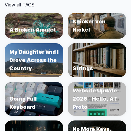
View all TAGS
Knicker von
A Broken Amulet
Nickel
My Daughter and I
Drove Across the
Country
Strings
Website Update
Going Full
2026 - Hello, AT
Keyboard
Proto
No More Keys,