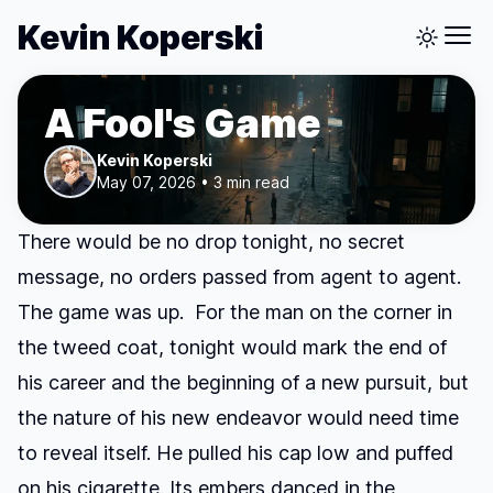
Kevin Koperski
A Fool's Game
Kevin Koperski
May 07, 2026 • 3 min read
There would be no drop tonight, no secret
message, no orders passed from agent to agent.
The game was up. For the man on the corner in
the tweed coat, tonight would mark the end of
his career and the beginning of a new pursuit, but
the nature of his new endeavor would need time
to reveal itself. He pulled his cap low and puffed
on his cigarette. Its embers danced in the