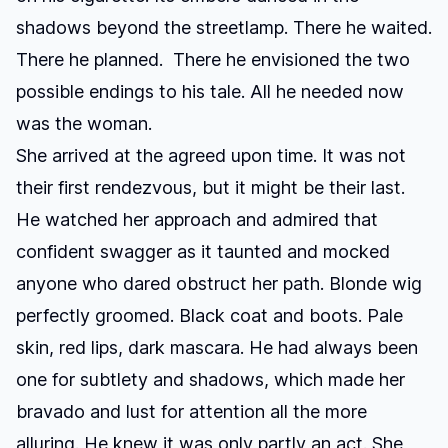
shadows beyond the streetlamp. There he waited.
There he planned. There he envisioned the two
possible endings to his tale. All he needed now
was the woman.
She arrived at the agreed upon time. It was not
their first rendezvous, but it might be their last.
He watched her approach and admired that
confident swagger as it taunted and mocked
anyone who dared obstruct her path. Blonde wig
perfectly groomed. Black coat and boots. Pale
skin, red lips, dark mascara. He had always been
one for subtlety and shadows, which made her
bravado and lust for attention all the more
alluring. He knew it was only partly an act. She