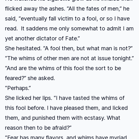
flicked away the ashes. “All the fates of men,” he
said, “eventually fall victim to a fool, or so I have
read. It saddens me only somewhat to admit I am
yet another dictator of Fate.”
She hesitated. “A fool then, but what man is not?”
“The whims of other men are not at issue tonight.”
“And are the whims of this fool the sort to be
feared?” she asked.
“Perhaps.”
She licked her lips. “I have tasted the whims of
this fool before. I have pleased them, and licked
them, and punished them with ecstasy. What
reason then to be afraid?”
“Fear has many flavors, and whims have myriad