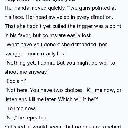
Her hands moved quickly. Two guns pointed at
his face. Her head swiveled in every direction.
That she hadn't yet pulled the trigger was a point
in his favor, but points are easily lost.
“What have you done?” she demanded, her
swagger momentarily lost.
“Nothing yet, I admit. But you might do well to
shoot me anyway.”
“Explain.”
“Not here. You have two choices. Kill me now, or
listen and kill me later. Which will it be?”
“Tell me now.”
“No," he repeated.
Satisfied, it would seem, that no one approached