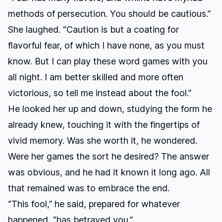
methods of persecution. You should be cautious.”
She laughed. “Caution is but a coating for
flavorful fear, of which I have none, as you must
know. But I can play these word games with you
all night. I am better skilled and more often
victorious, so tell me instead about the fool.”
He looked her up and down, studying the form he
already knew, touching it with the fingertips of
vivid memory. Was she worth it, he wondered.
Were her games the sort he desired? The answer
was obvious, and he had it known it long ago. All
that remained was to embrace the end.
“This fool,” he said, prepared for whatever
happened, “has betrayed you.”