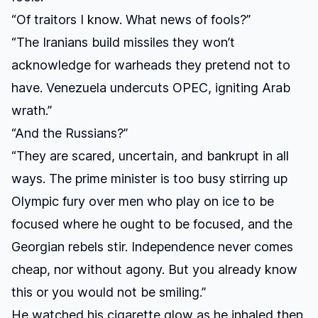
“Of traitors I know. What news of fools?”
“The Iranians build missiles they won’t
acknowledge for warheads they pretend not to
have. Venezuela undercuts OPEC, igniting Arab
wrath.”
“And the Russians?”
“They are scared, uncertain, and bankrupt in all
ways. The prime minister is too busy stirring up
Olympic fury over men who play on ice to be
focused where he ought to be focused, and the
Georgian rebels stir. Independence never comes
cheap, nor without agony. But you already know
this or you would not be smiling.”
He watched his cigarette glow as he inhaled then