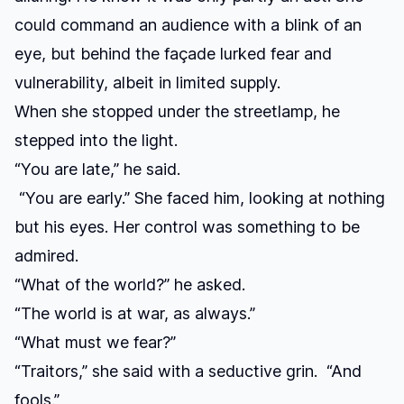
could command an audience with a blink of an
eye, but behind the façade lurked fear and
vulnerability, albeit in limited supply.
When she stopped under the streetlamp, he
stepped into the light.
“You are late,” he said.
“You are early.” She faced him, looking at nothing
but his eyes. Her control was something to be
admired.
“What of the world?” he asked.
“The world is at war, as always.”
“What must we fear?”
“Traitors,” she said with a seductive grin. “And
fools.”