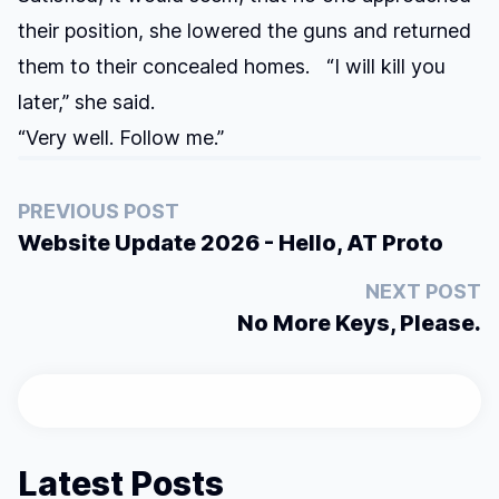
their position, she lowered the guns and returned
them to their concealed homes. “I will kill you
later,” she said.
“Very well. Follow me.”
PREVIOUS POST
Website Update 2026 - Hello, AT Proto
NEXT POST
No More Keys, Please.
Latest Posts