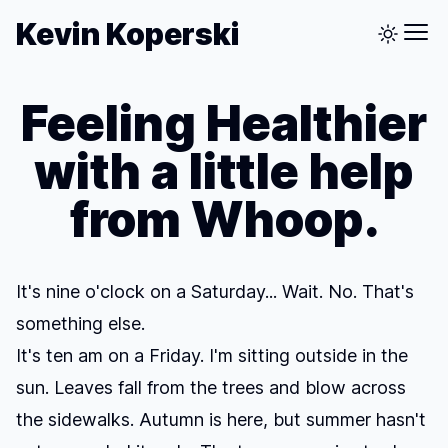
Kevin Koperski
Feeling Healthier
with a little help
from Whoop.
It's nine o'clock on a Saturday... Wait. No. That's
something else.
It's ten am on a Friday. I'm sitting outside in the
sun. Leaves fall from the trees and blow across
the sidewalks. Autumn is here, but summer hasn't