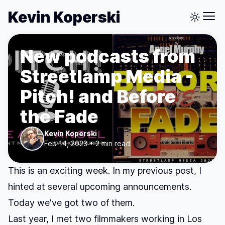
Kevin Koperski
New podcasts from
Streetlamp Media -
Pitch! and Before
the Fade
Kevin Koperski
Feb 14, 2023 • 2 min read
This is an exciting week. In my
previous post
, I
hinted at several upcoming announcements.
Today we've got two of them.
Last year, I met two filmmakers working in Los