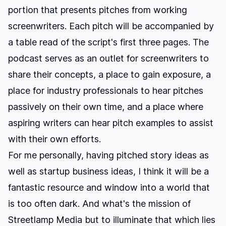
portion that presents pitches from working
screenwriters. Each pitch will be accompanied by
a table read of the script's first three pages. The
podcast serves as an outlet for screenwriters to
share their concepts, a place to gain exposure, a
place for industry professionals to hear pitches
passively on their own time, and a place where
aspiring writers can hear pitch examples to assist
with their own efforts.
For me personally, having pitched story ideas as
well as startup business ideas, I think it will be a
fantastic resource and window into a world that
is too often dark. And what's the mission of
Streetlamp Media but to illuminate that which lies