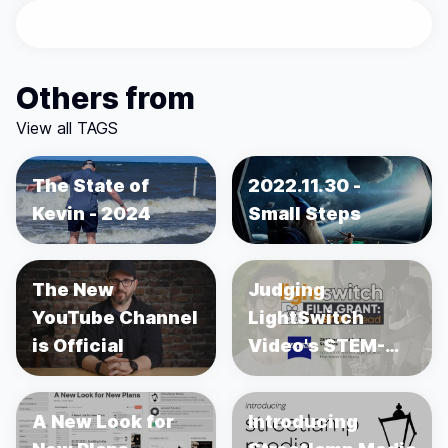
Others from
View all TAGS
The State of
2022.11.30 -
Kevin - 2024
Small Steps
The New
Judging
YouTube Channel
LightSwitch
is Official
Video's STEM-
focused
Filmmaking Grant
A New Look for
Introducing