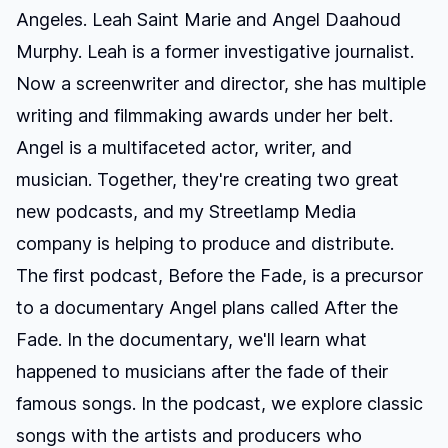
Angeles.
Leah Saint Marie
and
Angel Daahoud
Murphy
. Leah is a former investigative journalist.
Now a screenwriter and director, she has multiple
writing and filmmaking awards under her belt.
Angel is a multifaceted actor, writer, and
musician. Together, they're creating two great
new podcasts, and my
Streetlamp Media
company is helping to produce and distribute.
The first podcast,
Before the Fade
, is a precursor
to a documentary Angel plans called
After the
Fade
. In the documentary, we'll learn what
happened to musicians after the fade of their
famous songs. In the podcast, we explore classic
songs with the artists and producers who