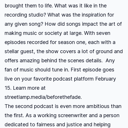
brought them to life. What was it like in the
recording studio? What was the inspiration for
any given song? How did songs impact the art of
making music or society at large. With seven
episodes recorded for season one, each with a
stellar guest, the show covers a lot of ground and
offers amazing behind the scenes details. Any
fan of music should tune in. First episode goes
live on your favorite podcast platform February
15. Learn more at
streetlamp.media/beforethefade
.
The second podcast is even more ambitious than
the first. As a working screenwriter and a person
dedicated to fairness and justice and helping