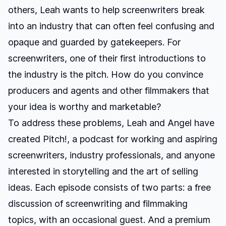
others, Leah wants to help screenwriters break
into an industry that can often feel confusing and
opaque and guarded by gatekeepers. For
screenwriters, one of their first introductions to
the industry is the pitch. How do you convince
producers and agents and other filmmakers that
your idea is worthy and marketable?
To address these problems, Leah and Angel have
created
Pitch!
, a podcast for working and aspiring
screenwriters, industry professionals, and anyone
interested in storytelling and the art of selling
ideas. Each episode consists of two parts: a free
discussion of screenwriting and filmmaking
topics, with an occasional guest. And a premium