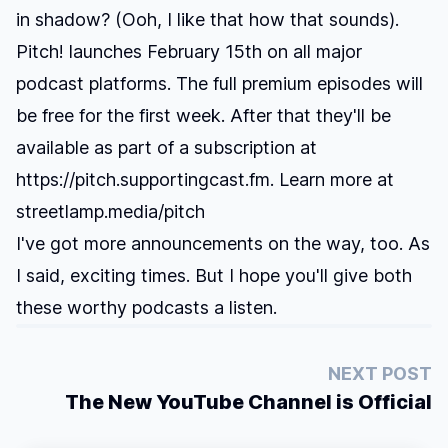
in shadow? (Ooh, I like that how that sounds).
Pitch! launches February 15th on all major
podcast platforms. The full premium episodes will
be free for the first week. After that they'll be
available as part of a subscription at
https://pitch.supportingcast.fm. Learn more at
streetlamp.media/pitch
I've got more announcements on the way, too. As
I said, exciting times. But I hope you'll give both
these worthy podcasts a listen.
NEXT POST
The New YouTube Channel is Official