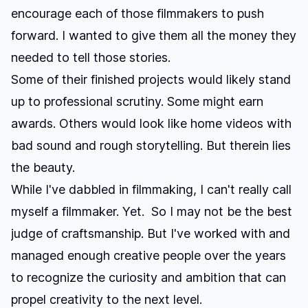
encourage each of those filmmakers to push
forward. I wanted to give them all the money they
needed to tell those stories.
Some of their finished projects would likely stand
up to professional scrutiny. Some might earn
awards. Others would look like home videos with
bad sound and rough storytelling. But therein lies
the beauty.
While I've dabbled in filmmaking, I can't really call
myself a filmmaker. Yet. So I may not be the best
judge of craftsmanship. But I've worked with and
managed enough creative people over the years
to recognize the curiosity and ambition that can
propel creativity to the next level.