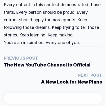
Every entrant in this contest demonstrated those
traits. Every person should be proud. Every
entrant should apply for more grants. Keep
following those dreams. Keep trying to tell those
stories. Keep learning. Keep making.
You're an inspiration. Every one of you.
PREVIOUS POST
The New YouTube Channel is Official
NEXT POST
A New Look for New Plans