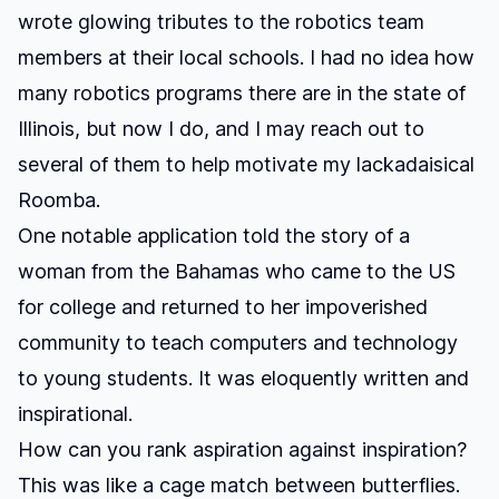
wrote glowing tributes to the robotics team
members at their local schools. I had no idea how
many robotics programs there are in the state of
Illinois, but now I do, and I may reach out to
several of them to help motivate my lackadaisical
Roomba.
One notable application told the story of a
woman from the Bahamas who came to the US
for college and returned to her impoverished
community to teach computers and technology
to young students. It was eloquently written and
inspirational.
How can you rank aspiration against inspiration?
This was like a cage match between butterflies.