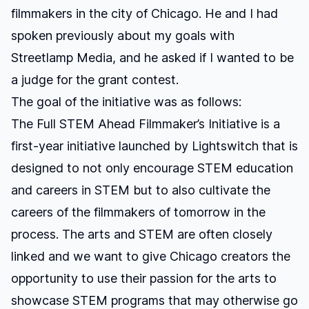
filmmakers in the city of Chicago
. He and I had
spoken previously about my goals with
Streetlamp Media
, and he asked if I wanted to be
a judge for the grant contest.
The goal of the initiative was as follows:
The Full STEM Ahead Filmmaker’s Initiative is a
first-year initiative launched by Lightswitch that is
designed to not only encourage STEM education
and careers in STEM but to also cultivate the
careers of the filmmakers of tomorrow in the
process. The arts and STEM are often closely
linked and we want to give Chicago creators the
opportunity to use their passion for the arts to
showcase STEM programs that may otherwise go