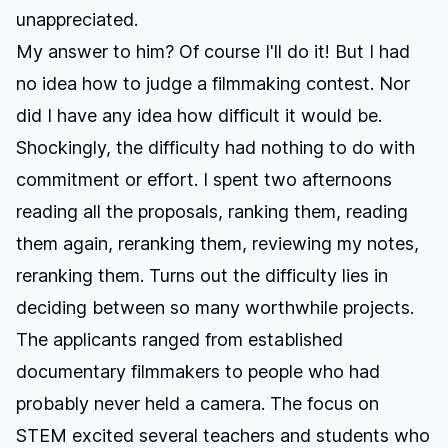
unappreciated.
My answer to him? Of course I'll do it! But I had
no idea how to judge a filmmaking contest. Nor
did I have any idea how difficult it would be.
Shockingly, the difficulty had nothing to do with
commitment or effort. I spent two afternoons
reading all the proposals, ranking them, reading
them again, reranking them, reviewing my notes,
reranking them. Turns out the difficulty lies in
deciding between so many worthwhile projects.
The applicants ranged from established
documentary filmmakers to people who had
probably never held a camera. The focus on
STEM excited several teachers and students who