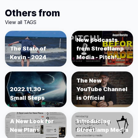
Others from
View all TAGS
New podcasts
The State of
from Streetlamp
Kevin - 2024
Media - Pitch!
and Before the
Fade
The New
2022.11.30 -
YouTube Channel
Small Steps
is Official
A New Look for
Introducing
New Plans
Streetlamp Media