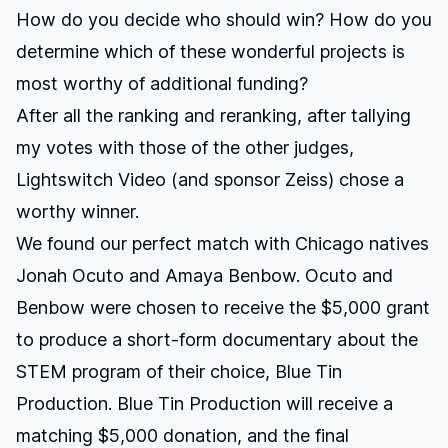
How do you decide who should win? How do you
determine which of these wonderful projects is
most worthy of additional funding?
After all the ranking and reranking, after tallying
my votes with those of the other judges,
Lightswitch Video (and sponsor Zeiss) chose a
worthy winner
.
We found our perfect match with Chicago natives
Jonah Ocuto and Amaya Benbow. Ocuto and
Benbow were chosen to receive the $5,000 grant
to produce a short-form documentary about the
STEM program of their choice, Blue Tin
Production. Blue Tin Production will receive a
matching $5,000 donation, and the final