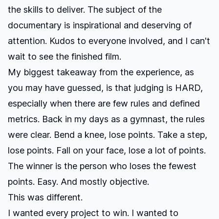
the skills to deliver. The subject of the
documentary is inspirational and deserving of
attention. Kudos to everyone involved, and I can't
wait to see the finished film.
My biggest takeaway from the experience, as
you may have guessed, is that judging is HARD,
especially when there are few rules and defined
metrics. Back in my days as a gymnast, the rules
were clear. Bend a knee, lose points. Take a step,
lose points. Fall on your face, lose a lot of points.
The winner is the person who loses the fewest
points. Easy. And mostly objective.
This was different.
I wanted every project to win. I wanted to