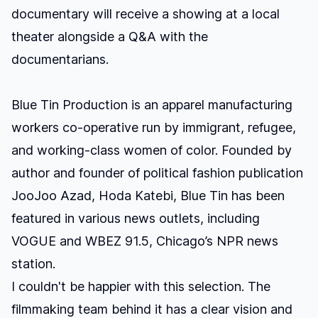
documentary will receive a showing at a local
theater alongside a Q&A with the
documentarians.
Blue Tin Production is an apparel manufacturing
workers co-operative
run by immigrant, refugee,
and working-class women of color. Founded by
author and founder of political fashion publication
JooJoo Azad,
Hoda Katebi, Blue Tin has been
featured in various news outlets, including
VOGUE
and WBEZ 91.5, Chicago’s NPR news
station.
I couldn't be happier with this selection. The
filmmaking team behind it has a clear vision and