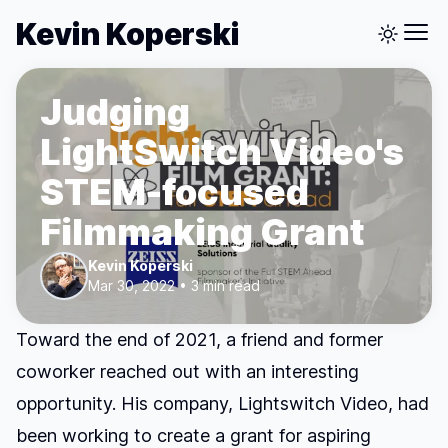
Kevin Koperski
Judging
LightSwitch Video's
STEM-focused
Filmmaking Grant
Kevin Koperski
Mar 30, 2022 • 3 min read
Toward the end of 2021, a friend and former
coworker reached out with an interesting
opportunity. His company,
Lightswitch Video
, had
been working to create
a grant for aspiring