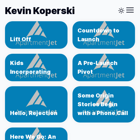
Kevin Koperski
Countdown to
Lift Off
Launch
Kids
A Pre-Launch
Incorporating
Pivot
Some Origin
Stories Begin
Hello, Rejection
with a Phone Call
Here We Go: An