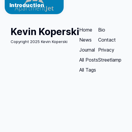
Introduction
Kevin Koperski
Home
Bio
News
Contact
Copyright 2025 Kevin Koperski
Journal
Privacy
All Posts
Streetlamp
All Tags