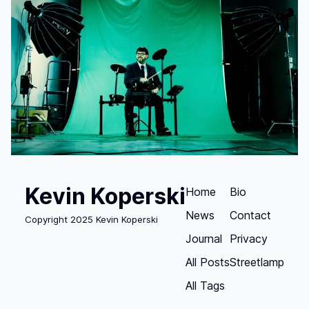
Kevin Koperski
Home
Bio
News
Contact
Copyright 2025 Kevin Koperski
Journal
Privacy
All Posts
Streetlamp
All Tags