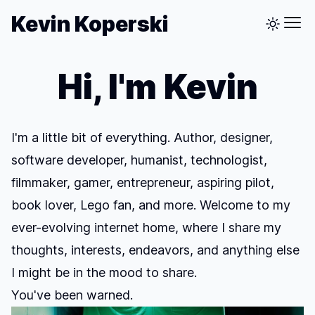
Kevin Koperski
Hi, I'm Kevin
I'm a little bit of everything. Author, designer,
software developer, humanist, technologist,
filmmaker, gamer, entrepreneur, aspiring pilot,
book lover, Lego fan, and more. Welcome to my
ever-evolving internet home, where I share my
thoughts, interests, endeavors, and anything else
I might be in the mood to share.
You've been warned.