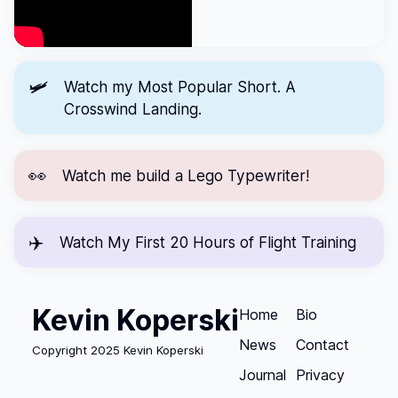
🛩️
Watch my Most Popular Short.
A
Crosswind Landing.
👀
Watch me
build a Lego Typewriter!
✈️
Watch
My First 20 Hours of Flight Training
Kevin Koperski
Home
Bio
News
Contact
Copyright 2025 Kevin Koperski
Journal
Privacy