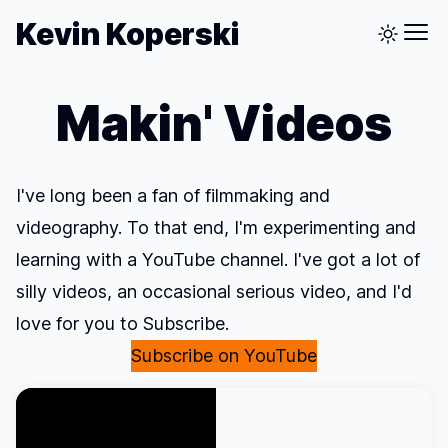
Kevin Koperski
Makin' Videos
I've long been a fan of filmmaking and
videography. To that end, I'm experimenting and
learning with a YouTube channel. I've got a lot of
silly videos, an occasional serious video, and I'd
love for you to Subscribe.
Subscribe on YouTube