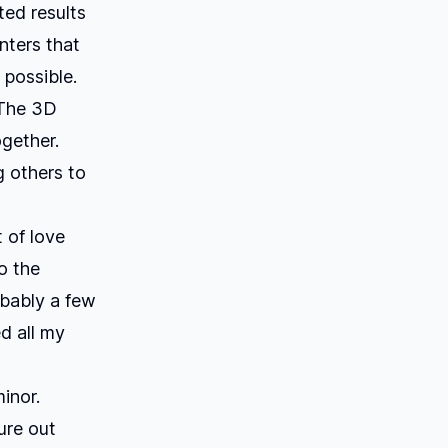
nted results
nters that
 possible.
 The 3D
gether.
g others to
t of love
o the
obably a few
d all my
inor.
gure out