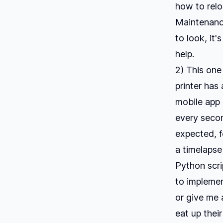
how to relo
Maintenance
to look, it
help.
2) This one
printer has 
mobile app 
every seco
expected, f
a timelapse
Python scri
to implemen
or give me a
eat up their