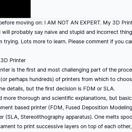
before moving on: I AM NOT AN EXPERT. My 3D Printing
 I will probably say naive and stupid and incorrect thing
'm trying. Lots more to learn. Please comment if you c
 3D Printer
inter is the first and most challenging part of the proc
(or perhaps hundreds) of printers from which to choos
the details, but the first decision is FDM or SLA.
d more thorough and scientific explanations, but basica
ament based printer (FDM, Fused Deposition Modeling)
er (SLA, Stereolithography apparatus). One melts spoo
lament to print successive layers on top of each other,