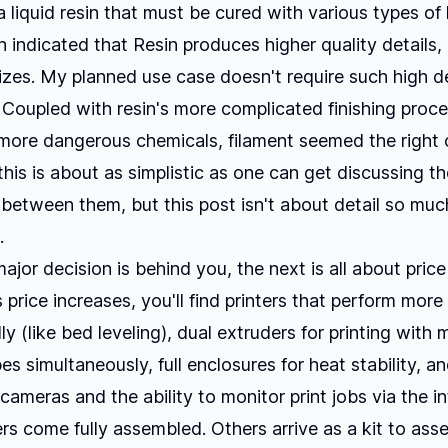
 liquid resin that must be cured with various types of l
 indicated that Resin produces higher quality details, 
sizes. My planned use case doesn't require such high de
. Coupled with resin's more complicated finishing proc
ore dangerous chemicals, filament seemed the right o
this is about as simplistic as one can get discussing t
 between them, but this post isn't about detail so muc
.
ajor decision is behind you, the next is all about pric
 price increases, you'll find printers that perform more
y (like bed leveling), dual extruders for printing with m
es simultaneously, full enclosures for heat stability, a
n cameras and the ability to monitor print jobs via the in
rs come fully assembled. Others arrive as a kit to ass