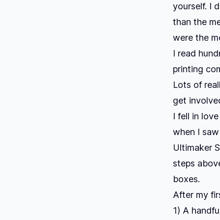
yourself. I 
than the me
were the mo
I read hun
printing co
Lots of rea
get involve
I fell in lo
when I saw 
Ultimaker S
steps above
boxes.
After my fir
1) A handful