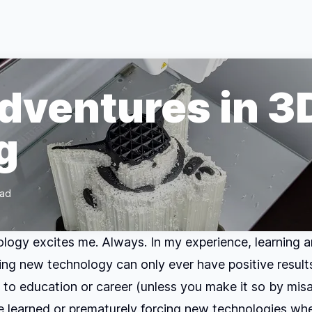
Adventures in 3
g
ead
ogy excites me. Always. In my experience, learning 
ng new technology can only ever have positive results.
 to education or career (unless you make it so by mis
 learned or prematurely forcing new technologies whe