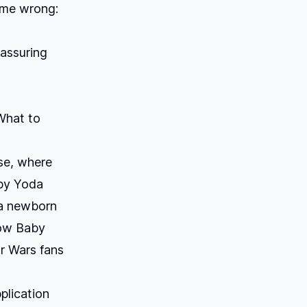
 me wrong:
eassuring
 What to
se
, where
by Yoda
s a newborn
now Baby
ar Wars fans
plication