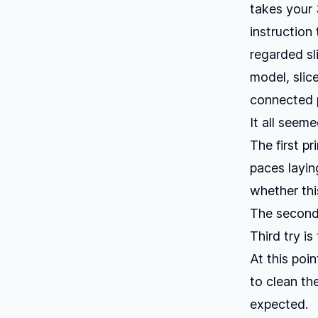
takes your 
instruction 
regarded sl
model, slice
connected p
It all seem
The first p
paces layin
whether thi
The second 
Third try i
At this poi
to clean th
expected.