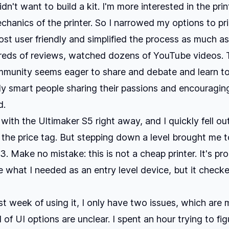
didn't want to build a kit. I'm more interested in the pri
chanics of the printer. So I narrowed my options to pri
st user friendly and simplified the process as much as
dreds of reviews, watched dozens of YouTube videos.
mmunity seems eager to share and debate and learn to
lly smart people sharing their passions and encouragin
d.
ve with the Ultimaker S5 right away, and I quickly fell ou
the price tag. But stepping down a level brought me t
3. Make no mistake: this is not a cheap printer. It's pr
 what I needed as an entry level device, but it checke
st week of using it, I only have two issues, which are m
 of UI options are unclear. I spent an hour trying to fi