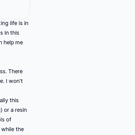
 life is in
s in this
an help me
ess. There
e. I won't
lly this
 or a resin
ls of
 while the