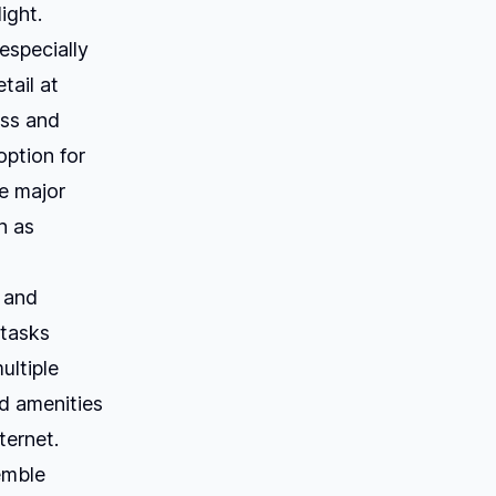
ight.
especially
tail at
ess and
ption for
he major
h as
e and
 tasks
ultiple
nd amenities
ternet.
emble