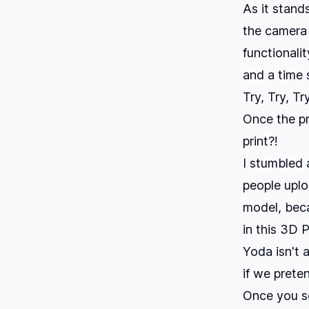
As it stand
the camera 
functionalit
and a time
Try, Try, Tr
Once the pr
print?!
I stumbled a
people uplo
model
, bec
in this 3D 
Yoda isn't 
if we prete
Once you se