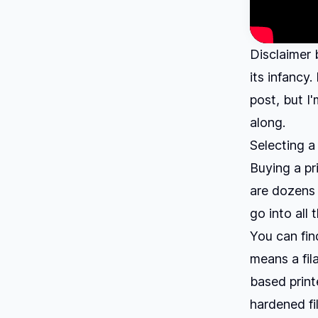
Disclaimer 
its infancy.
post, but I
along.
Selecting a
Buying a pr
are dozens 
go into all 
You can fin
means a fil
based print
hardened fi