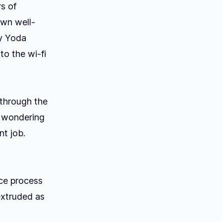
rs of
own well-
by Yoda
to the wi-fi
 through the
f wondering
nt job.
nce process
extruded as