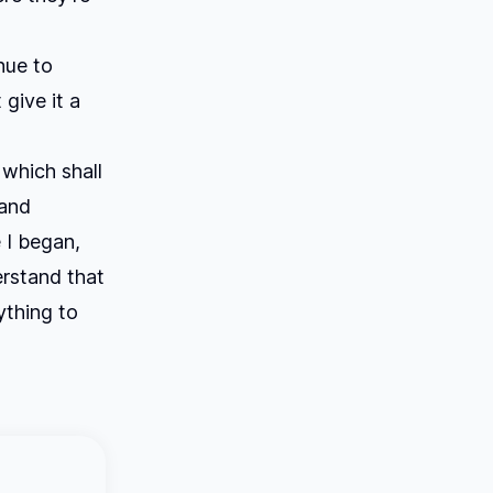
nue to
 give it a
which shall
 and
 I began,
erstand that
ything to