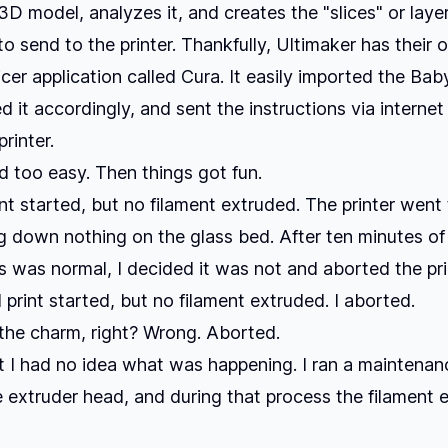
3D model, analyzes it, and creates the "slices" or laye
to send to the printer. Thankfully, Ultimaker has their 
icer application called Cura. It easily imported the Ba
d it accordingly, and sent the instructions via internet 
rinter.
ed too easy. Then things got fun.
rint started, but no filament extruded. The printer went
g down nothing on the glass bed. After ten minutes o
s was normal, I decided it was not and aborted the pri
print started, but no filament extruded. I aborted.
s the charm, right? Wrong. Aborted.
nt I had no idea what was happening. I ran a maintena
e extruder head, and during that process the filament 