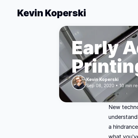
Kevin Koperski
Early 
Printin
Kevin Koperski
Sep 08, 2020 • 10 min r
New technol
understandi
a hindrance
what you've