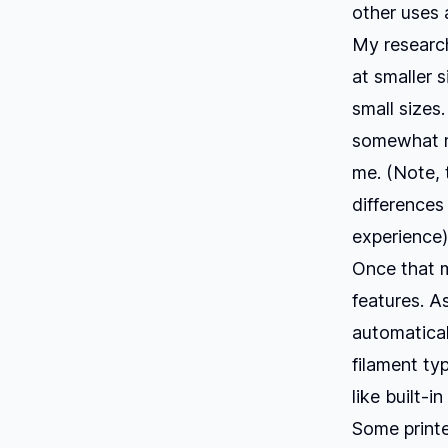
other uses a
My research
at smaller 
small sizes
somewhat m
me. (Note, 
differences
experience)
Once that m
features. As
automaticall
filament typ
like built-i
Some printe