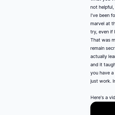
not helpful,
I've been f
marvel at t
try, even if
That was my
remain secr
actually le
and it taug
you have a 
just work. 
Here's a vi