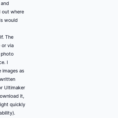
s and
d out where
als would
lf. The
 or via
a photo
e. I
e images as
 written
or Ultimaker
download it,
might quickly
bility).