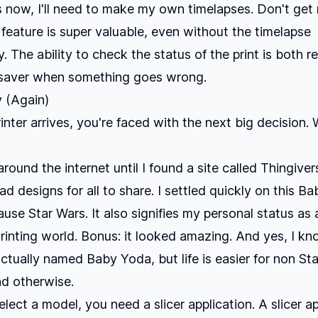
s now, I'll need to make my own timelapses. Don't get
feature is super valuable, even without the timelapse
y. The ability to check the status of the print is both r
 saver when something goes wrong.
y (Again)
inter arrives, you're faced with the next big decision.
round the internet until I found a site called
Thingiver
ad designs for all to share. I settled quickly on
this Ba
ause Star Wars. It also signifies my personal status a
Printing world. Bonus: it looked amazing. And yes, I k
actually named Baby Yoda, but life is easier for non St
nd otherwise.
lect a model, you need a slicer application. A slicer ap