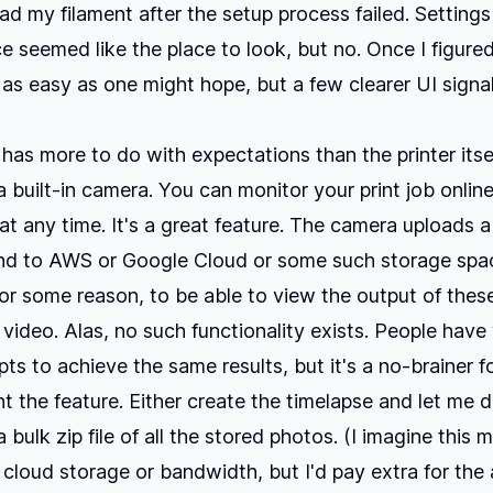
ad my filament after the setup process failed. Setting
 seemed like the place to look, but no. Once I figure
's as easy as one might hope, but a few clearer UI sign
 has more to do with expectations than the printer itse
a built-in camera. You can monitor your print job online
at any time. It's a great feature. The camera uploads 
nd to AWS or Google Cloud or some such storage spac
or some reason, to be able to view the output of thes
 video. Alas, no such functionality exists. People have
pts to achieve the same results, but it's a no-brainer f
t the feature. Either create the timelapse and let me 
 bulk zip file of all the stored photos. (I imagine this 
 cloud storage or bandwidth, but I'd pay extra for the a