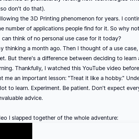
 so don't do that).
ollowing the 3D Printing phenomenon for years. I conti
he number of applications people find for it. So why not
 I can think of no personal use case for it today?
 thinking a month ago. Then I thought of a use case, 
et. But there's a difference between deciding to learn
arning. Thankfully, I watched
this YouTube video
before
ht me an important lesson: "Treat it like a hobby." Und
lot to learn. Experiment. Be patient. Don't expect ever
Invaluable advice.
deo I slapped together of the whole adventure: