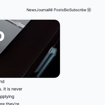
News
Journal
All Posts
Bio
Subscribe
D
and
 It is never
applying
re they're