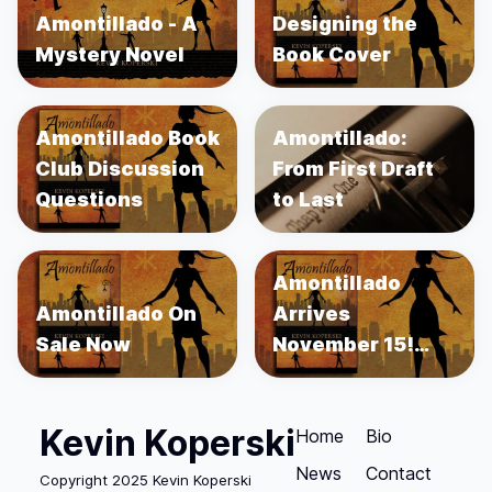
Amontillado - A
Designing the
Mystery Novel
Book Cover
Amontillado Book
Amontillado:
Club Discussion
From First Draft
Questions
to Last
Amontillado
Amontillado On
Arrives
Sale Now
November 15!
Order Now!
Kevin Koperski
Home
Bio
News
Contact
Copyright 2025 Kevin Koperski