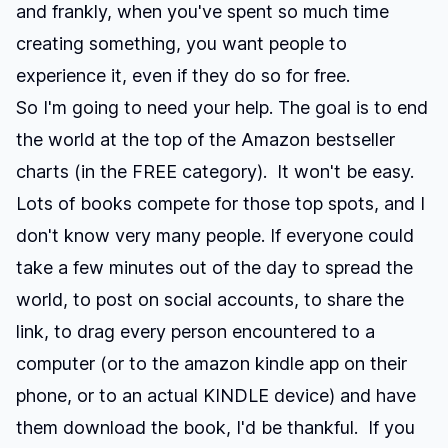
and frankly, when you've spent so much time
creating something, you want people to
experience it, even if they do so for free.
So I'm going to need your help. The goal is to end
the world at the top of the Amazon bestseller
charts (in the FREE category). It won't be easy.
Lots of books compete for those top spots, and I
don't know very many people. If everyone could
take a few minutes out of the day to spread the
world, to post on social accounts, to share the
link, to drag every person encountered to a
computer (or to the amazon kindle app on their
phone, or to an actual KINDLE device) and have
them download the book, I'd be thankful. If you