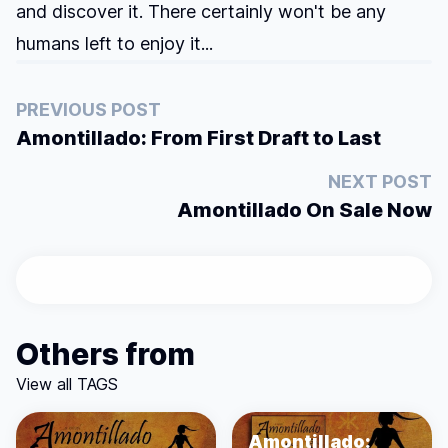
and discover it. There certainly won't be any
humans left to enjoy it...
PREVIOUS POST
Amontillado: From First Draft to Last
NEXT POST
Amontillado On Sale Now
Others from
View all TAGS
Amontillado: