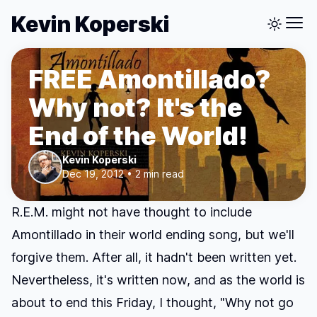
Kevin Koperski
FREE Amontillado?
Why not? It's the
End of the World!
Kevin Koperski
Dec 19, 2012 • 2 min read
R.E.M. might not have thought to include
Amontillado
in their world ending song, but we'll
forgive them. After all, it hadn't been written yet.
Nevertheless, it's written now, and as the world is
about to end this Friday, I thought, "Why not go