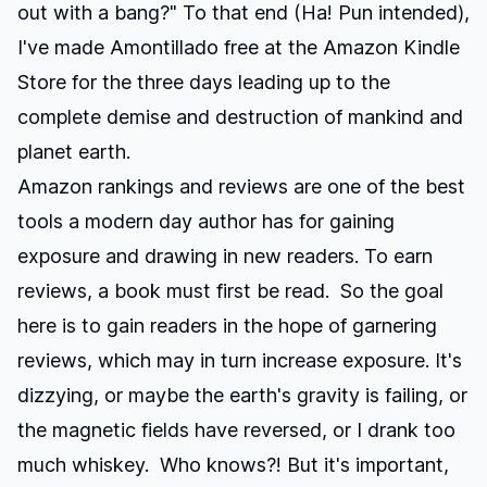
out with a bang?" To that end (Ha! Pun intended),
I've made
Amontillado
free at the Amazon Kindle
Store
for the three days leading up to the
complete demise and destruction of mankind and
planet earth.
Amazon rankings and reviews are one of the best
tools a modern day author has for gaining
exposure and drawing in new readers. To earn
reviews, a book must first be read. So the goal
here is to gain readers in the hope of garnering
reviews, which may in turn increase exposure. It's
dizzying, or maybe the earth's gravity is failing, or
the magnetic fields have reversed, or I drank too
much whiskey. Who knows?! But it's important,