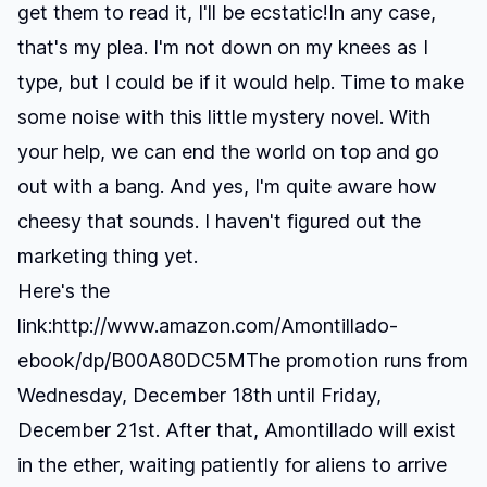
get them to read it, I'll be ecstatic!In any case,
that's my plea. I'm not down on my knees as I
type, but I could be if it would help. Time to make
some noise with this little mystery novel. With
your help, we can end the world on top and go
out with a bang. And yes, I'm quite aware how
cheesy that sounds. I haven't figured out the
marketing thing yet.
Here's the
link:
http://www.amazon.com/Amontillado-
ebook/dp/B00A80DC5M
The promotion runs from
Wednesday, December 18th until Friday,
December 21st. After that, Amontillado will exist
in the ether, waiting patiently for aliens to arrive