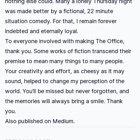
nothing else could. Many a lonely Thursday night
was made better by a fictional, 22 minute
situation comedy. For that, I remain forever
indebted and eternally loyal.
To everyone involved with making The Office,
thank you. Some works of fiction transcend their
premise to mean many things to many people.
Your creativity and effort, as cheesy as it may
sound, helped to change my perception of the
world. You’ll be missed but never forgotten, and
the memories will always bring a smile. Thank
you.
Also published on
Medium
.