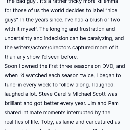
“the bad guy”. It’s a rather tricky moral dilemma
for those of us the world decides to label “nice
guys”. In the years since, I’ve had a brush or two
with it myself. The longing and frustration and
uncertainty and indecision can be paralyzing, and
the writers/actors/directors captured more of it
than any show I’d seen before.
Soon I owned the first three seasons on DVD, and
when I’d watched each season twice, I began to
tune-in every week to follow along. I laughed. I
laughed a lot. Steve Carell’s Michael Scott was
brilliant and got better every year. Jim and Pam
shared intimate moments interrupted by the
realities of life. Toby, as lame and caricatured as