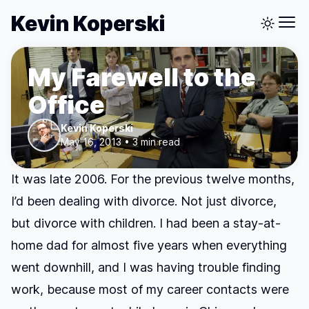
Kevin Koperski
My Farewell to the
Office
Kevin Koperski
May 16, 2013 • 3 min read
It was late 2006. For the previous twelve months,
I’d been dealing with divorce. Not just divorce,
but divorce with children. I had been a stay-at-
home dad for almost five years when everything
went downhill, and I was having trouble finding
work, because most of my career contacts were