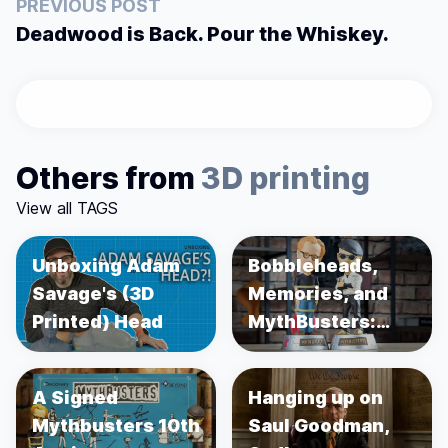
PREVIOUS POST
Deadwood is Back. Pour the Whiskey.
Others from
3D printing
View all TAGS
Unboxing Adam
Bobbleheads,
Savage's (3D
Memories, and
Printed) Head
MythBusters:
Unboxing Adam
Savage and
A Signed
Hanging up on
Jamie Hyneman
Mythbusters 10th
Saul Goodman,