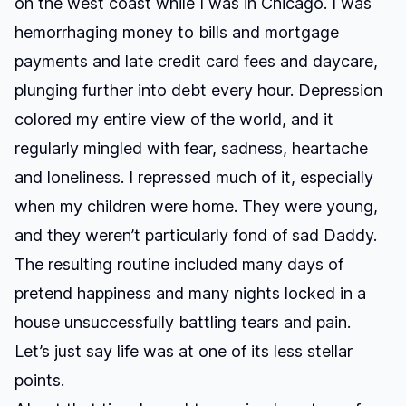
on the west coast while I was in Chicago. I was
hemorrhaging money to bills and mortgage
payments and late credit card fees and daycare,
plunging further into debt every hour. Depression
colored my entire view of the world, and it
regularly mingled with fear, sadness, heartache
and loneliness. I repressed much of it, especially
when my children were home. They were young,
and they weren’t particularly fond of sad Daddy.
The resulting routine included many days of
pretend happiness and many nights locked in a
house unsuccessfully battling tears and pain.
Let’s just say life was at one of its less stellar
points.