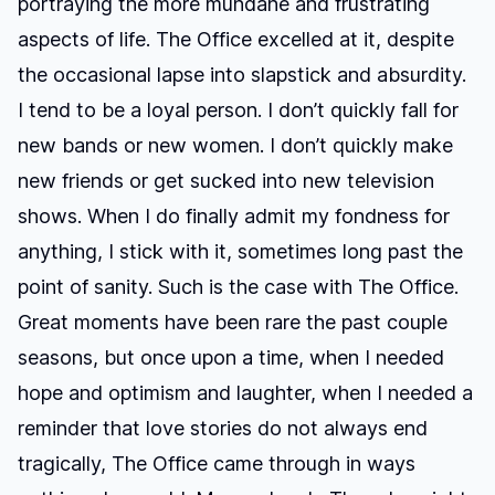
portraying the more mundane and frustrating
aspects of life. The Office excelled at it, despite
the occasional lapse into slapstick and absurdity.
I tend to be a loyal person. I don’t quickly fall for
new bands or new women. I don’t quickly make
new friends or get sucked into new television
shows. When I do finally admit my fondness for
anything, I stick with it, sometimes long past the
point of sanity. Such is the case with The Office.
Great moments have been rare the past couple
seasons, but once upon a time, when I needed
hope and optimism and laughter, when I needed a
reminder that love stories do not always end
tragically, The Office came through in ways