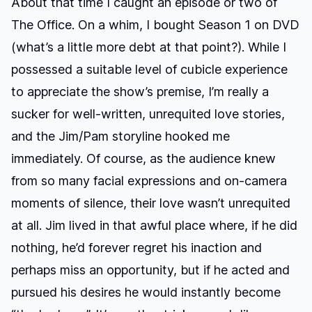
About that time I caught an episode or two of
The Office. On a whim, I bought Season 1 on DVD
(what’s a little more debt at that point?). While I
possessed a suitable level of cubicle experience
to appreciate the show’s premise, I’m really a
sucker for well-written, unrequited love stories,
and the Jim/Pam storyline hooked me
immediately. Of course, as the audience knew
from so many facial expressions and on-camera
moments of silence, their love wasn’t unrequited
at all. Jim lived in that awful place where, if he did
nothing, he’d forever regret his inaction and
perhaps miss an opportunity, but if he acted and
pursued his desires he would instantly become