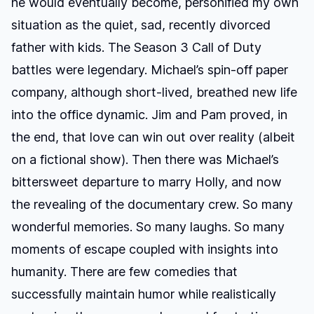
he would eventually become, personified my own
situation as the quiet, sad, recently divorced
father with kids. The Season 3 Call of Duty
battles were legendary. Michael’s spin-off paper
company, although short-lived, breathed new life
into the office dynamic. Jim and Pam proved, in
the end, that love can win out over reality (albeit
on a fictional show). Then there was Michael’s
bittersweet departure to marry Holly, and now
the revealing of the documentary crew. So many
wonderful memories. So many laughs. So many
moments of escape coupled with insights into
humanity. There are few comedies that
successfully maintain humor while realistically