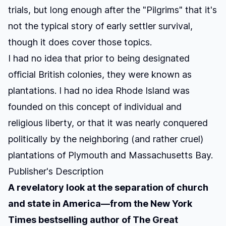
trials, but long enough after the "Pilgrims" that it's
not the typical story of early settler survival,
though it does cover those topics.
I had no idea that prior to being designated
official British colonies, they were known as
plantations
. I had no idea Rhode Island was
founded on this concept of individual and
religious liberty, or that it was nearly conquered
politically by the neighboring (and rather cruel)
plantations of Plymouth and Massachusetts Bay.
Publisher's Description
A revelatory look at the separation of church
and state in America—from the
New York
Times
bestselling author of
The Great