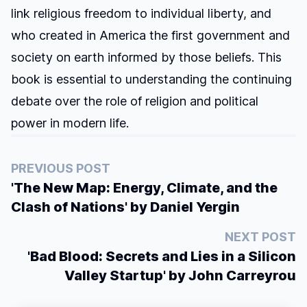
link religious freedom to individual liberty, and
who created in America the first government and
society on earth informed by those beliefs. This
book is essential to understanding the continuing
debate over the role of religion and political
power in modern life.
PREVIOUS POST
'The New Map: Energy, Climate, and the
Clash of Nations' by Daniel Yergin
NEXT POST
'Bad Blood: Secrets and Lies in a Silicon
Valley Startup' by John Carreyrou