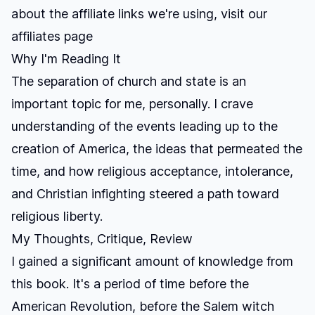
about the affiliate links we're using, visit our
affiliates page
Why I'm Reading It
The separation of church and state is an
important topic for me, personally. I crave
understanding of the events leading up to the
creation of America, the ideas that permeated the
time, and how religious acceptance, intolerance,
and Christian infighting steered a path toward
religious liberty.
My Thoughts, Critique, Review
I gained a significant amount of knowledge from
this book. It's a period of time before the
American Revolution, before the Salem witch