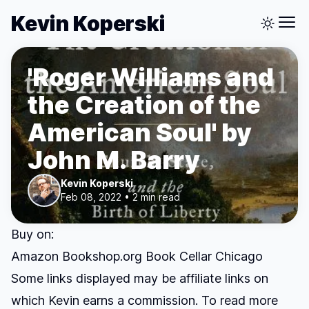
Kevin Koperski
'Roger Williams and
the Creation of the
American Soul' by
John M. Barry
Kevin Koperski
Feb 08, 2022 • 2 min read
Buy on:
Amazon
Bookshop.org
Book Cellar Chicago
Some links displayed may be affiliate links on
which Kevin earns a commission. To read more