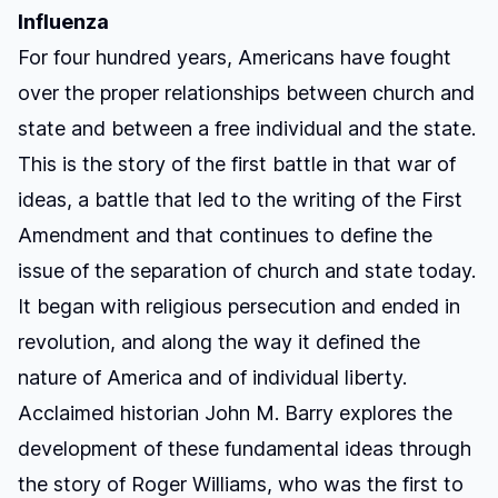
Influenza
For four hundred years, Americans have fought
over the proper relationships between church and
state and between a free individual and the state.
This is the story of the first battle in that war of
ideas, a battle that led to the writing of the First
Amendment and that continues to define the
issue of the separation of church and state today.
It began with religious persecution and ended in
revolution, and along the way it defined the
nature of America and of individual liberty.
Acclaimed historian John M. Barry explores the
development of these fundamental ideas through
the story of Roger Williams, who was the first to