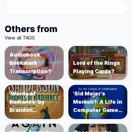
Others from
View all TAGS
Audiobook
Bookmark
Lord of the Rings
Transcription?
Playing Cards?
'Words of
'Sid Meier's
Radiance' by
Memoir!: A Life in
Brandon
Computer Games'
Sanderson
by Sid Meier's