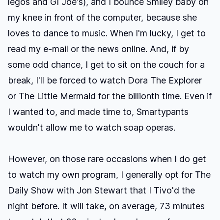
legos and GI Joe's), and I bounce Smiley baby on
my knee in front of the computer, because she
loves to dance to music. When I'm lucky, I get to
read my e-mail or the news online. And, if by
some odd chance, I get to sit on the couch for a
break, I'll be forced to watch
Dora The Explorer
or
The Little Mermaid
for the billionth time. Even if
I wanted to, and made time to, Smartypants
wouldn't
allow
me to watch soap operas.
However, on those rare occasions when I do get
to watch my own program, I generally opt for
The
Daily Show with Jon Stewart
that I Tivo'd the
night before. It will take, on average, 73 minutes