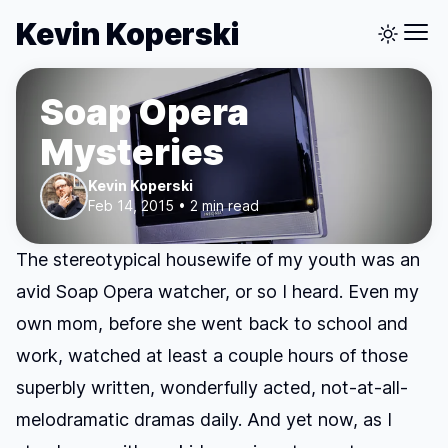
Kevin Koperski
Soap Opera
Mysteries
Kevin Koperski
Feb 14, 2015 • 2 min read
The stereotypical housewife of my youth was an
avid Soap Opera watcher, or so I heard. Even my
own mom, before she went back to school and
work, watched at least a couple hours of those
superbly written, wonderfully acted, not-at-all-
melodramatic dramas daily. And yet now, as I