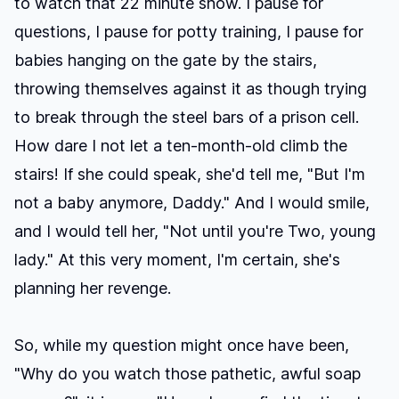
to watch that 22 minute show. I pause for
questions, I pause for potty training, I pause for
babies hanging on the gate by the stairs,
throwing themselves against it as though trying
to break through the steel bars of a prison cell.
How dare I not let a ten-month-old climb the
stairs! If she could speak, she'd tell me, "But I'm
not a baby anymore, Daddy." And I would smile,
and I would tell her, "Not until you're Two, young
lady." At this very moment, I'm certain, she's
planning her revenge.
So, while my question might once have been,
"Why do you watch those pathetic, awful soap