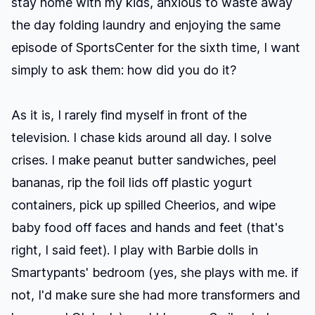
stay home with my kids, anxious to waste away
the day folding laundry and enjoying the same
episode of SportsCenter for the sixth time, I want
simply to ask them: how did you do it?
As it is, I rarely find myself in front of the
television. I chase kids around all day. I solve
crises. I make peanut butter sandwiches, peel
bananas, rip the foil lids off plastic yogurt
containers, pick up spilled Cheerios, and wipe
baby food off faces and hands and feet (that's
right, I said feet). I play with Barbie dolls in
Smartypants' bedroom (yes, she plays with me. if
not, I'd make sure she had more transformers and