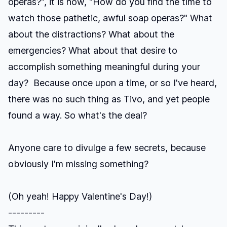
operas?", it is now, "How do you find the time to
watch those pathetic, awful soap operas?" What
about the distractions? What about the
emergencies? What about that desire to
accomplish something meaningful during your
day? Because once upon a time, or so I've heard,
there was no such thing as Tivo, and yet people
found a way. So what's the deal?
Anyone care to divulge a few secrets, because
obviously I'm missing something?
(Oh yeah! Happy Valentine's Day!)
---------