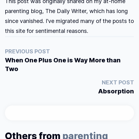
This post was originally shared on my at-home
parenting blog, The Daily Writer, which has long
since vanished. I’ve migrated many of the posts to
this site for sentimental reasons.
PREVIOUS POST
When One Plus One is Way More than
Two
NEXT POST
Absorption
Others from
parenting