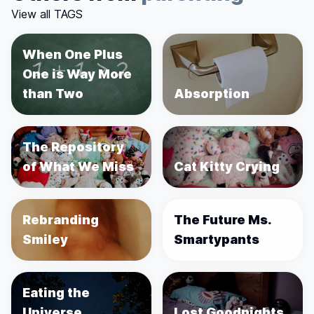
View all TAGS
When One Plus
One is Way More
than Two
Absorption
The Repository
of What We Miss
Cat Kitty Crying
Rebranding
The Future Ms.
Smiley
Smartypants
Eating the
Universe
Lost Goodnights