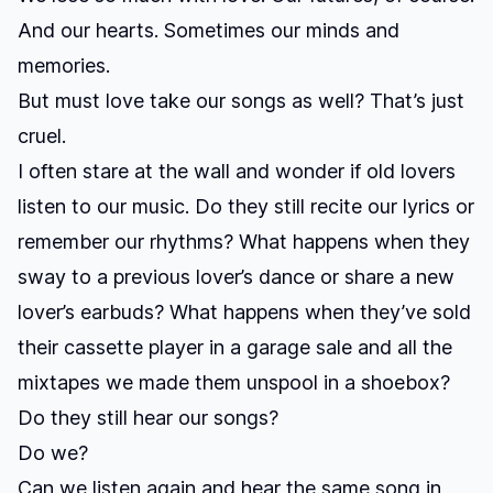
And our hearts. Sometimes our minds and
memories.
But must love take our songs as well? That’s just
cruel.
I often stare at the wall and wonder if old lovers
listen to our music. Do they still recite our lyrics or
remember our rhythms? What happens when they
sway to a previous lover’s dance or share a new
lover’s earbuds? What happens when they’ve sold
their cassette player in a garage sale and all the
mixtapes we made them unspool in a shoebox?
Do they still hear our songs?
Do we?
Can we listen again and hear the same song in