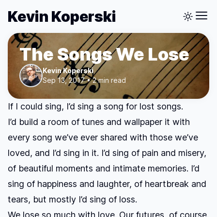
Kevin Koperski
The Songs We Lose
Kevin Koperski
Sep 13, 2017 • 2 min read
If I could sing, I’d sing a song for lost songs.
I’d build a room of tunes and wallpaper it with
every song we’ve ever shared with those we’ve
loved, and I’d sing in it. I’d sing of pain and misery,
of beautiful moments and intimate memories. I’d
sing of happiness and laughter, of heartbreak and
tears, but mostly I’d sing of loss.
We lose so much with love. Our futures, of course.