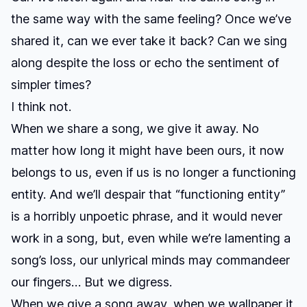
the same way with the same feeling? Once we’ve
shared it, can we ever take it back? Can we sing
along despite the loss or echo the sentiment of
simpler times?
I think not.
When we share a song, we give it away. No
matter how long it might have been ours, it now
belongs to us, even if us is no longer a functioning
entity. And we’ll despair that “functioning entity”
is a horribly unpoetic phrase, and it would never
work in a song, but, even while we’re lamenting a
song’s loss, our unlyrical minds may commandeer
our fingers… But we digress.
When we give a song away, when we wallpaper it