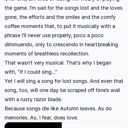
the game. I’m sad for the songs lost and the loves
gone, the efforts and the smiles and the comfy
coffee moments that, to put it musically with a
phrase I’ll never use properly, poco a poco
dimmuendo, only to crescendo in heartbreaking
moments of breathless recollection.
That wasn’t very musical. That’s why I began
with, “If I could sing…”
Yet I will sing a song for lost songs. And even that
song, too, will one day be scraped off time’s wall
with a rusty razor blade.
Because songs die like Autumn leaves. As do
memories. As, I fear, does love.