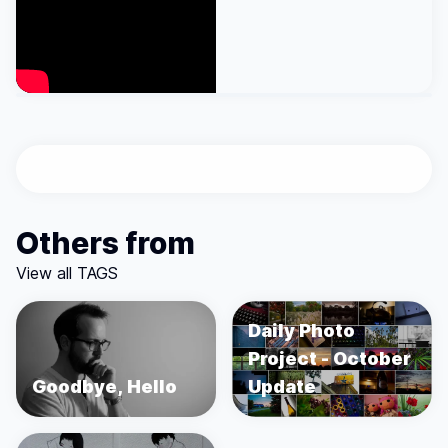
Others from
View all TAGS
Daily Photo
Project - October
Goodbye, Hello
Update