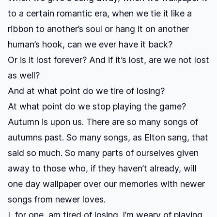
to a certain romantic era, when we tie it like a
ribbon to another’s soul or hang it on another
human’s hook, can we ever have it back?
Or is it lost forever? And if it’s lost, are we not lost
as well?
And at what point do we tire of losing?
At what point do we stop playing the game?
Autumn is upon us. There are so many songs of
autumns past. So many songs, as Elton sang, that
said so much. So many parts of ourselves given
away to those who, if they haven’t already, will
one day wallpaper over our memories with newer
songs from newer loves.
I, for one, am tired of losing. I’m weary of playing