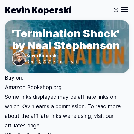
Kevin Koperski
'Termination Shock'
by Neal Stephenson
Kevin Koperski
Dec 13, 2021 • 1 min read
Buy on:
Amazon
Bookshop.org
Some links displayed may be affiliate links on
which Kevin earns a commission. To read more
about the affiliate links we're using, visit our
affiliates page