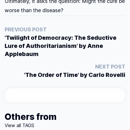
Ultimately, it asks the question: Might the cure be
worse than the disease?
PREVIOUS POST
'Twilight of Democracy: The Seductive
Lure of Authoritarianism' by Anne
Applebaum
NEXT POST
'The Order of Time' by Carlo Rovelli
Others from
View all TAGS