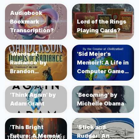
Audiobook
Bookmark
Lord of the Rings
Transcription?
Playing Cards?
'Words of
'Sid Meier's
Radiance' by
Memoir!: A Life in
Brandon
Computer Games'
Sanderson
by Sid Meier's
'Think Again' by
'Becoming' by
Adam Grant
Michelle Obama
'This Bright
'Stick and
Future: A Memoir'
Rudder: An