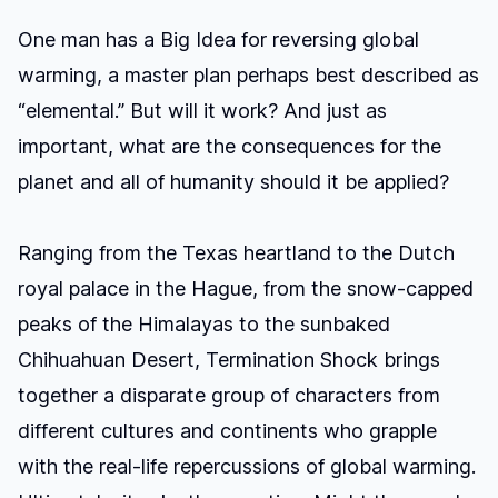
One man has a Big Idea for reversing global
warming, a master plan perhaps best described as
“elemental.” But will it work? And just as
important, what are the consequences for the
planet and all of humanity should it be applied?
Ranging from the Texas heartland to the Dutch
royal palace in the Hague, from the snow-capped
peaks of the Himalayas to the sunbaked
Chihuahuan Desert, Termination Shock brings
together a disparate group of characters from
different cultures and continents who grapple
with the real-life repercussions of global warming.