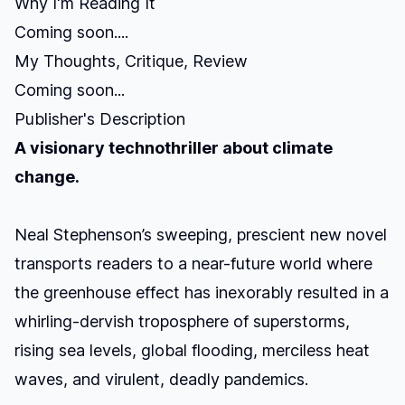
Why I'm Reading It
Coming soon....
My Thoughts, Critique, Review
Coming soon...
Publisher's Description
A visionary technothriller about climate
change.
Neal Stephenson’s sweeping, prescient new novel
transports readers to a near-future world where
the greenhouse effect has inexorably resulted in a
whirling-dervish troposphere of superstorms,
rising sea levels, global flooding, merciless heat
waves, and virulent, deadly pandemics.