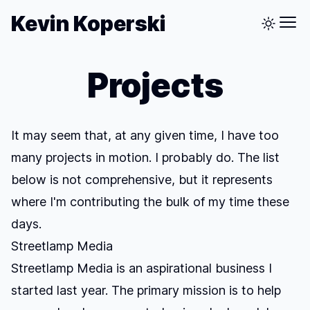
Kevin Koperski
Projects
It may seem that, at any given time, I have too
many projects in motion. I probably do. The list
below is not comprehensive, but it represents
where I'm contributing the bulk of my time these
days.
Streetlamp Media
Streetlamp Media is an aspirational business I
started last year. The primary mission is to help