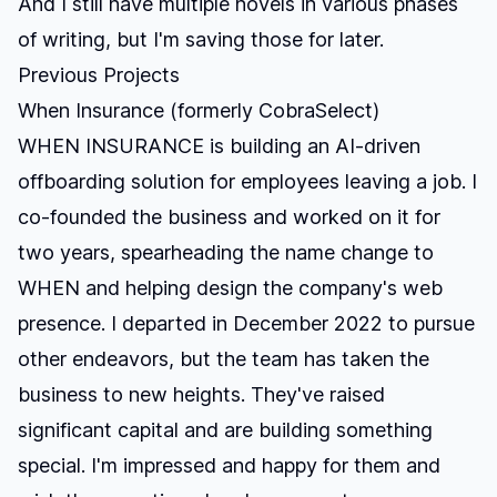
And I still have multiple novels in various phases
of writing, but I'm saving those for later.
Previous Projects
When Insurance (formerly CobraSelect)
WHEN INSURANCE is building an AI-driven
offboarding solution for employees leaving a job. I
co-founded the business and worked on it for
two years, spearheading the name change to
WHEN and helping design the company's web
presence. I departed in December 2022 to pursue
other endeavors, but the team has taken the
business to new heights. They've raised
significant capital and are building something
special. I'm impressed and happy for them and