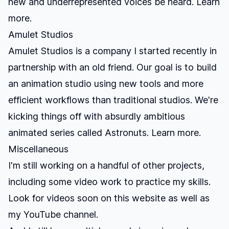
new and underrepresented voices be heard.
Learn
more.
Amulet Studios
Amulet Studios is a company I started recently in
partnership with an old friend. Our goal is to build
an animation studio using new tools and more
efficient workflows than traditional studios. We're
kicking things off with absurdly ambitious
animated series called Astronuts.
Learn more.
Miscellaneous
I'm still working on a handful of other projects,
including some video work to practice my skills.
Look for videos soon on this website as well as
my YouTube channel.