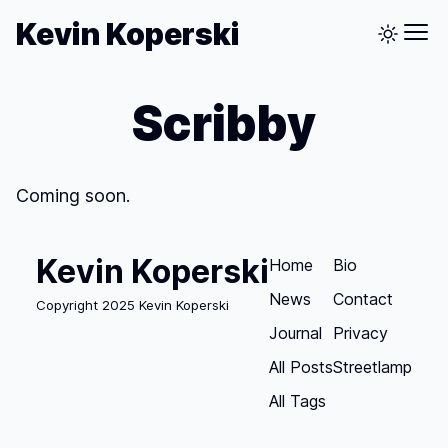
Kevin Koperski
Scribby
Coming soon.
Kevin Koperski
Home
Bio
News
Contact
Copyright 2025 Kevin Koperski
Journal
Privacy
All Posts
Streetlamp
All Tags