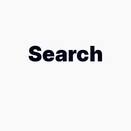
Search