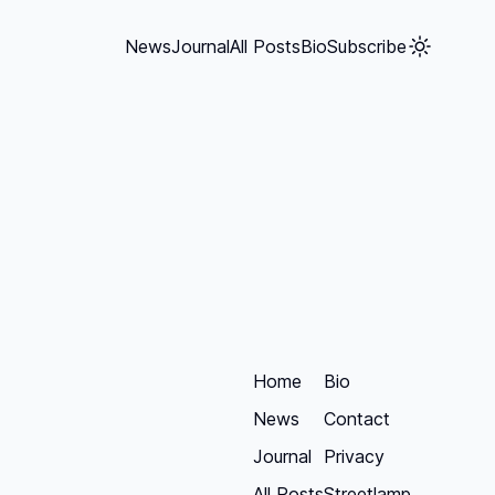
News
Journal
All Posts
Bio
Subscribe
Home
Bio
News
Contact
Journal
Privacy
All Posts
Streetlamp