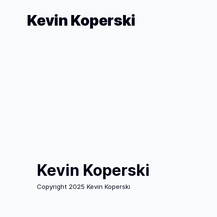
Kevin Koperski
Kevin Koperski
Copyright 2025 Kevin Koperski