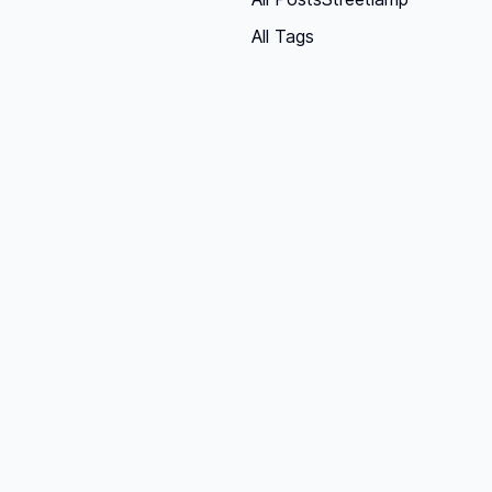
All Tags