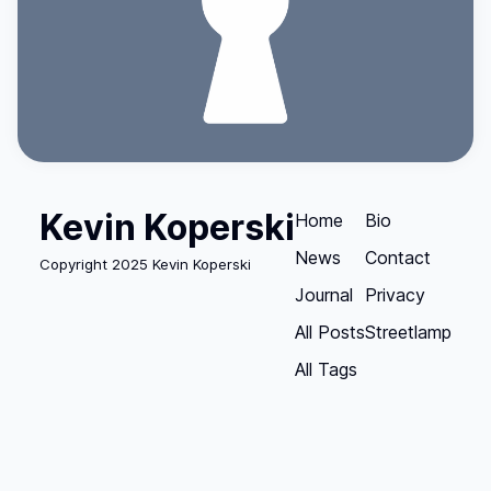
Kevin Koperski
Home
Bio
News
Contact
Copyright 2025 Kevin Koperski
Journal
Privacy
All Posts
Streetlamp
All Tags