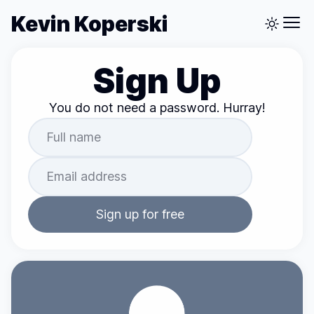
Kevin Koperski
Sign Up
You do not need a password. Hurray!
Sign up for free