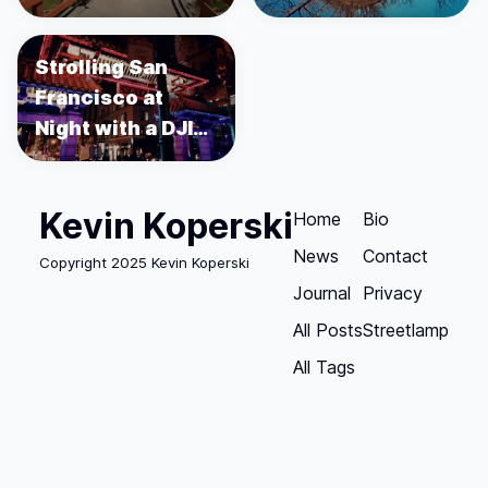
Strolling San
Francisco at
Night with a DJI
Osmo Pocket
Kevin Koperski
Home
Bio
News
Contact
Copyright 2025 Kevin Koperski
Journal
Privacy
All Posts
Streetlamp
All Tags