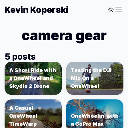
Kevin Koperski
camera gear
5 posts
A Short Ride with
Testing the DJI
a OneWheel and
Mic On a
Skydio 2 Drone
OneWheel
A Casual
OneWheel
OneWheelin' with
TimeWarp
a GoPro Max