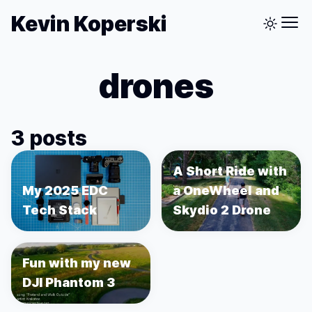
Kevin Koperski
drones
3 posts
A Short Ride with
My 2025 EDC
a OneWheel and
Tech Stack
Skydio 2 Drone
Fun with my new
DJI Phantom 3