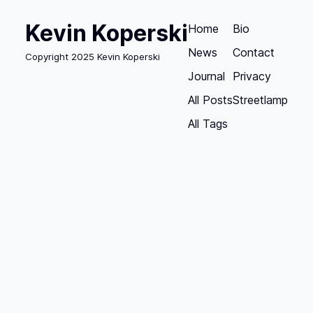
Kevin Koperski
Home
Bio
News
Contact
Copyright 2025 Kevin Koperski
Journal
Privacy
All Posts
Streetlamp
All Tags