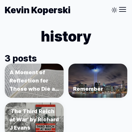
Kevin Koperski
history
3 posts
A Moment of
Reflection for
Those who Die as
Remember
a Footnote
'The Third Reich
at War' by Richard
J Evans