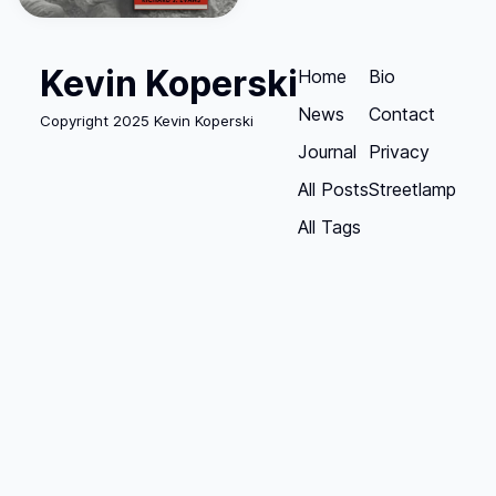
Kevin Koperski
Home
Bio
News
Contact
Copyright 2025 Kevin Koperski
Journal
Privacy
All Posts
Streetlamp
All Tags