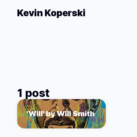
Kevin Koperski
1 post
'Will' by Will Smith