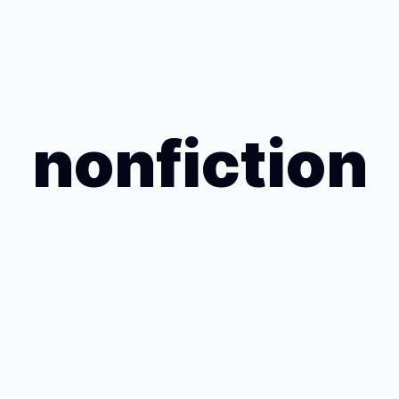
nonfiction