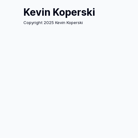
Kevin Koperski
Copyright 2025 Kevin Koperski