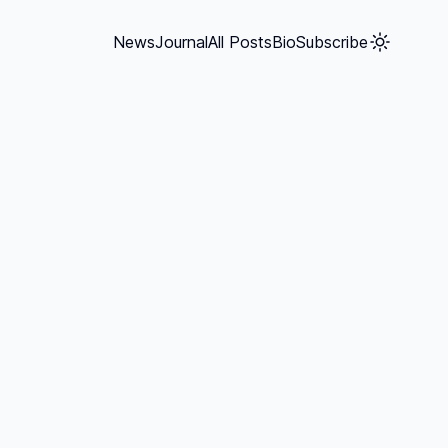
News
Journal
All Posts
Bio
Subscribe