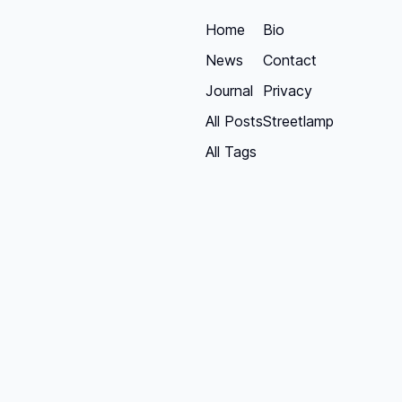
Home
Bio
News
Contact
Journal
Privacy
All Posts
Streetlamp
All Tags