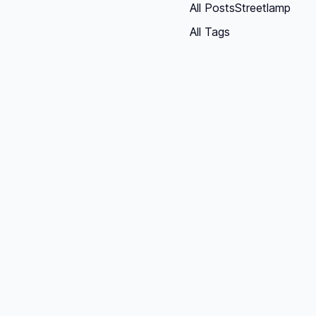
All Posts
Streetlamp
All Tags