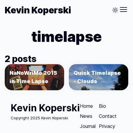
Kevin Koperski
timelapse
2 posts
NaNoWriMo 2015
Quick Timelapse
in Time Lapse
- Clouds
Kevin Koperski
Home
Bio
News
Contact
Copyright 2025 Kevin Koperski
Journal
Privacy