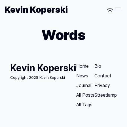
Kevin Koperski
Words
Kevin Koperski
Home
Bio
News
Contact
Copyright 2025 Kevin Koperski
Journal
Privacy
All Posts
Streetlamp
All Tags