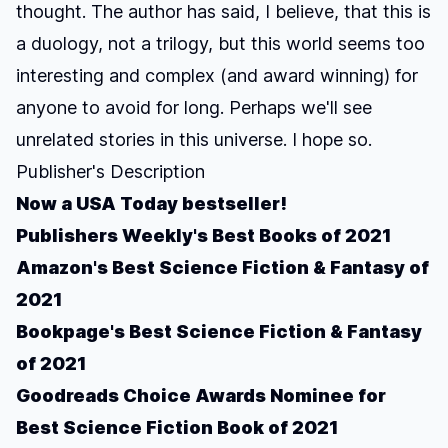
thought. The author has said, I believe, that this is
a duology, not a trilogy, but this world seems too
interesting and complex (and award winning) for
anyone to avoid for long. Perhaps we'll see
unrelated stories in this universe. I hope so.
Publisher's Description
Now a
USA Today
bestseller!
Publishers Weekly's Best Books of 2021
Amazon's Best Science Fiction & Fantasy of
2021
Bookpage's Best Science Fiction & Fantasy
of 2021
Goodreads Choice Awards Nominee for
Best Science Fiction Book of 2021