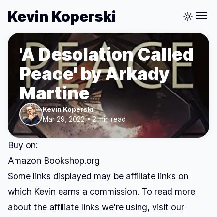
Kevin Koperski
'A Desolation Called
Peace' by Arkady
Martine
Kevin Koperski
Mar 29, 2022 • 2 min read
Buy on:
Amazon
Bookshop.org
Some links displayed may be affiliate links on
which Kevin earns a commission. To read more
about the affiliate links we're using, visit our