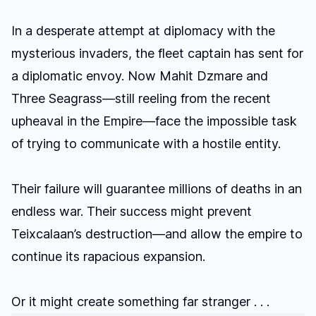
In a desperate attempt at diplomacy with the
mysterious invaders, the fleet captain has sent for
a diplomatic envoy. Now Mahit Dzmare and
Three Seagrass—still reeling from the recent
upheaval in the Empire—face the impossible task
of trying to communicate with a hostile entity.
Their failure will guarantee millions of deaths in an
endless war. Their success might prevent
Teixcalaan’s destruction—and allow the empire to
continue its rapacious expansion.
Or it might create something far stranger . . .