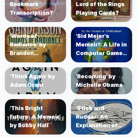
Bookmark
Lord of the Rings
Transcription?
Playing Cards?
'Words of
'Sid Meier's
Radiance' by
Memoir!: A Life in
Brandon
Computer Games'
Sanderson
by Sid Meier's
'Think Again' by
'Becoming' by
Adam Grant
Michelle Obama
'This Bright
'Stick and
Future: A Memoir'
Rudder: An
by Bobby Hall
Explanation of
the Art of Flying'