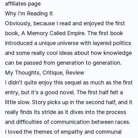
affiliates page
Why I'm Reading It
Obviously, because I read and enjoyed the first
book,
A Memory Called Empire
. The first book
introduced a unique universe with layered politics
and some really cool ideas about how knowledge
can be passed from generation to generation.
My Thoughts, Critique, Review
I didn't quite enjoy this sequel as much as the first
entry, but it's a good novel. The first half felt a
little slow. Story picks up in the second half, and it
really finds its stride as it dives into the process
and difficulties of communication between races.
I loved the themes of empathy and communal