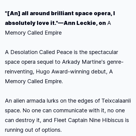
"[An] all around brilliant space opera, I
absolutely love it."—Ann Leckie, on
A
Memory Called Empire
A Desolation Called Peace
is the spectacular
space opera sequel to Arkady Martine's genre-
reinventing, Hugo Award-winning debut,
A
Memory Called Empire.
An alien armada lurks on the edges of Teixcalaanli
space. No one can communicate with it, no one
can destroy it, and Fleet Captain Nine Hibiscus is
running out of options.