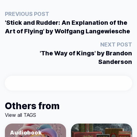
PREVIOUS POST
'Stick and Rudder: An Explanation of the
Art of Flying' by Wolfgang Langewiesche
NEXT POST
'The Way of Kings' by Brandon
Sanderson
Others from
View all TAGS
Audiobook