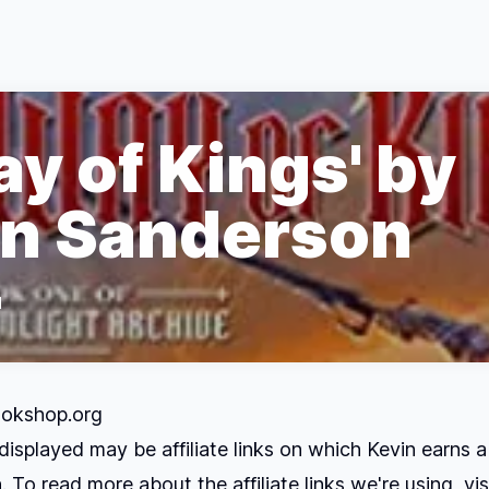
y of Kings' by
n Sanderson
d
okshop.org
displayed may be affiliate links on which Kevin earns a
 To read more about the affiliate links we're using, vis