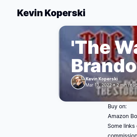
Kevin Koperski
'The Wa
Brando
Kevin Koperski
Mar 13, 2022 • 2 min rea
Buy on:
Amazon
Bo
Some links 
commission.