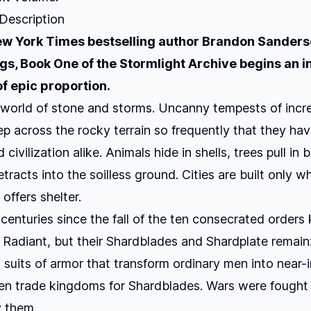
 Description
w York Times
bestselling author Brandon Sanders
ngs
, Book One of the Stormlight Archive begins an i
f epic proportion.
 world of stone and storms. Uncanny tempests of incr
 across the rocky terrain so frequently that they ha
civilization alike. Animals hide in shells, trees pull in 
tracts into the soilless ground. Cities are built only w
offers shelter.
 centuries since the fall of the ten consecrated order
 Radiant, but their Shardblades and Shardplate remain
suits of armor that transform ordinary men into near-i
en trade kingdoms for Shardblades. Wars were fought 
 them.