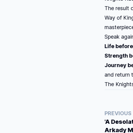
The result 
Way of Kin
masterpiece
Speak again
Life before
Strength b
Journey be
and return 
The Knights
PREVIOUS
'A Desola
Arkady M