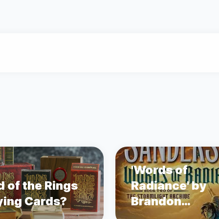
'Words of
d of the Rings
Radiance' by
ying Cards?
Brandon
Sanderson