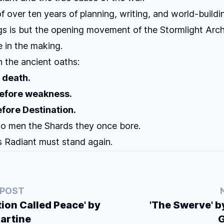
of over ten years of planning, writing, and world-buildi
gs
is but the opening movement of the Stormlight Arch
 in the making.
 the ancient oaths:
 death.
efore weakness.
fore Destination.
to men the Shards they once bore.
 Radiant must stand again.
 POST
tion Called Peace' by
'The Swerve' 
artine
G