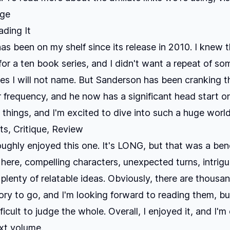
age
ding It
as been on my shelf since its release in 2010. I knew t
 for a ten book series, and I didn't want a repeat of so
ies I will not name. But Sanderson has been cranking 
r frequency, and he now has a significant head start on
things, and I'm excited to dive into such a huge world
s, Critique, Review
roughly enjoyed this one. It's LONG, but that was a bene
 here, compelling characters, unexpected turns, intrigui
plenty of relatable ideas. Obviously, there are thousa
ory to go, and I'm looking forward to reading them, bu
ficult to judge the whole. Overall, I enjoyed it, and I'm
xt volume.