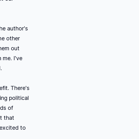
he author's
me other
them out
 me. I've
.
fit. There's
ng political
nds of
t that
 excited to