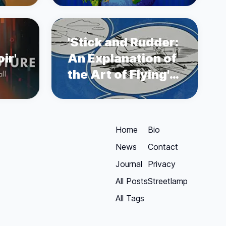
'Stick and Rudder:
ir'
An Explanation of
the Art of Flying'
by Wolfgang
Langewiesche
Home
Bio
News
Contact
Journal
Privacy
All Posts
Streetlamp
All Tags