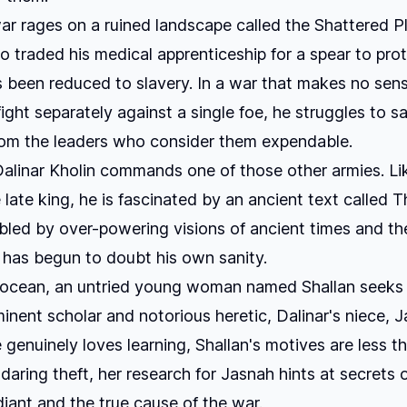
r rages on a ruined landscape called the Shattered Pl
 traded his medical apprenticeship for a spear to protec
s been reduced to slavery. In a war that makes no sen
fight separately against a single foe, he struggles to s
hom the leaders who consider them expendable.
Dalinar Kholin commands one of those other armies. Li
 late king, he is fascinated by an ancient text called
T
ubled by over-powering visions of ancient times and th
 has begun to doubt his own sanity.
 ocean, an untried young woman named Shallan seeks t
inent scholar and notorious heretic, Dalinar's niece, J
genuinely loves learning, Shallan's motives are less t
 daring theft, her research for Jasnah hints at secrets 
iant and the true cause of the war.