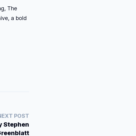
ng,
The
ive, a bold
NEXT POST
by Stephen
reenblatt