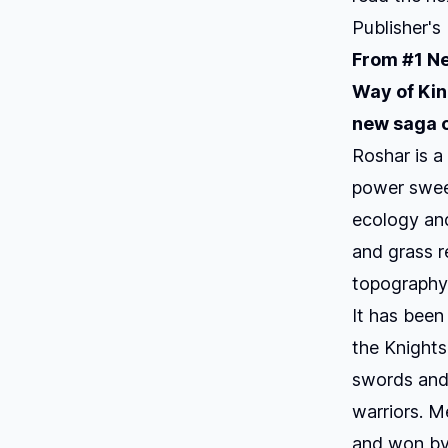
Publisher's
From #1
Ne
Way of Ki
new saga o
Roshar is a
power sweep
ecology and 
and grass re
topography 
It has been
the Knights
swords and 
warriors. M
and won by