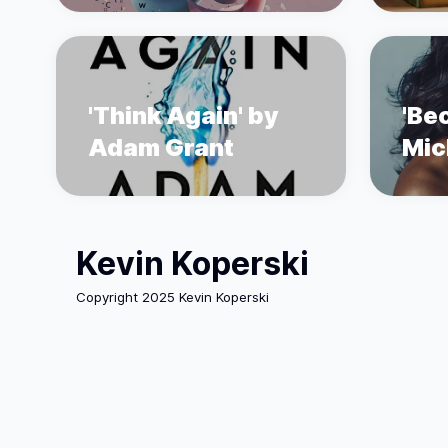
'Think Again' by
'Be
Adam Grant
Mic
Kevin Koperski
Copyright 2025 Kevin Koperski