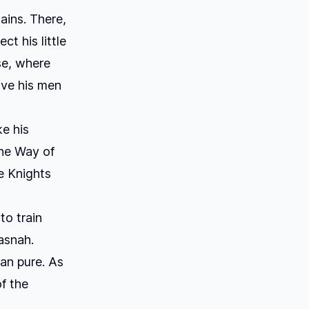
ains. There,
t his little
se, where
ave his men
ke his
he Way of
e Knights
o train
asnah.
han pure. As
of the