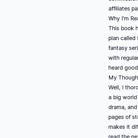
affiliates p
Why I'm Rea
This book h
plan called
fantasy ser
with regula
heard good 
My Thought
Well, I tho
a big world
drama, and 
pages of st
makes it dif
read the ne