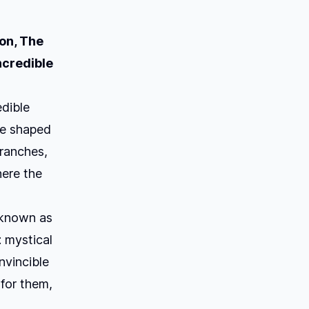
on,
The
ncredible
edible
ve shaped
branches,
here the
s known as
: mystical
nvincible
for them,