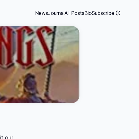
News
Journal
All Posts
Bio
Subscribe
it our