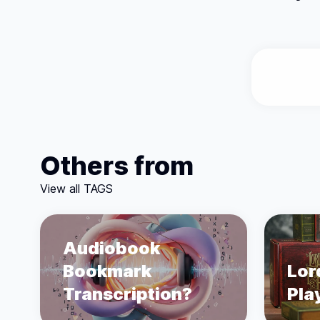
Others from
View all TAGS
Audiobook
Bookmark
Lor
Transcription?
Pla