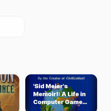
'Sid Meier's
Memoir!: A Life in
Computer Games'
by Sid Meier's