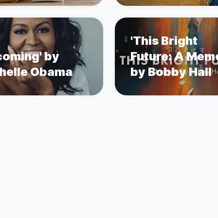
'This Bright
coming' by
Future: A Memo
helle Obama
by Bobby Hall