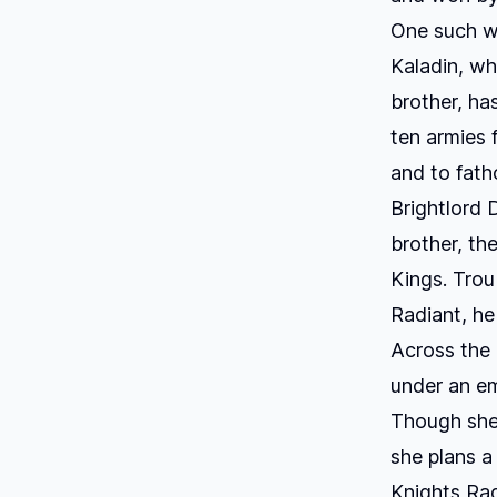
One such wa
Kaladin, who
brother, ha
ten armies 
and to fat
Brightlord 
brother, the
Kings
. Tro
Radiant, he
Across the
under an em
Though she 
she plans a
Knights Rad