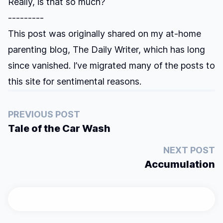
Really, is that so much?
---------
This post was originally shared on my at-home
parenting blog, The Daily Writer, which has long
since vanished. I’ve migrated many of the posts to
this site for sentimental reasons.
PREVIOUS POST
Tale of the Car Wash
NEXT POST
Accumulation