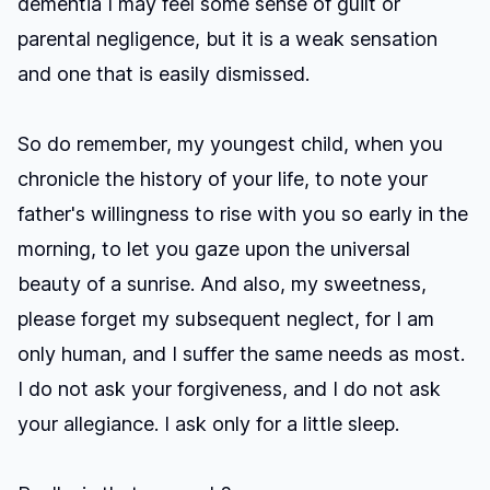
dementia I may feel some sense of guilt or
parental negligence, but it is a weak sensation
and one that is easily dismissed.
So do remember, my youngest child, when you
chronicle the history of your life, to note your
father's willingness to rise with you so early in the
morning, to let you gaze upon the universal
beauty of a sunrise. And also, my sweetness,
please forget my subsequent neglect, for I am
only human, and I suffer the same needs as most.
I do not ask your forgiveness, and I do not ask
your allegiance. I ask only for a little sleep.