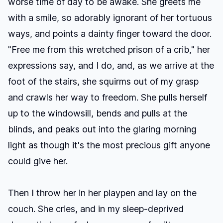
worse time of day to be awake. She greets me
with a smile, so adorably ignorant of her tortuous
ways, and points a dainty finger toward the door.
"Free me from this wretched prison of a crib," her
expressions say, and I do, and, as we arrive at the
foot of the stairs, she squirms out of my grasp
and crawls her way to freedom. She pulls herself
up to the windowsill, bends and pulls at the
blinds, and peaks out into the glaring morning
light as though it's the most precious gift anyone
could give her.
Then I throw her in her playpen and lay on the
couch. She cries, and in my sleep-deprived