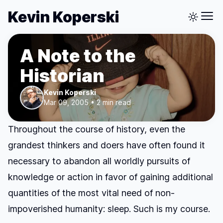
Kevin Koperski
A Note to the
Historian
Kevin Koperski
Mar 09, 2005 • 2 min read
Throughout the course of history, even the
grandest thinkers and doers have often found it
necessary to abandon all worldly pursuits of
knowledge or action in favor of gaining additional
quantities of the most vital need of non-
impoverished humanity: sleep. Such is my course.