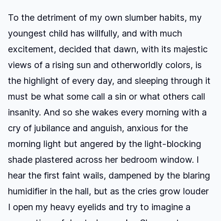
To the detriment of my own slumber habits, my
youngest child has willfully, and with much
excitement, decided that dawn, with its majestic
views of a rising sun and otherworldly colors, is
the highlight of every day, and sleeping through it
must be what some call a sin or what others call
insanity. And so she wakes every morning with a
cry of jubilance and anguish, anxious for the
morning light but angered by the light-blocking
shade plastered across her bedroom window. I
hear the first faint wails, dampened by the blaring
humidifier in the hall, but as the cries grow louder
I open my heavy eyelids and try to imagine a