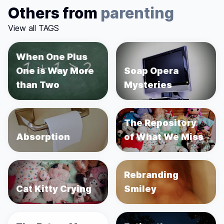
Others from
parenting
View all TAGS
When One Plus
One is Way More
Soap Opera
than Two
Mysteries
The Repository
Absorption
of What We Miss
Rebranding
Cat Kitty Crying
Smiley