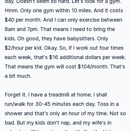
day. Doesn't seem so hard. Let's look for a gym.
Hmm. Only one gym within 10 miles. And it costs
$40 per month. And I can only exercise between
8am and 7pm. That means I need to bring the
kids. Oh good, they have babysitters. Only
$2/hour per kid. Okay. So, if I work out four times
each week, that's $16 additional dollars per week.
That means the gym will cost $104/month. That's
a bit much.
Forget it. I have a treadmill at home. I shall
run/walk for 30-45 minutes each day. Toss in a
shower and that's only an hour of my time. Not so
bad. But my kids don't nap, and my wife's in