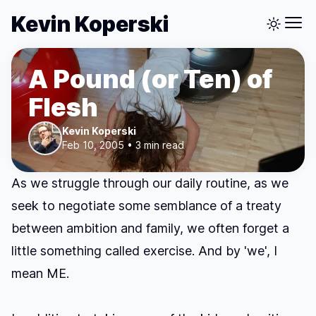
Kevin Koperski
A Pound (or Ten) of
Flesh
Kevin Koperski
Feb 10, 2005 • 3 min read
As we struggle through our daily routine, as we
seek to negotiate some semblance of a treaty
between ambition and family, we often forget a
little something called exercise. And by 'we', I
mean ME.