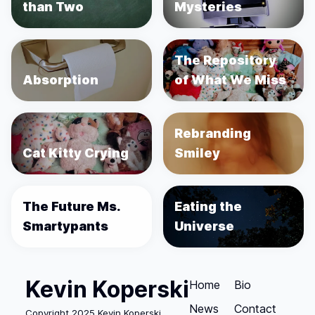
than Two
Mysteries
The Repository
Absorption
of What We Miss
Rebranding
Cat Kitty Crying
Smiley
The Future Ms.
Eating the
Smartypants
Universe
Kevin Koperski
Home
Bio
News
Contact
Copyright 2025 Kevin Koperski