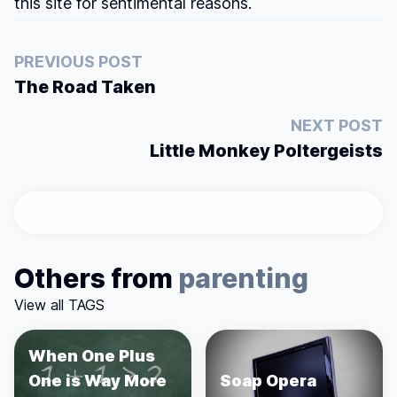
this site for sentimental reasons.
PREVIOUS POST
The Road Taken
NEXT POST
Little Monkey Poltergeists
Others from
parenting
View all TAGS
When One Plus
One is Way More
Soap Opera