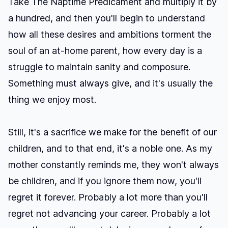
Take
The Naptime Predicament
and multiply it by
a hundred, and then you'll begin to understand
how all these desires and ambitions torment the
soul of an at-home parent, how every day is a
struggle to maintain sanity and composure.
Something must always give, and it's usually the
thing we enjoy most.
Still, it's a sacrifice we make for the benefit of our
children, and to that end, it's a noble one. As my
mother constantly reminds me, they won't always
be children, and if you ignore them now, you'll
regret it forever. Probably a lot more than you'll
regret not advancing your career. Probably a lot