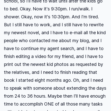
school, so I'll have to wait until after the kids go
to bed. Okay. Now it's 9:30pm. I run/walk. I
shower. Okay, now it's 10:30pm. And I'm tired.
But I still have to work, and I still have to rewrite
my newest novel, and I have to e-mail all the kind
people who contacted me about my blog, and I
have to continue my agent search, and I have to
finish editing a video for my friend, and I have to
print out the newest kid photos as requested by
the relatives, and I need to finish reading that
book I started eight months ago. Oh, and I need
to speak with someone about extending the days
from 24 to 36 hours. Maybe then I'll have enough
time to accomplish ONE of all those many tasks