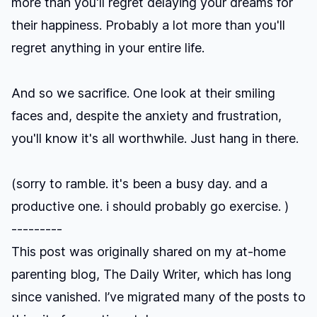
more than you'll regret delaying your dreams for
their happiness. Probably a lot more than you'll
regret anything in your entire life.
And so we sacrifice. One look at their smiling
faces and, despite the anxiety and frustration,
you'll know it's all worthwhile. Just hang in there.
(sorry to ramble. it's been a busy day. and a
productive one. i should probably go exercise. )
---------
This post was originally shared on my at-home
parenting blog, The Daily Writer, which has long
since vanished. I’ve migrated many of the posts to