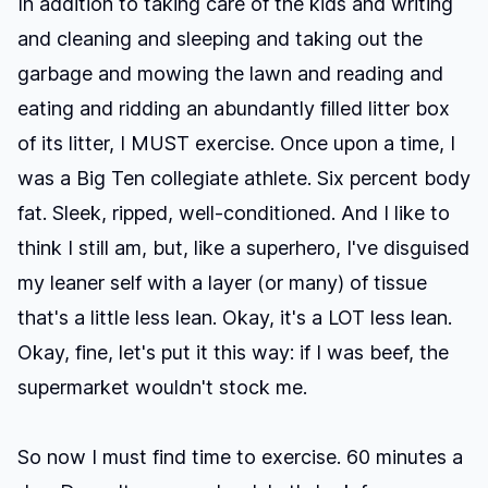
In addition to taking care of the kids and writing
and cleaning and sleeping and taking out the
garbage and mowing the lawn and reading and
eating and ridding an abundantly filled litter box
of its litter, I MUST exercise. Once upon a time, I
was a Big Ten collegiate athlete. Six percent body
fat. Sleek, ripped, well-conditioned. And I like to
think I still am, but, like a superhero, I've disguised
my leaner self with a layer (or many) of tissue
that's a little less lean. Okay, it's a LOT less lean.
Okay, fine, let's put it this way: if I was beef, the
supermarket wouldn't stock me.
So now I must find time to exercise. 60 minutes a