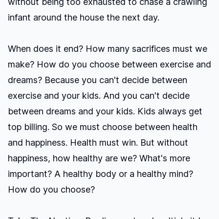
without being too exhausted to chase a crawling
infant around the house the next day.
When does it end? How many sacrifices must we
make? How do you choose between exercise and
dreams? Because you can't decide between
exercise and your kids. And you can't decide
between dreams and your kids. Kids always get
top billing. So we must choose between health
and happiness. Health must win. But without
happiness, how healthy are we? What's more
important? A healthy body or a healthy mind?
How do you choose?