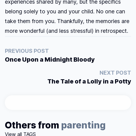
experiences shared by many, but the specifics
belong solely to you and your child. No one can
take them from you. Thankfully, the memories are
more wonderful (and less stressful) in retrospect.
PREVIOUS POST
Once Upon a Midnight Bloody
NEXT POST
The Tale of a Lolly in a Potty
Others from
parenting
View all TAGS