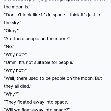
the moon is.”
“Doesn’t look like it’s in space. I think it’s just in
the sky.”
“Okay.”
“Are there people on the moon?”
“No.”
“Why not?”
“Umm. It’s not suitable for people.”
“Why not?”
“Well, there used to be people on the moon. But
they all died.”
“Why?”
“They floated away into space.”
“Will we float away into space?”