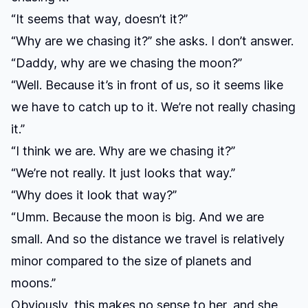
“It seems that way, doesn’t it?”
“Why are we chasing it?” she asks. I don’t answer.
“Daddy, why are we chasing the moon?”
“Well. Because it’s in front of us, so it seems like
we have to catch up to it. We’re not really chasing
it.”
“I think we are. Why are we chasing it?”
“We’re not really. It just looks that way.”
“Why does it look that way?”
“Umm. Because the moon is big. And we are
small. And so the distance we travel is relatively
minor compared to the size of planets and
moons.”
Obviously, this makes no sense to her, and she