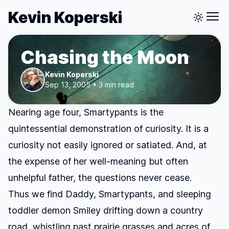
Kevin Koperski
Chasing the Moon
Kevin Koperski
Sep 13, 2005 • 3 min read
Nearing age four, Smartypants is the
quintessential demonstration of curiosity. It is a
curiosity not easily ignored or satiated. And, at
the expense of her well-meaning but often
unhelpful father, the questions never cease.
Thus we find Daddy, Smartypants, and sleeping
toddler demon Smiley drifting down a country
road, whistling past prairie grasses and acres of