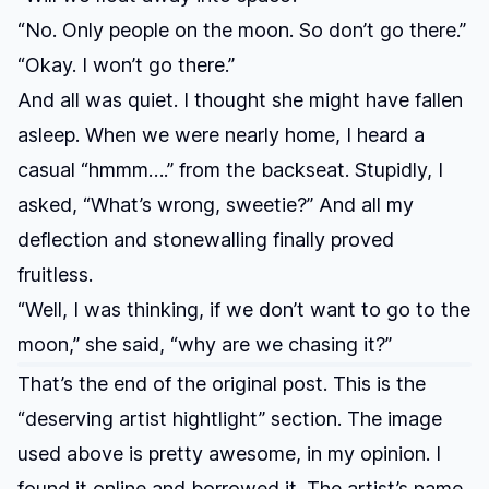
“No. Only people on the moon. So don’t go there.”
“Okay. I won’t go there.”
And all was quiet. I thought she might have fallen
asleep. When we were nearly home, I heard a
casual “hmmm….” from the backseat. Stupidly, I
asked, “What’s wrong, sweetie?” And all my
deflection and stonewalling finally proved
fruitless.
“Well, I was thinking, if we don’t want to go to the
moon,” she said, “why are we chasing it?”
That’s the end of the original post. This is the
“deserving artist hightlight” section. The image
used above is pretty awesome, in my opinion. I
found it online and borrowed it. The artist’s name