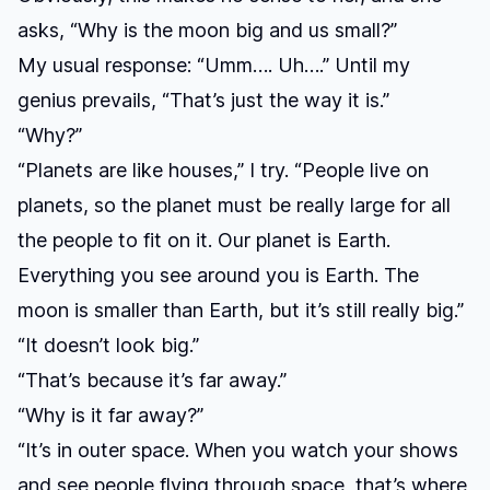
asks, “Why is the moon big and us small?”
My usual response: “Umm…. Uh….” Until my
genius prevails, “That’s just the way it is.”
“Why?”
“Planets are like houses,” I try. “People live on
planets, so the planet must be really large for all
the people to fit on it. Our planet is Earth.
Everything you see around you is Earth. The
moon is smaller than Earth, but it’s still really big.”
“It doesn’t look big.”
“That’s because it’s far away.”
“Why is it far away?”
“It’s in outer space. When you watch your shows
and see people flying through space, that’s where