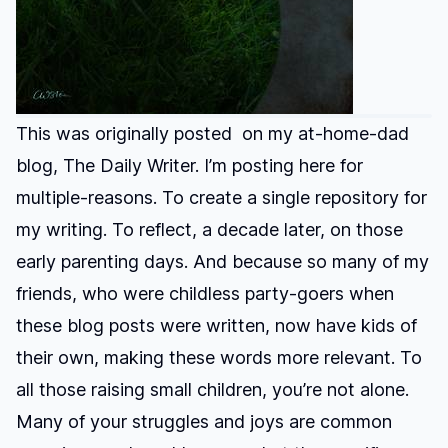
This was originally posted on my at-home-dad
blog, The Daily Writer. I’m posting here for
multiple-reasons. To create a single repository for
my writing. To reflect, a decade later, on those
early parenting days. And because so many of my
friends, who were childless party-goers when
these blog posts were written, now have kids of
their own, making these words more relevant. To
all those raising small children, you’re not alone.
Many of your struggles and joys are common