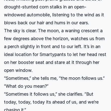
drought-stunted corn stalks in an open-
windowed automobile, listening to the wind as it
blows back our hair and hums in our ears.
The sky is clear. The moon, a waning crescent a
few degrees above the horizon, watches us from
a perch slightly in front and to our left. It’s in an
ideal location for Smartypants to let her head rest
on her booster seat and stare at it through her
open window.
“Sometimes,” she tells me, “the moon follows us.”
“What do you mean?”
“Sometimes it follows us,” she clarifies. “But
today, today, today its ahead of us, and we’re
chasing it.”