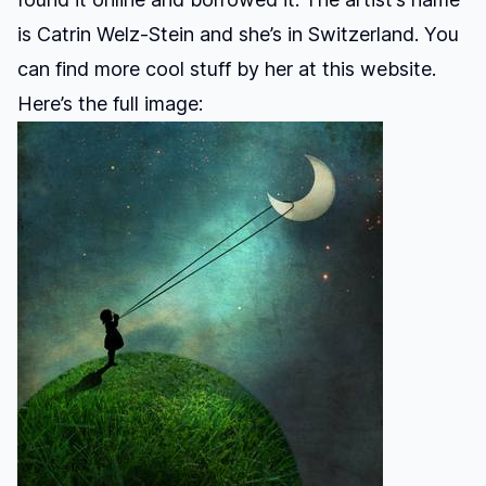
is Catrin Welz-Stein and she’s in Switzerland. You
can find more cool stuff by her at
this website.
Here’s the full image: