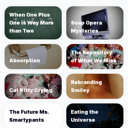
When One Plus
One is Way More
Soap Opera
than Two
Mysteries
The Repository
Absorption
of What We Miss
Rebranding
Cat Kitty Crying
Smiley
The Future Ms.
Eating the
Smartypants
Universe