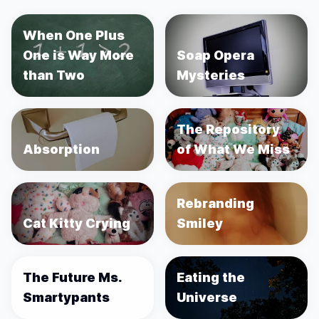
When One Plus
One is Way More
Soap Opera
than Two
Mysteries
The Repository
Absorption
of What We Miss
Rebranding
Cat Kitty Crying
Smiley
The Future Ms.
Eating the
Smartypants
Universe