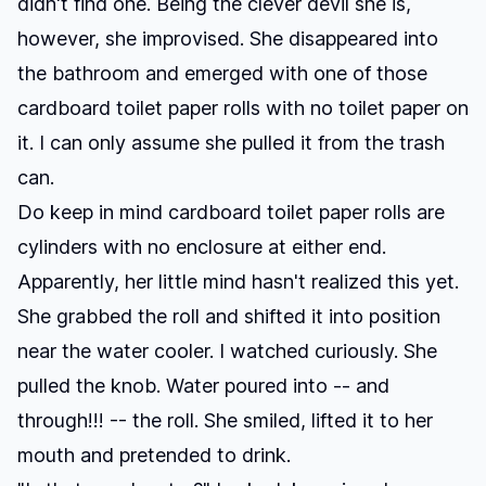
didn't find one. Being the clever devil she is,
however, she improvised. She disappeared into
the bathroom and emerged with one of those
cardboard toilet paper rolls with no toilet paper on
it. I can only assume she pulled it from the trash
can.
Do keep in mind cardboard toilet paper rolls are
cylinders with no enclosure at either end.
Apparently, her little mind hasn't realized this yet.
She grabbed the roll and shifted it into position
near the water cooler. I watched curiously. She
pulled the knob. Water poured into -- and
through!!! -- the roll. She smiled, lifted it to her
mouth and pretended to drink.