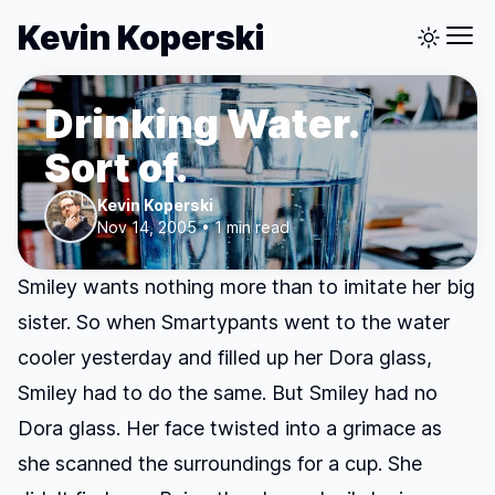
Kevin Koperski
Drinking Water.
Sort of.
Kevin Koperski
Nov 14, 2005 • 1 min read
Smiley wants nothing more than to imitate her big
sister. So when Smartypants went to the water
cooler yesterday and filled up her Dora glass,
Smiley had to do the same. But Smiley had no
Dora glass. Her face twisted into a grimace as
she scanned the surroundings for a cup. She