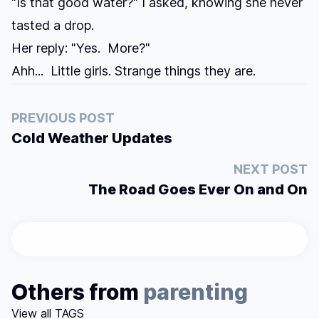
"Is that good water?" I asked, knowing she never
tasted a drop.
Her reply: "Yes. More?"
Ahh... Little girls. Strange things they are.
PREVIOUS POST
Cold Weather Updates
NEXT POST
The Road Goes Ever On and On
Others from
parenting
View all TAGS