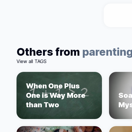
Others from
parentin
View all TAGS
When One Plus
One is Way More
Soa
than Two
Mys