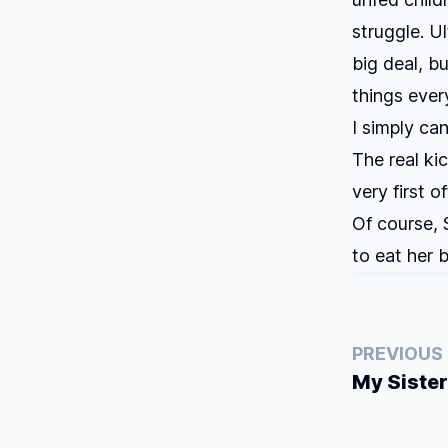
struggle. U
big deal, b
things every
I simply ca
The real ki
very first o
Of course, 
to eat her
PREVIOUS
My Sister