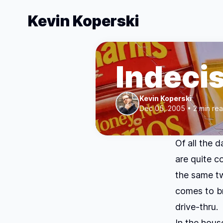
Kevin Koperski
Indeci
Kevin Koperski
Dec 05, 2005 • 2 min re
Of all the 
are quite c
the same tw
comes to br
drive-thru.
In the hous