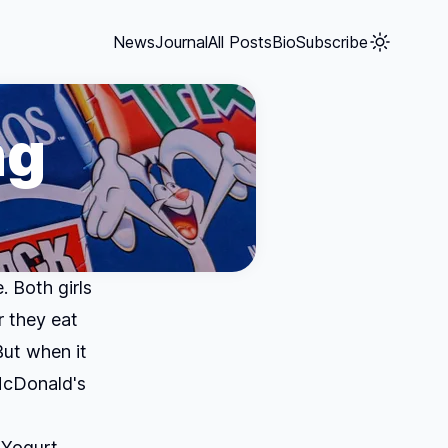
News
Journal
All Posts
Bio
Subscribe
ng
. Both girls
r they eat
But when it
 McDonald's
 Yogurt