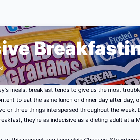
sive Breakfasti
ad
day's meals, breakfast tends to give us the most trouble
ontent to eat the same lunch or dinner day after day, o
o or three things interspersed throughout the week. 
eakfast, they're as indecisive as a dieting adult at a
e, at this moment, we have plain Cheerios, Strawberry