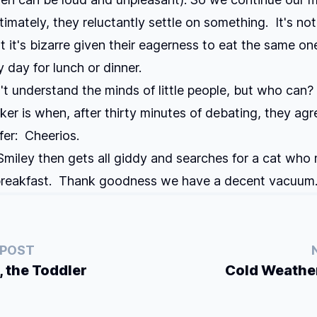
ltimately, they reluctantly settle on something. It's n
ut it's bizarre given their eagerness to eat the same o
 day for lunch or dinner.
n't understand the minds of little people, but who can?
cker is when, after thirty minutes of debating, they ag
ffer: Cheerios.
Smiley then gets all giddy and searches for a cat who
 breakfast. Thank goodness we have a decent vacuum
 POST
, the Toddler
Cold Weathe