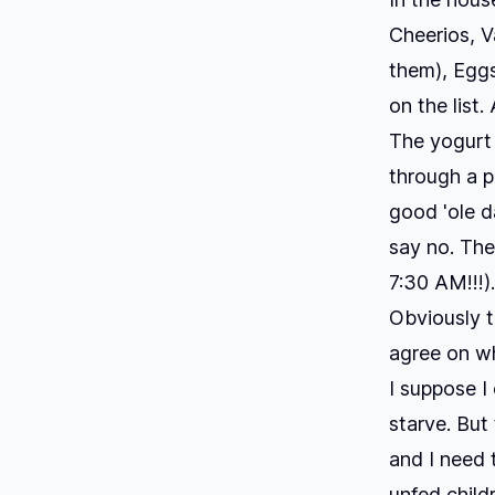
Cheerios, V
them), Eggs
on the list
The yogurt 
through a p
good 'ole d
say no. The
7:30 AM!!!).
Obviously 
agree on wh
I suppose I
starve. But
and I need 
unfed child