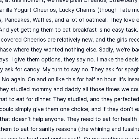
anilla Yogurt Cheerios, Lucky Charms (though I ate mo
, Pancakes, Waffles, and a lot of oatmeal. They love 
. And yet getting them to eat breakfast is no easy task.
covered Cheerios are relatively new, and the girls rec
hase where they wanted nothing else. Sadly, we're ba
ays. I give them options, they say no. I make the decis
y ask for candy. My turn to say no. They ask for spagh
 No again. On and on like this for half an hour. It's insa
they studied mommy and daddy all those times we coul
at to eat for dinner. They studied, and they perfected t
 could simply give them one choice, and if they don't ea
 that doesn't help anyone. They need to eat for health
them to eat for sanity reasons (the whining and fussin
ren can be loud and unpleasant). So we continue our 