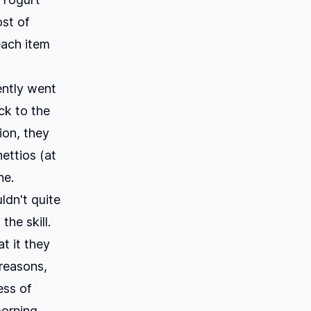
st of
each item
ently went
ck to the
ion, they
ettios (at
ne.
dn't quite
he skill.
t it they
 reasons,
ess of
morning