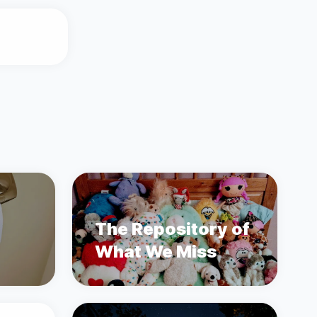
The Repository of
What We Miss