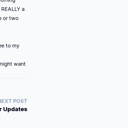
ot REALLY a
ne or two
ree to my
 might want
.
NEXT POST
r Updates