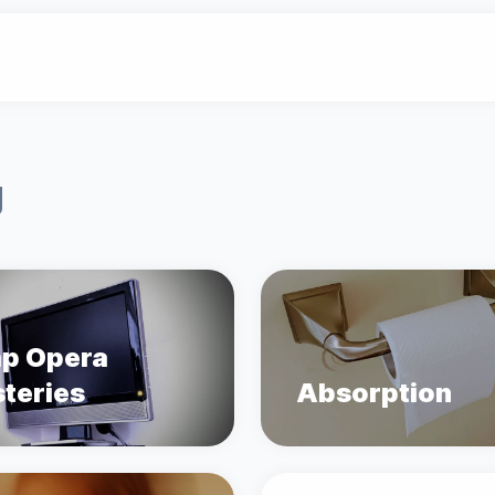
g
p Opera
teries
Absorption