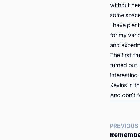
without nee
some space
I have plen
for my vari
and experi
The first tr
turned out.
interesting
Kevins in t
And don't f
PREVIOUS
Remember