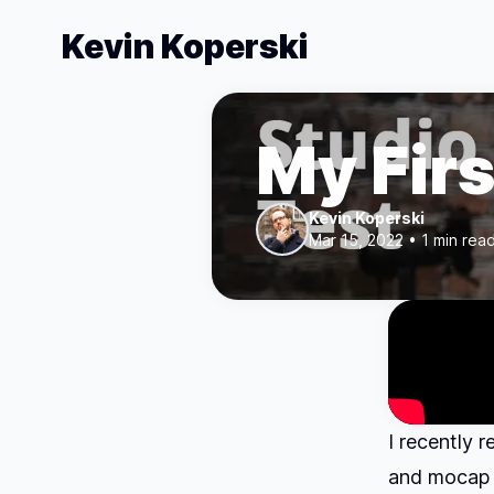
Kevin Koperski
My Firs
Kevin Koperski
Mar 15, 2022 • 1 min rea
I recently 
and mocap f