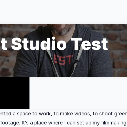
t Studio Test
d
rented a space to work, to make videos, to shoot gree
ootage. It's a place where I can set up my filmmaking