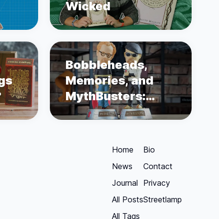
Wicked
Bobbleheads,
ngs
Memories, and
?
MythBusters:
Unboxing Adam
Savage and Jamie
Hyneman
Home
Bio
News
Contact
Journal
Privacy
All Posts
Streetlamp
All Tags