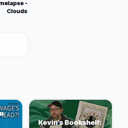
melapse -
Clouds
m
Kevin's Bookshelf: