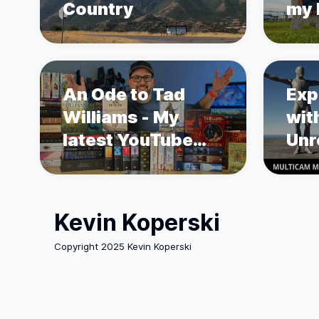
Country
my L
sto
Pro
An Ode to Tad
Exp
Williams - My
wit
latest YouTube
Unr
Video
Mot
Kevin Koperski
Copyright 2025 Kevin Koperski