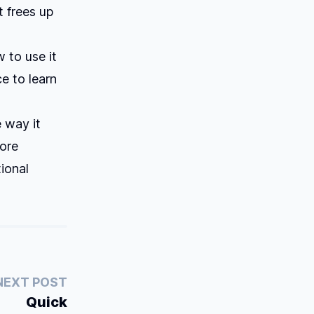
t frees up
 to use it
ce to learn
e way it
more
ional
NEXT POST
Quick