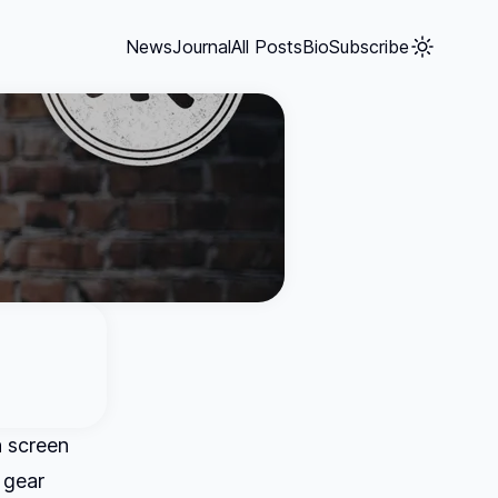
News
Journal
All Posts
Bio
Subscribe
n screen
 gear