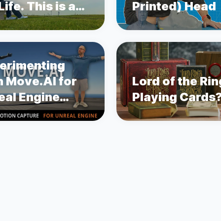
ife. This is a
Printed) Head
ry about
state Cancer.
erimenting
h Move.AI for
Lord of the Ri
eal Engine
Playing Cards
ion Capture