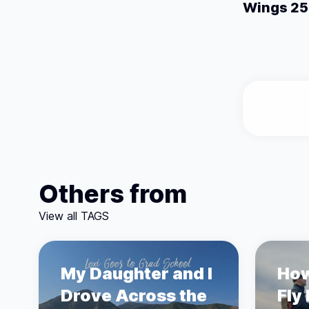
Wings 25 
Others from
View all TAGS
My Daughter and I
How
Drove Across the
Fly