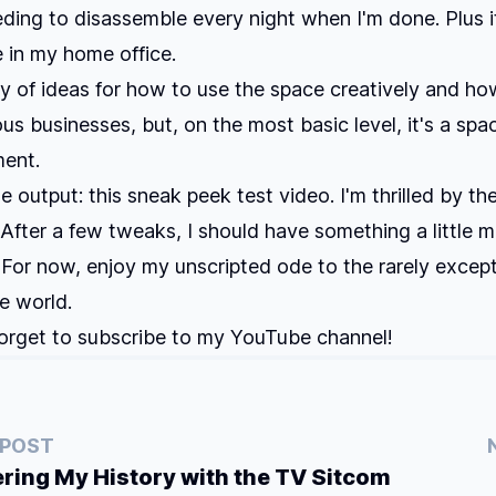
ding to disassemble every night when I'm done. Plus i
 in my home office.
ty of ideas for how to use the space creatively and how
ous businesses, but, on the most basic level, it's a spa
ment.
ue output: this sneak peek test video. I'm thrilled by th
 After a few tweaks, I should have something a little 
. For now, enjoy my unscripted ode to the rarely except
he world.
orget to subscribe to my YouTube channel!
 POST
ing My History with the TV Sitcom