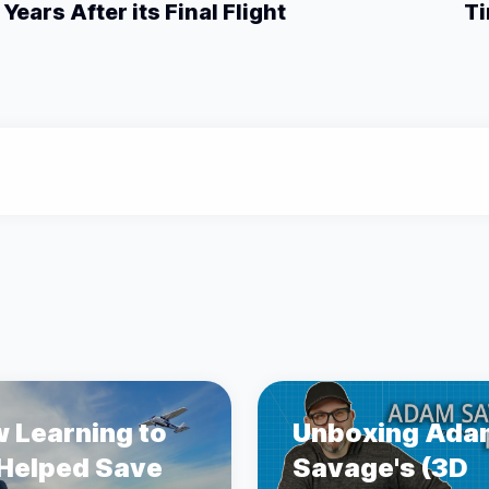
Years After its Final Flight
Ti
 Learning to
Unboxing Ada
 Helped Save
Savage's (3D