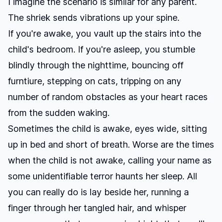
I imagine the scenario is similar for any parent.
The shriek sends vibrations up your spine.
If you're awake, you vault up the stairs into the
child's bedroom. If you're asleep, you stumble
blindly through the nighttime, bouncing off
furntiure, stepping on cats, tripping on any
number of random obstacles as your heart races
from the sudden waking.
Sometimes the child is awake, eyes wide, sitting
up in bed and short of breath. Worse are the times
when the child is not awake, calling your name as
some unidentifiable terror haunts her sleep. All
you can really do is lay beside her, running a
finger through her tangled hair, and whisper