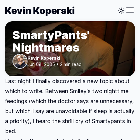
Kevin Koperski
SmartyPants'
Nightmares
Kevin Koperski
Jun 08, 2005 • 2 min read
Last night I finally discovered a new topic about
which to write. Between Smiley's two nighttime
feedings (which the doctor says are unnecessary,
but which I say are unavoidable if sleep is actually
a priority), I heard the shrill cry of Smartypants in
bed.