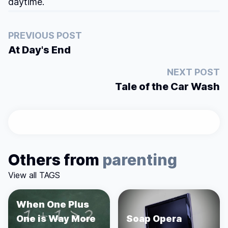
daytime.
PREVIOUS POST
At Day's End
NEXT POST
Tale of the Car Wash
Others from
parenting
View all TAGS
When One Plus
One is Way More
Soap Opera