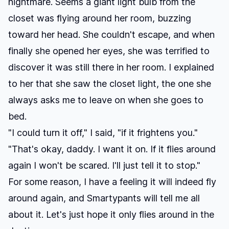
nightmare. Seems a giant light bulb from the
closet was flying around her room, buzzing
toward her head. She couldn't escape, and when
finally she opened her eyes, she was terrified to
discover it was still there in her room. I explained
to her that she saw the closet light, the one she
always asks me to leave on when she goes to
bed.
"I could turn it off," I said, "if it frightens you."
"That's okay, daddy. I want it on. If it flies around
again I won't be scared. I'll just tell it to stop."
For some reason, I have a feeling it will indeed fly
around again, and Smartypants will tell me all
about it. Let's just hope it only flies around in the