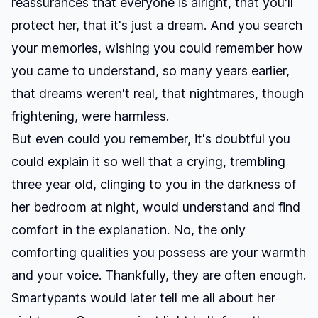
reassurances that everyone is alright, that you'll
protect her, that it's just a dream. And you search
your memories, wishing you could remember how
you came to understand, so many years earlier,
that dreams weren't real, that nightmares, though
frightening, were harmless.
But even could you remember, it's doubtful you
could explain it so well that a crying, trembling
three year old, clinging to you in the darkness of
her bedroom at night, would understand and find
comfort in the explanation. No, the only
comforting qualities you possess are your warmth
and your voice. Thankfully, they are often enough.
Smartypants would later tell me all about her