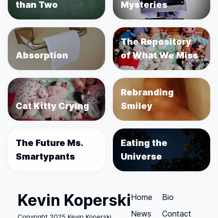
than Two
Mysteries
The Repository
Absorption
of What We Miss
Rebranding
Cat Kitty Crying
Smiley
The Future Ms.
Eating the
Smartypants
Universe
Kevin Koperski
Home
Bio
News
Contact
Copyright 2025 Kevin Koperski