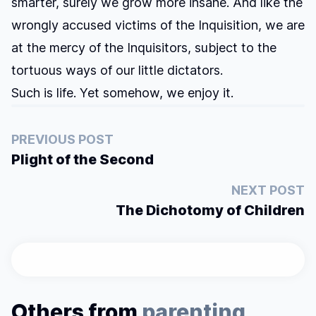
smarter, surely we grow more insane. And like the
wrongly accused victims of the Inquisition, we are
at the mercy of the Inquisitors, subject to the
tortuous ways of our little dictators.
Such is life. Yet somehow, we enjoy it.
PREVIOUS POST
Plight of the Second
NEXT POST
The Dichotomy of Children
Others from
parenting