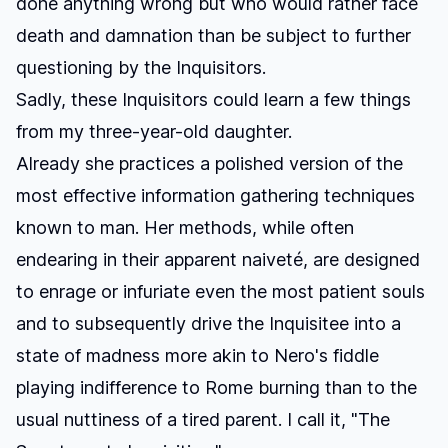
done anything wrong but who would rather face
death and damnation than be subject to further
questioning by the Inquisitors.
Sadly, these Inquisitors could learn a few things
from my three-year-old daughter.
Already she practices a polished version of the
most effective information gathering techniques
known to man. Her methods, while often
endearing in their apparent naiveté, are designed
to enrage or infuriate even the most patient souls
and to subsequently drive the Inquisitee into a
state of madness more akin to Nero's fiddle
playing indifference to Rome burning than to the
usual nuttiness of a tired parent. I call it, "The