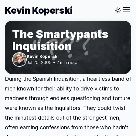
Kevin Koperski
The Smartypants
Inquisition
Kevin Koperski
Jul 20, 2005 • 2 min read
During the Spanish Inquisition, a heartless band of
men known for their ability to drive victims to
madness through endless questioning and torture
were known as the Inquisitors. They could twist
the minutest details out of the strongest men,
often earning confessions from those who hadn't