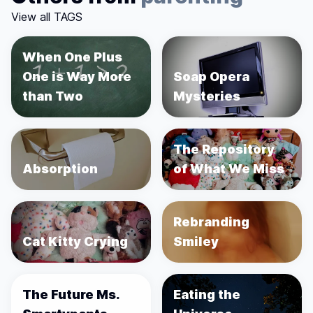
View all TAGS
When One Plus
One is Way More
Soap Opera
than Two
Mysteries
The Repository
Absorption
of What We Miss
Rebranding
Cat Kitty Crying
Smiley
The Future Ms.
Eating the