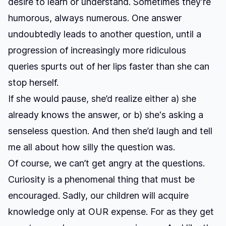
desire to learn or understand. Sometimes they’re
humorous, always numerous. One answer
undoubtedly leads to another question, until a
progression of increasingly more ridiculous
queries spurts out of her lips faster than she can
stop herself.
If she would pause, she’d realize either a) she
already knows the answer, or b) she's asking a
senseless question. And then she’d laugh and tell
me all about how silly the question was.
Of course, we can’t get angry at the questions.
Curiosity is a phenomenal thing that must be
encouraged. Sadly, our children will acquire
knowledge only at OUR expense. For as they get