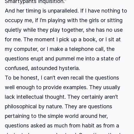
Smartypants Inquisition."
And her timing is unparalleled. If I have nothing to
occupy me, if I’m playing with the girls or sitting
quietly while they play together, she has no use
for me. The moment I pick up a book, or I sit at
my computer, or I make a telephone call, the
questions erupt and pummel me into a state of
confused, astounded hysteria.
To be honest, I can’t even recall the questions
well enough to provide examples. They usually
lack intellectual thought. They certainly aren’t
philosophical by nature. They are questions
pertaining to the simple world around her,
questions asked as much from habit as from a