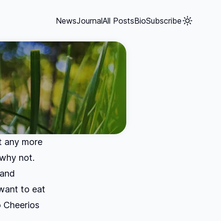
News
Journal
All Posts
Bio
Subscribe
nt any more
 why not.
 and
want to eat
 Cheerios