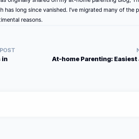
ch has long since vanished. I’ve migrated many of the p
ntimental reasons.
 POST
 in
At-home Parenting: Easiest 