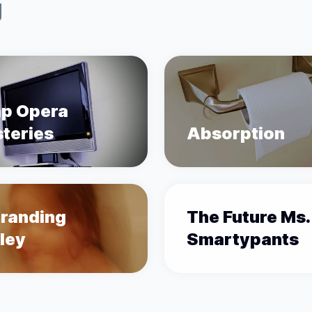
g
p Opera
teries
Absorption
randing
The Future Ms.
ley
Smartypants