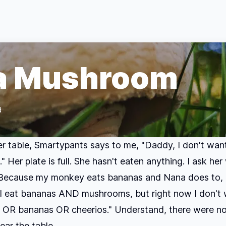
 a Mushroom
d
er table, Smartypants says to me, "Daddy, I don't wa
 Her plate is full. She hasn't eaten anything. I ask her
"Because my monkey eats bananas and Nana does to,
I eat bananas AND mushrooms, but right now I don't 
OR bananas OR cheerios." Understand, there were no
ar the table.