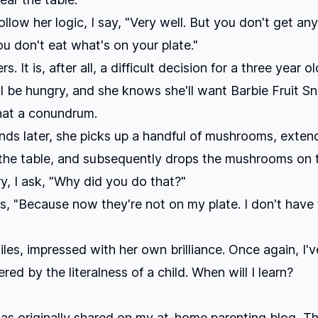
ollow her logic, I say, "Very well. But you don't get a
ou don't eat what's on your plate."
s. It is, after all, a difficult decision for a three year o
l be hungry, and she knows she'll want Barbie Fruit Sn
hat a conundrum.
ds later, she picks up a handful of mushrooms, exten
he table, and subsequently drops the mushrooms on th
y, I ask, "Why did you do that?"
, "Because now they're not on my plate. I don't have 
les, impressed with her own brilliance. Once again, I'
ed by the literalness of a child. When will I learn?
as originally shared on my at-home parenting blog, Th