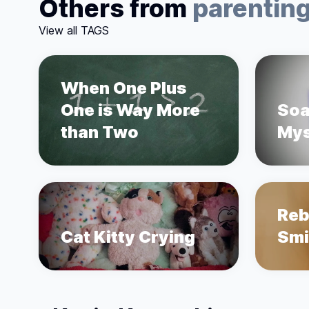
Others from
parentin
View all TAGS
When One Plus
One is Way More
Soa
than Two
Mys
Reb
Cat Kitty Crying
Smi