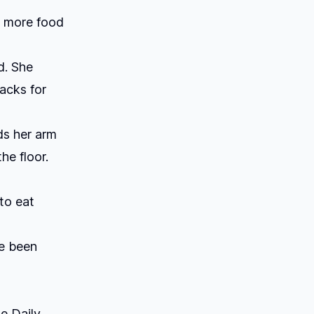
ny more food
ld. She
acks for
ds her arm
e floor.
to eat
ve been
e Daily