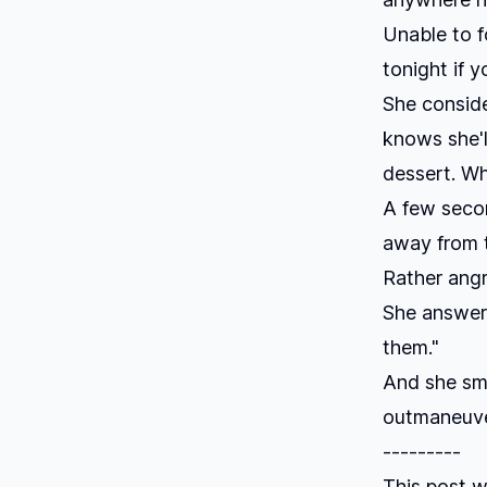
Unable to f
tonight if y
She consider
knows she'l
dessert. W
A few secon
away from t
Rather angr
She answers
them."
And she smi
outmaneuver
---------
This post w