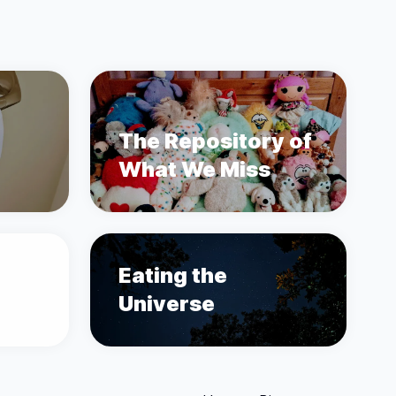
The Repository of
What We Miss
Eating the
Universe