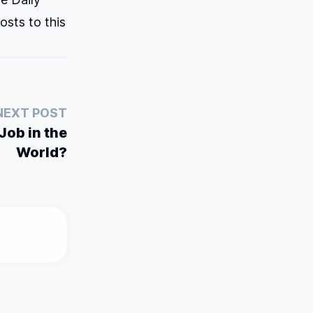
osts to this
NEXT POST
Job in the
World?