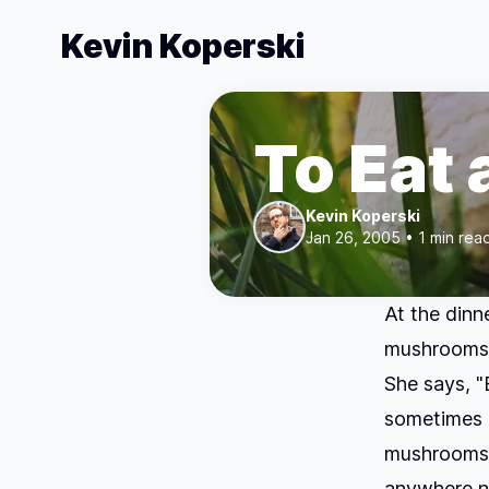
Kevin Koperski
To Eat
Kevin Koperski
Jan 26, 2005 • 1 min rea
At the dinn
mushrooms."
She says, 
sometimes 
mushrooms 
anywhere ne