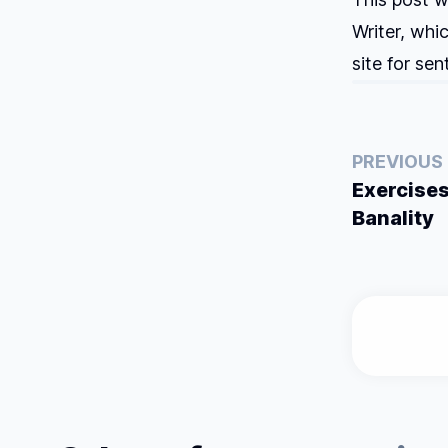
Writer, whi
site for se
PREVIOUS
Exercises
Banality