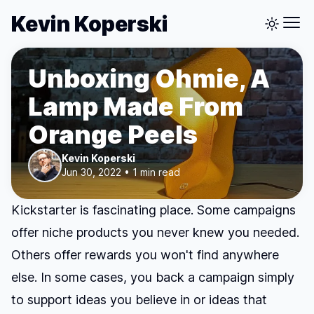
Kevin Koperski
Unboxing Ohmie, A
Lamp Made From
Orange Peels
Kevin Koperski
Jun 30, 2022 • 1 min read
Kickstarter is fascinating place. Some campaigns
offer niche products you never knew you needed.
Others offer rewards you won't find anywhere
else. In some cases, you back a campaign simply
to support ideas you believe in or ideas that