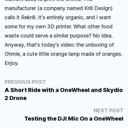
manufacturer (a company named
Krill Design
)
calls it Rekrill. It's entirely organic, and I want
some for my own 3D printer. What other food
waste could serve a similar purpose? No idea.
Anyway, that's today's video: the unboxing of
Ohmie, a cute little orange lamp made of oranges.
Enjoy.
PREVIOUS POST
A Short Ride with a OneWheel and Skydio
2 Drone
NEXT POST
Testing the DJI Mic On a OneWheel