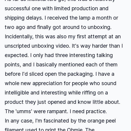
successful one with limited production and
shipping delays. I received the lamp a month or
two ago and finally got around to unboxing.
Incidentally, this was also my first attempt at an
unscripted unboxing video. It's way harder than I
expected. I only had three interesting talking
points, and I basically mentioned each of them
before I'd sliced open the packaging. I have a
whole new appreciation for people who sound
intelligible and interesting while riffing on a
product they just opened and know little about.
The 'umms' were rampant. I need practice.
In any case, I'm fascinated by the orange peel
filament used to print the Ohmie. The