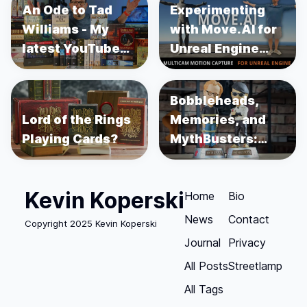
An Ode to Tad
Experimenting
Williams - My
with Move.AI for
latest YouTube
Unreal Engine
Video
Motion Capture
Bobbleheads,
Lord of the Rings
Memories, and
Playing Cards?
MythBusters:
Unboxing Adam
Savage and
Kevin Koperski
Jamie Hyneman
Home
Bio
News
Contact
Copyright 2025 Kevin Koperski
Journal
Privacy
All Posts
Streetlamp
All Tags