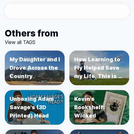
Others from
View all TAGS
My Daughter and I
How Learning to
Drove Across the
Fly Helped Save
Country
my Life. This is a
story about
Prostate Cancer.
Unboxing Adam
Kevin's
Savage's (3D
Bookshelf:
Printed) Head
Wicked