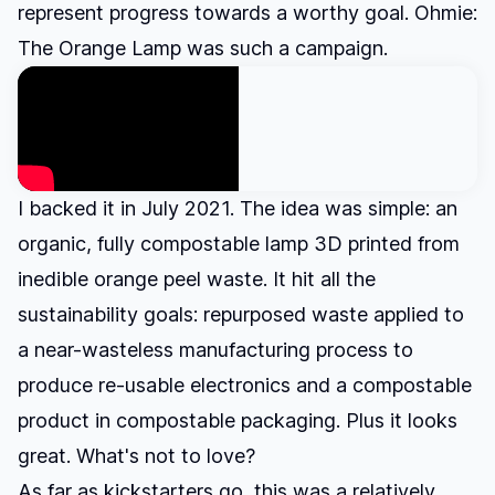
represent progress towards a worthy goal. Ohmie:
The Orange Lamp was such a campaign.
I backed it in July 2021. The idea was simple: an
organic, fully compostable lamp 3D printed from
inedible orange peel waste. It hit all the
sustainability goals: repurposed waste applied to
a near-wasteless manufacturing process to
produce re-usable electronics and a compostable
product in compostable packaging. Plus it looks
great. What's not to love?
As far as kickstarters go, this was a relatively