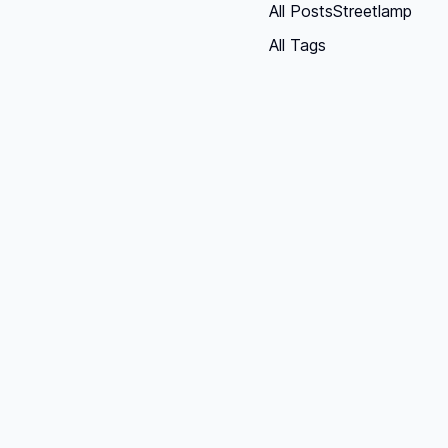
All Posts
Streetlamp
All Tags