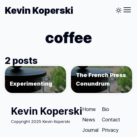
Kevin Koperski
coffee
2 posts
The French Press
Experimenting
Conundrum
Kevin Koperski
Home
Bio
News
Contact
Copyright 2025 Kevin Koperski
Journal
Privacy