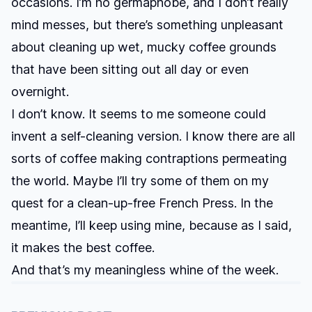
occasions. I’m no germaphobe, and I don’t really
mind messes, but there’s something unpleasant
about cleaning up wet, mucky coffee grounds
that have been sitting out all day or even
overnight.
I don’t know. It seems to me someone could
invent a self-cleaning version. I know there are all
sorts of coffee making contraptions permeating
the world. Maybe I’ll try some of them on my
quest for a clean-up-free French Press. In the
meantime, I’ll keep using mine, because as I said,
it makes the best coffee.
And that’s my meaningless whine of the week.