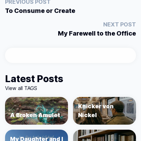
PREVIOUS POST
To Consume or Create
NEXT POST
My Farewell to the Office
Latest Posts
View all TAGS
Knicker von
A Broken Amulet
Nickel
My Daughter and I