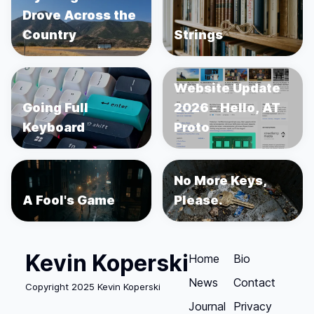
Drove Across the
Country
Strings
Website Update
Going Full
2026 - Hello, AT
Keyboard
Proto
No More Keys,
A Fool's Game
Please.
Kevin Koperski
Home
Bio
News
Contact
Copyright 2025 Kevin Koperski
Journal
Privacy