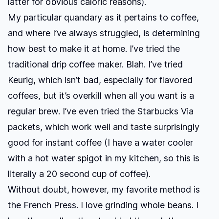
latter for obvious caloric reasons).
My particular quandary as it pertains to coffee,
and where I’ve always struggled, is determining
how best to make it at home. I’ve tried the
traditional drip coffee maker. Blah. I’ve tried
Keurig, which isn’t bad, especially for flavored
coffees, but it’s overkill when all you want is a
regular brew. I’ve even tried the Starbucks Via
packets, which work well and taste surprisingly
good for instant coffee (I have a water cooler
with a hot water spigot in my kitchen, so this is
literally a 20 second cup of coffee).
Without doubt, however, my favorite method is
the French Press. I love grinding whole beans. I