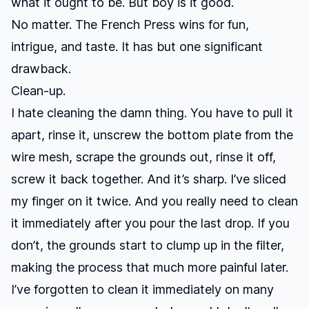
what it ought to be. But boy is it good.
No matter. The French Press wins for fun,
intrigue, and taste. It has but one significant
drawback.
Clean-up.
I hate cleaning the damn thing. You have to pull it
apart, rinse it, unscrew the bottom plate from the
wire mesh, scrape the grounds out, rinse it off,
screw it back together. And it’s sharp. I’ve sliced
my finger on it twice. And you really need to clean
it immediately after you pour the last drop. If you
don’t, the grounds start to clump up in the filter,
making the process that much more painful later.
I’ve forgotten to clean it immediately on many