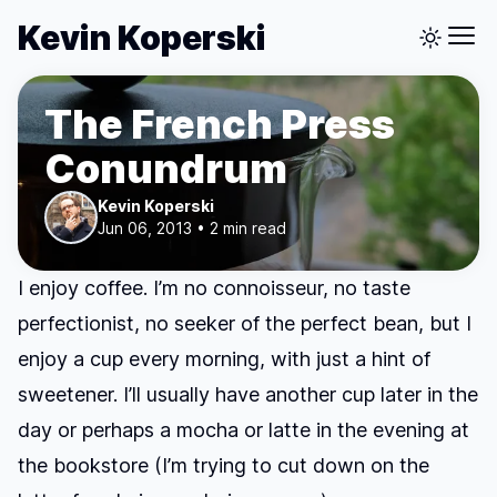
Kevin Koperski
The French Press
Conundrum
Kevin Koperski
Jun 06, 2013 • 2 min read
I enjoy coffee. I’m no connoisseur, no taste
perfectionist, no seeker of the perfect bean, but I
enjoy a cup every morning, with just a hint of
sweetener. I’ll usually have another cup later in the
day or perhaps a mocha or latte in the evening at
the bookstore (I’m trying to cut down on the