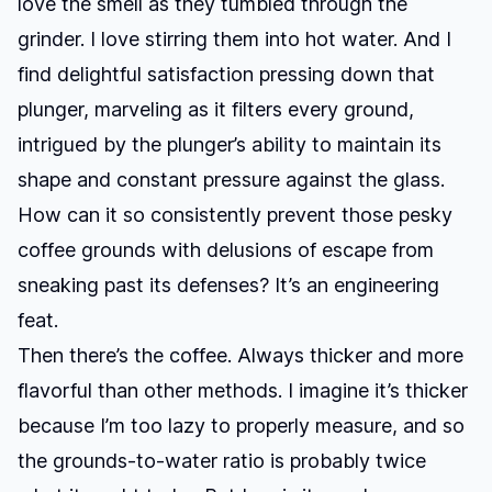
love the smell as they tumbled through the
grinder. I love stirring them into hot water. And I
find delightful satisfaction pressing down that
plunger, marveling as it filters every ground,
intrigued by the plunger’s ability to maintain its
shape and constant pressure against the glass.
How can it so consistently prevent those pesky
coffee grounds with delusions of escape from
sneaking past its defenses? It’s an engineering
feat.
Then there’s the coffee. Always thicker and more
flavorful than other methods. I imagine it’s thicker
because I’m too lazy to properly measure, and so
the grounds-to-water ratio is probably twice