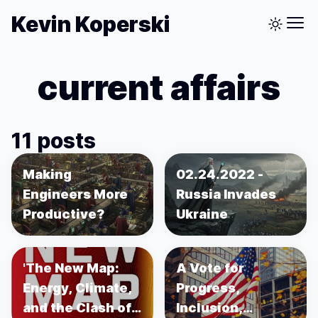
Kevin Koperski
current affairs
11 posts
Making
02.24.2022 -
Engineers More
Russia Invades
Productive?
Ukraine
'The New Map:
A Vote for
Energy, Climate,
Progress,
and the Clash of
Inclusion,