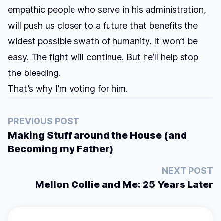
empathic people who serve in his administration,
will push us closer to a future that benefits the
widest possible swath of humanity. It won’t be
easy. The fight will continue. But he’ll help stop
the bleeding.
That’s why I’m voting for him.
PREVIOUS POST
Making Stuff around the House (and
Becoming my Father)
NEXT POST
Mellon Collie and Me: 25 Years Later