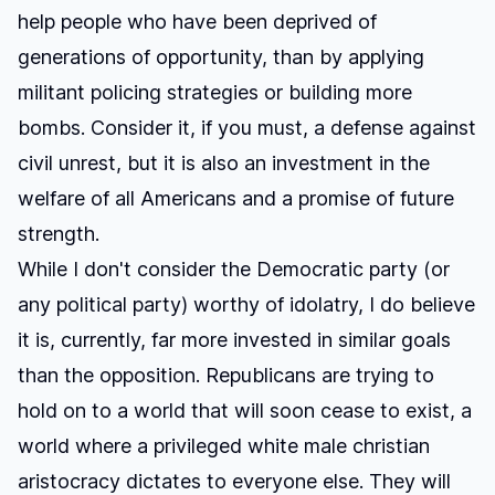
help people who have been deprived of
generations of opportunity, than by applying
militant policing strategies or building more
bombs. Consider it, if you must, a defense against
civil unrest, but it is also an investment in the
welfare of all Americans and a promise of future
strength.
While I don't consider the Democratic party (or
any political party) worthy of idolatry, I do believe
it is, currently, far more invested in similar goals
than the opposition. Republicans are trying to
hold on to a world that will soon cease to exist, a
world where a privileged white male christian
aristocracy dictates to everyone else. They will