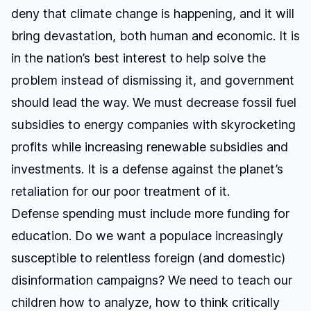
deny that climate change is happening, and it will
bring devastation, both human and economic. It is
in the nation’s best interest to help solve the
problem instead of dismissing it, and government
should lead the way. We must decrease fossil fuel
subsidies to energy companies with skyrocketing
profits while increasing renewable subsidies and
investments. It is a defense against the planet’s
retaliation for our poor treatment of it.
Defense spending must include more funding for
education. Do we want a populace increasingly
susceptible to relentless foreign (and domestic)
disinformation campaigns? We need to teach our
children how to analyze, how to think critically