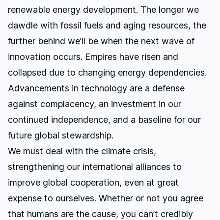
renewable energy development. The longer we
dawdle with fossil fuels and aging resources, the
further behind we’ll be when the next wave of
innovation occurs. Empires have risen and
collapsed due to changing energy dependencies.
Advancements in technology are a defense
against complacency, an investment in our
continued independence, and a baseline for our
future global stewardship.
We must deal with the climate crisis,
strengthening our international alliances to
improve global cooperation, even at great
expense to ourselves. Whether or not you agree
that humans are the cause, you can’t credibly