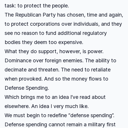
task: to protect the people.
The Republican Party has chosen, time and again,
to protect corporations over individuals, and they
see no reason to fund additional regulatory
bodies they deem too expensive.
What they do support, however, is power.
Dominance over foreign enemies. The ability to
decimate and threaten. The need to retaliate
when provoked. And so the money flows to
Defense Spending.
Which brings me to an idea I’ve read about
elsewhere. An idea I very much like.
We must begin to redefine “defense spending”.
Defense spending cannot remain a military first