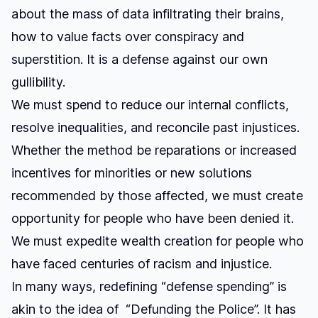
about the mass of data infiltrating their brains,
how to value facts over conspiracy and
superstition. It is a defense against our own
gullibility.
We must spend to reduce our internal conflicts,
resolve inequalities, and reconcile past injustices.
Whether the method be reparations or increased
incentives for minorities or new solutions
recommended by those affected, we must create
opportunity for people who have been denied it.
We must expedite wealth creation for people who
have faced centuries of racism and injustice.
In many ways, redefining “defense spending” is
akin to the idea of “Defunding the Police”. It has