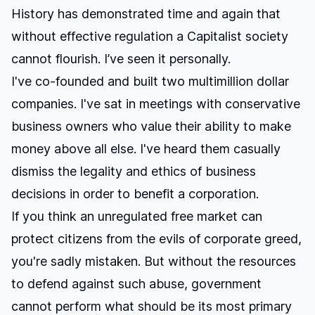
History has demonstrated time and again that
without effective regulation a Capitalist society
cannot flourish. I’ve seen it personally.
I've co-founded and built two multimillion dollar
companies. I've sat in meetings with conservative
business owners who value their ability to make
money above all else. I've heard them casually
dismiss the legality and ethics of business
decisions in order to benefit a corporation.
If you think an unregulated free market can
protect citizens from the evils of corporate greed,
you're sadly mistaken. But without the resources
to defend against such abuse, government
cannot perform what should be its most primary