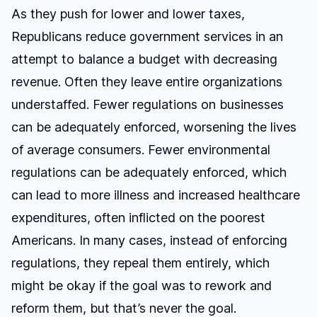
As they push for lower and lower taxes,
Republicans reduce government services in an
attempt to balance a budget with decreasing
revenue. Often they leave entire organizations
understaffed. Fewer regulations on businesses
can be adequately enforced, worsening the lives
of average consumers. Fewer environmental
regulations can be adequately enforced, which
can lead to more illness and increased healthcare
expenditures, often inflicted on the poorest
Americans. In many cases, instead of enforcing
regulations, they repeal them entirely, which
might be okay if the goal was to rework and
reform them, but that’s never the goal.