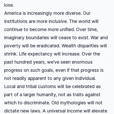
lose.
America is increasingly more diverse. Our
institutions are more inclusive. The world will
continue to become more unified. Over time,
imaginary boundaries will cease to exist. War and
poverty will be eradicated. Wealth disparities will
shrink. Life expectancy will increase. Over the
past hundred years, we’ve seen enormous
progress on such goals, even if that progress is
not readily apparent to any given individual.
Local and tribal customs will be celebrated as
part of a larger humanity, not as traits against
which to discriminate. Old mythologies will not
dictate new laws. A universal income will elevate