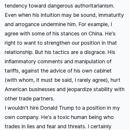
tendency toward dangerous authoritarianism.
Even when his intuition may be sound, immaturity
and arrogance undermine him. For example, I
agree with some of his stances on China. He's
right to want to strengthen our position in that
relationship. But his tactics are a disgrace. His
inflammatory comments and manipulation of
tariffs, against the advice of his own cabinet
(with whom, it must be said, I rarely agree), hurt
American businesses and jeopardize stability with
other trade partners.
I wouldn't hire Donald Trump to a position in my
own company. He's a toxic human being who
trades in lies and fear and threats. I certainly