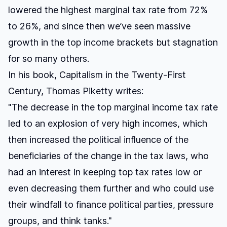
lowered the highest marginal tax rate from 72%
to 26%, and since then we’ve seen massive
growth in the top income brackets but stagnation
for so many others.
In his book,
Capitalism in the Twenty-First
Century,
Thomas Piketty writes:
"The decrease in the top marginal income tax rate
led to an explosion of very high incomes, which
then increased the political influence of the
beneficiaries of the change in the tax laws, who
had an interest in keeping top tax rates low or
even decreasing them further and who could use
their windfall to finance political parties, pressure
groups, and think tanks."