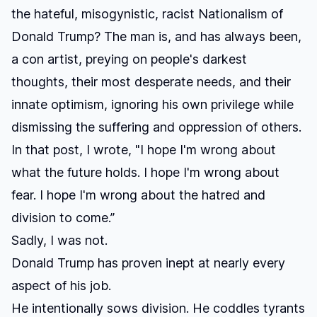
the hateful, misogynistic, racist Nationalism of
Donald Trump? The man is, and has always been,
a con artist
,
preying on people's darkest
thoughts, their most desperate needs, and their
innate optimism, ignoring his own privilege while
dismissing the suffering and oppression of others.
In that post, I wrote, "I hope I'm wrong about
what the future holds. I hope I'm wrong about
fear. I hope I'm wrong about the hatred and
division to come.”
Sadly, I was not.
Donald Trump has proven inept at nearly every
aspect of his job.
He intentionally sows division. He coddles tyrants