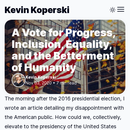
Kevin Koperski
A Vote for Progress,
Inclusion, Equality,
and the Betterment
of Humanity
Kevin Koperski
Nov 03, 2020 • 7 min read
The morning after the 2016 presidential election, I
wrote
an article detailing my disappointment with
the American public
. How could we, collectively,
elevate to the presidency of the United States