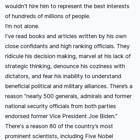
wouldn't hire him to represent the best interests
of hundreds of millions of people.
I’m not alone.
I've read books and articles written by his own
close confidants and high ranking officials. They
ridicule his decision making, marvel at his lack of
strategic thinking, denounce his coziness with
dictators, and fear his inability to understand
beneficial political and military alliances. There’s a
reason “
nearly 500 generals, admirals and former
national security officials from both parties
endorsed former Vice President Joe Biden.
”
There's a reason
80 of the country’s most
prominent scientists, including Five Nobel