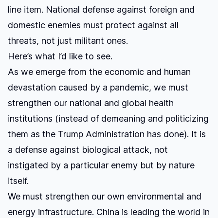
line item. National defense against foreign and
domestic enemies must protect against all
threats, not just militant ones.
Here’s what I’d like to see.
As we emerge from the economic and human
devastation caused by a pandemic, we must
strengthen our national and global health
institutions (instead of demeaning and politicizing
them as the Trump Administration has done). It is
a defense against biological attack, not
instigated by a particular enemy but by nature
itself.
We must strengthen our own environmental and
energy infrastructure. China is leading the world in