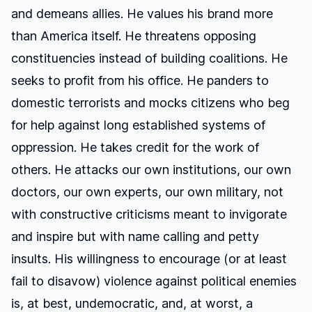
and demeans allies. He values his brand more
than America itself. He threatens opposing
constituencies instead of building coalitions. He
seeks to profit from his office. He panders to
domestic terrorists and mocks citizens who beg
for help against long established systems of
oppression. He takes credit for the work of
others. He attacks our own institutions, our own
doctors, our own experts, our own military, not
with constructive criticisms meant to invigorate
and inspire but with name calling and petty
insults. His willingness to encourage (or at least
fail to disavow) violence against political enemies
is, at best, undemocratic, and, at worst, a