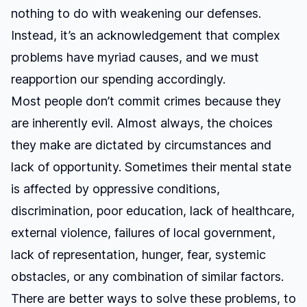
nothing to do with weakening our defenses.
Instead, it’s an acknowledgement that complex
problems have myriad causes, and we must
reapportion our spending accordingly.
Most people don’t commit crimes because they
are inherently evil. Almost always, the choices
they make are dictated by circumstances and
lack of opportunity. Sometimes their mental state
is affected by oppressive conditions,
discrimination, poor education, lack of healthcare,
external violence, failures of local government,
lack of representation, hunger, fear, systemic
obstacles, or any combination of similar factors.
There are better ways to solve these problems, to