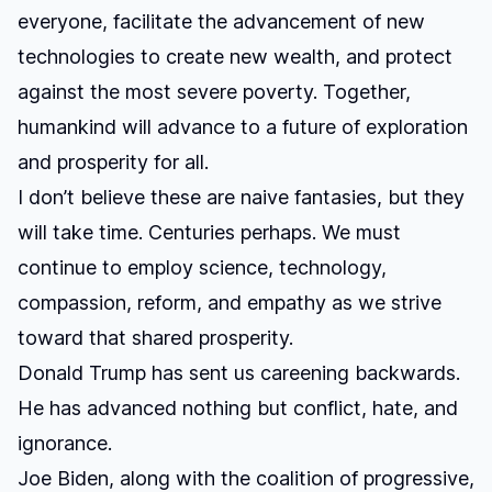
everyone, facilitate the advancement of new
technologies to create new wealth, and protect
against the most severe poverty. Together,
humankind will advance to a future of exploration
and prosperity for all.
I don’t believe these are naive fantasies, but they
will take time. Centuries perhaps. We must
continue to employ science, technology,
compassion, reform, and empathy as we strive
toward that shared prosperity.
Donald Trump has sent us careening backwards.
He has advanced nothing but conflict, hate, and
ignorance.
Joe Biden, along with the coalition of progressive,