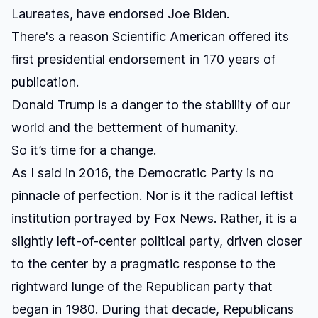
Laureates, have endorsed Joe Biden
.
There's a reason
Scientific American offered its
first presidential endorsement
in 170 years of
publication.
Donald Trump is a danger to the stability of our
world and the betterment of humanity.
So it’s time for a change.
As I said in 2016, the Democratic Party is no
pinnacle of perfection. Nor is it the radical leftist
institution portrayed by Fox News. Rather, it is a
slightly left-of-center political party, driven closer
to the center by a pragmatic response to the
rightward lunge of the Republican party that
began in 1980. During that decade, Republicans