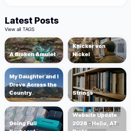
Latest Posts
View all TAGS
Knicker von
A Broken Amulet
Nickel
My Daughter and I
Drove Across the
Country
Strings
Website Update
Going Full
2026 - Hello, AT