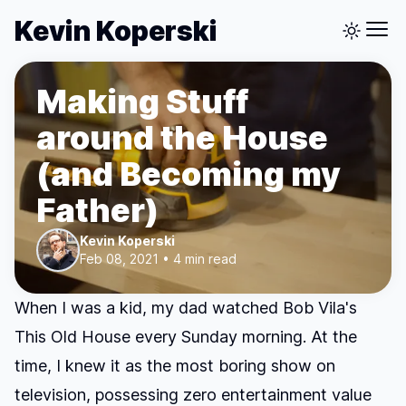
Kevin Koperski
Making Stuff
around the House
(and Becoming my
Father)
Kevin Koperski
Feb 08, 2021 • 4 min read
When I was a kid, my dad watched Bob Vila's
This Old House
every Sunday morning. At the
time, I knew it as the most boring show on
television, possessing zero entertainment value