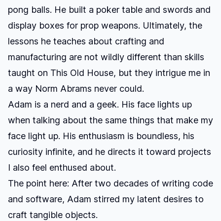
pong balls. He built a poker table and swords and
display boxes for prop weapons. Ultimately, the
lessons he teaches about crafting and
manufacturing are not wildly different than skills
taught on This Old House, but they intrigue me in
a way Norm Abrams never could.
Adam is a nerd and a geek. His face lights up
when talking about the same things that make my
face light up. His enthusiasm is boundless, his
curiosity infinite, and he directs it toward projects
I also feel enthused about.
The point here: After two decades of writing code
and software, Adam stirred my latent desires to
craft tangible objects.