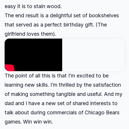
easy it is to stain wood.
The end result is a delightful set of bookshelves
that served as a perfect birthday gift. (The
girlfriend loves them).
The point of all this is that I'm excited to be
learning new skills. I'm thrilled by the satisfaction
of making something tangible and useful. And my
dad and I have a new set of shared interests to
talk about during commercials of Chicago Bears
games. Win win win.