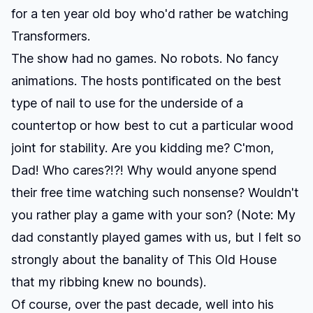
for a ten year old boy who'd rather be watching
Transformers.
The show had no games. No robots. No fancy
animations. The hosts pontificated on the best
type of nail to use for the underside of a
countertop or how best to cut a particular wood
joint for stability. Are you kidding me? C'mon,
Dad! Who cares?!?! Why would anyone spend
their free time watching such nonsense? Wouldn't
you rather play a game with your son? (Note: My
dad constantly played games with us, but I felt so
strongly about the banality of This Old House
that my ribbing knew no bounds).
Of course, over the past decade, well into his