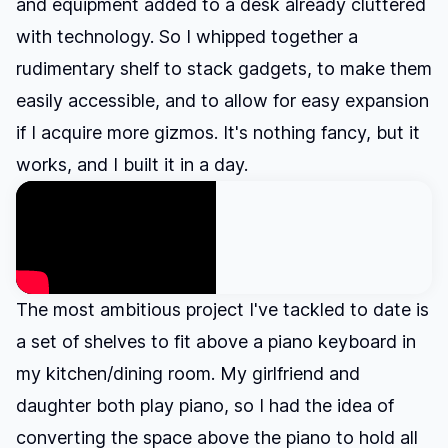
and equipment added to a desk already cluttered
with technology. So I whipped together a
rudimentary shelf to stack gadgets, to make them
easily accessible, and to allow for easy expansion
if I acquire more gizmos. It's nothing fancy, but it
works, and I built it in a day.
The most ambitious project I've tackled to date is
a set of shelves to fit above a piano keyboard in
my kitchen/dining room. My girlfriend and
daughter both play piano, so I had the idea of
converting the space above the piano to hold all