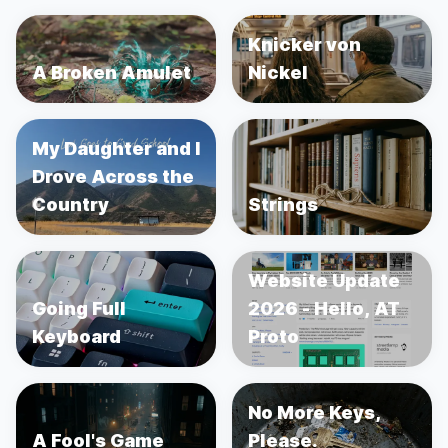
Knicker von
A Broken Amulet
Nickel
My Daughter and I
Drove Across the
Country
Strings
Website Update
Going Full
2026 - Hello, AT
Keyboard
Proto
No More Keys,
A Fool's Game
Please.