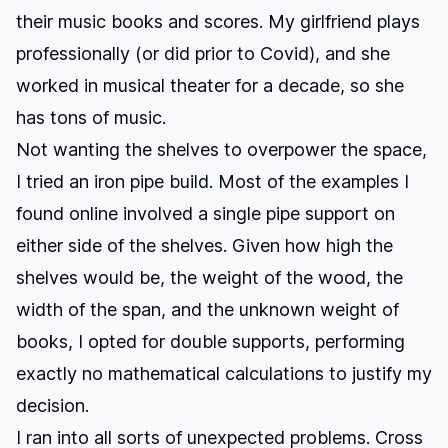
their music books and scores. My girlfriend plays
professionally (or did prior to Covid), and she
worked in musical theater for a decade, so she
has tons of music.
Not wanting the shelves to overpower the space,
I tried an iron pipe build. Most of the examples I
found online involved a single pipe support on
either side of the shelves. Given how high the
shelves would be, the weight of the wood, the
width of the span, and the unknown weight of
books, I opted for double supports, performing
exactly no mathematical calculations to justify my
decision.
I ran into all sorts of unexpected problems. Cross