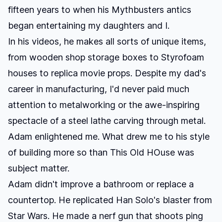
fifteen years to when his Mythbusters antics
began entertaining my daughters and I.
In his videos, he makes all sorts of unique items,
from wooden shop storage boxes to Styrofoam
houses to replica movie props. Despite my dad's
career in manufacturing, I'd never paid much
attention to metalworking or the awe-inspiring
spectacle of a steel lathe carving through metal.
Adam enlightened me. What drew me to his style
of building more so than This Old HOuse was
subject matter.
Adam didn't improve a bathroom or replace a
countertop. He replicated Han Solo's blaster from
Star Wars. He made a nerf gun that shoots ping