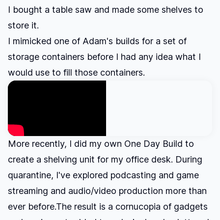
I bought a table saw and
made some shelves to
store it
.
I mimicked one of Adam's builds for a set of
storage containers before I had any idea what I
would use to fill those containers.
More recently, I did my own One Day Build to
create a shelving unit for my office desk. During
quarantine, I've explored podcasting and game
streaming and audio/video production more than
ever before.The result is a cornucopia of gadgets