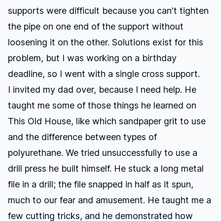
supports were difficult because you can't tighten
the pipe on one end of the support without
loosening it on the other. Solutions exist for this
problem, but I was working on a birthday
deadline, so I went with a single cross support.
I invited my dad over, because I need help. He
taught me some of those things he learned on
This Old House
, like which sandpaper grit to use
and the difference between types of
polyurethane. We tried unsuccessfully to use a
drill press he built himself. He stuck a long metal
file in a drill; the file snapped in half as it spun,
much to our fear and amusement. He taught me a
few cutting tricks, and he demonstrated how