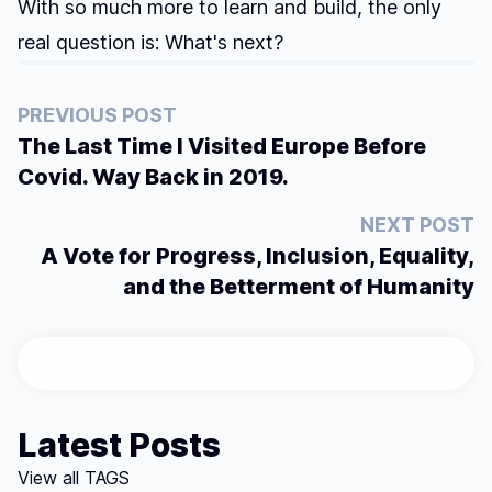
With so much more to learn and build, the only
real question is: What's next?
PREVIOUS POST
The Last Time I Visited Europe Before
Covid. Way Back in 2019.
NEXT POST
A Vote for Progress, Inclusion, Equality,
and the Betterment of Humanity
Latest Posts
View all TAGS