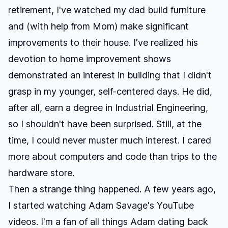
retirement, I've watched my dad build furniture
and (with help from Mom) make significant
improvements to their house. I've realized his
devotion to home improvement shows
demonstrated an interest in building that I didn't
grasp in my younger, self-centered days. He did,
after all, earn a degree in Industrial Engineering,
so I shouldn't have been surprised. Still, at the
time, I could never muster much interest. I cared
more about computers and code than trips to the
hardware store.
Then a strange thing happened. A few years ago,
I started watching
Adam Savage's YouTube
videos
. I'm a fan of all things Adam dating back